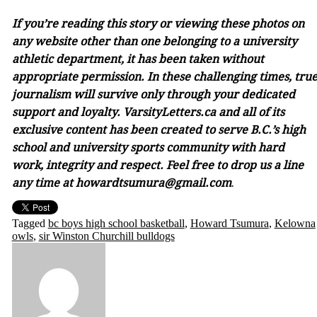
If you’re reading this story or viewing these photos on
any website other than one belonging to a university
athletic department, it has been taken without
appropriate permission. In these challenging times, tru
journalism will survive only through your dedicated
support and loyalty. VarsityLetters.ca and all of its
exclusive content has been created to serve B.C.’s high
school and university sports community with hard
work, integrity and respect. Feel free to drop us a line
any time at howardtsumura@gmail.com
.
Tagged
bc boys high school basketball
,
Howard Tsumura
,
Kelowna
owls
,
sir Winston Churchill bulldogs