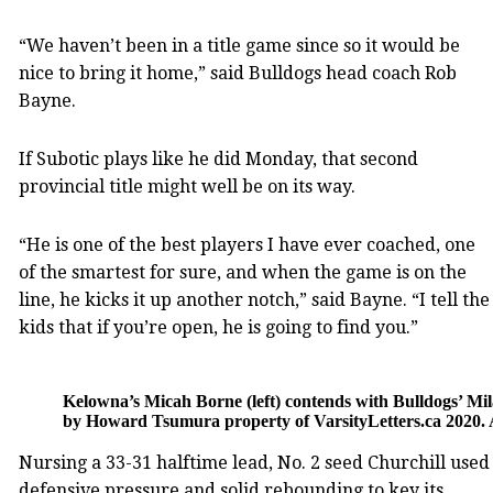
“We haven’t been in a title game since so it would be
nice to bring it home,” said Bulldogs head coach Rob
Bayne.
If Subotic plays like he did Monday, that second
provincial title might well be on its way.
“He is one of the best players I have ever coached, one
of the smartest for sure, and when the game is on the
line, he kicks it up another notch,” said Bayne. “I tell the
kids that if you’re open, he is going to find you.”
Kelowna’s Micah Borne (left) contends with Bulldogs’ Mi
by Howard Tsumura property of VarsityLetters.ca 2020. 
Nursing a 33-31 halftime lead, No. 2 seed Churchill used
defensive pressure and solid rebounding to key its