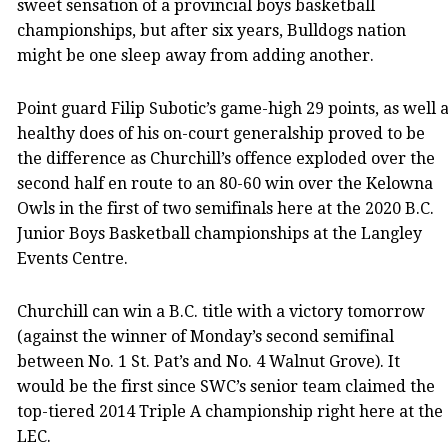
sweet sensation of a provincial boys basketball
championships, but after six years, Bulldogs nation
might be one sleep away from adding another.
Point guard Filip Subotic’s game-high 29 points, as well 
healthy does of his on-court generalship proved to be
the difference as Churchill’s offence exploded over the
second half en route to an 80-60 win over the Kelowna
Owls in the first of two semifinals here at the 2020 B.C.
Junior Boys Basketball championships at the Langley
Events Centre.
Churchill can win a B.C. title with a victory tomorrow
(against the winner of Monday’s second semifinal
between No. 1 St. Pat’s and No. 4 Walnut Grove). It
would be the first since SWC’s senior team claimed the
top-tiered 2014 Triple A championship right here at the
LEC.