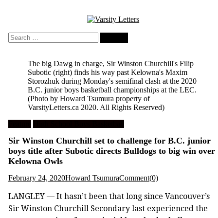
Skip
to
content
Search
for:
The big Dawg in charge, Sir Winston Churchill's Filip
Subotic (right) finds his way past Kelowna's Maxim
Storozhuk during Monday's semifinal clash at the 2020
B.C. junior boys basketball championships at the LEC.
(Photo by Howard Tsumura property of
VarsityLetters.ca 2020. All Rights Reserved)
Feature
High School Boys Basketball
Sir Winston Churchill set to challenge for B.C. junior
boys title after Subotic directs Bulldogs to big win over
Kelowna Owls
February 24, 2020
Howard Tsumura
Comment(0)
LANGLEY — It hasn’t been that long since Vancouver’s
Sir Winston Churchill Secondary last experienced the