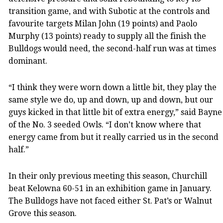
transition game, and with Subotic at the controls and
favourite targets Milan John (19 points) and Paolo
Murphy (13 points) ready to supply all the finish the
Bulldogs would need, the second-half run was at times
dominant.
“I think they were worn down a little bit, they play the
same style we do, up and down, up and down, but our
guys kicked in that little bit of extra energy,” said Bayne
of the No. 3 seeded Owls. “I don’t know where that
energy came from but it really carried us in the second
half.”
In their only previous meeting this season, Churchill
beat Kelowna 60-51 in an exhibition game in January.
The Bulldogs have not faced either St. Pat’s or Walnut
Grove this season.