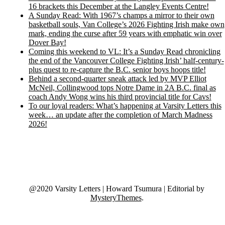
16 brackets this December at the Langley Events Centre!
A Sunday Read: With 1967’s champs a mirror to their own
basketball souls, Van College’s 2026 Fighting Irish make own
mark, ending the curse after 59 years with emphatic win over
Dover Bay!
Coming this weekend to VL: It’s a Sunday Read chronicling
the end of the Vancouver College Fighting Irish’ half-century-
plus quest to re-capture the B.C. senior boys hoops title!
Behind a second-quarter sneak attack led by MVP Elliot
McNeil, Collingwood tops Notre Dame in 2A B.C. final as
coach Andy Wong wins his third provincial title for Cavs!
To our loyal readers: What’s happening at Varsity Letters this
week… an update after the completion of March Madness
2026!
@2020 Varsity Letters | Howard Tsumura
|
Editorial by
MysteryThemes
.