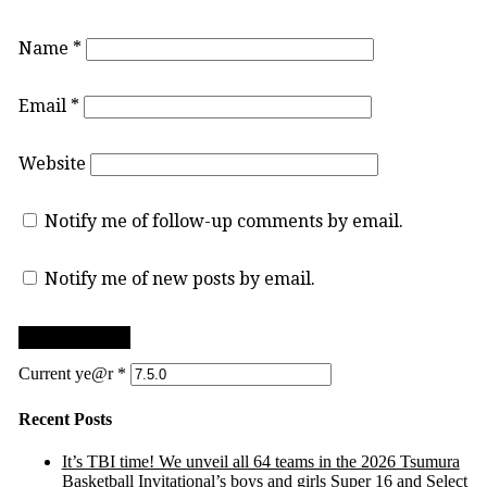
Name
*
Email
*
Website
Notify me of follow-up comments by email.
Notify me of new posts by email.
Current ye@r
*
Recent Posts
It’s TBI time! We unveil all 64 teams in the 2026 Tsumura
Basketball Invitational’s boys and girls Super 16 and Select