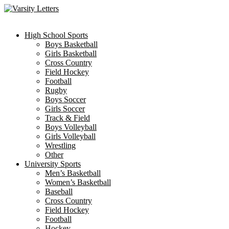
Skip
to
content
High School Sports
Boys Basketball
Girls Basketball
Cross Country
Field Hockey
Football
Rugby
Boys Soccer
Girls Soccer
Track & Field
Boys Volleyball
Girls Volleyball
Wrestling
Other
University Sports
Men’s Basketball
Women’s Basketball
Baseball
Cross Country
Field Hockey
Football
Hockey