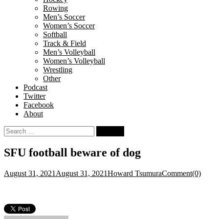
Rowing
Men’s Soccer
Women’s Soccer
Softball
Track & Field
Men’s Volleyball
Women’s Volleyball
Wrestling
Other
Podcast
Twitter
Facebook
About
Search
for:
SFU football beware of dog
August 31, 2021
August 31, 2021
Howard Tsumura
Comment(0)