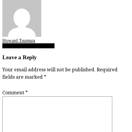
Howard Tsumura
Post
SFU football beware of dog
navigation
Leave a Reply
Your email address will not be published.
Required
fields are marked
*
Comment
*