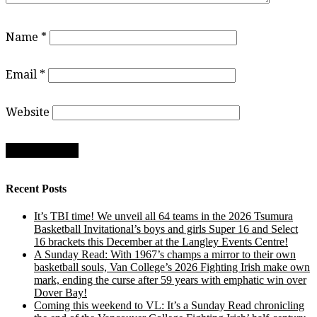
Name
*
Email
*
Website
Recent Posts
It’s TBI time! We unveil all 64 teams in the 2026 Tsumura
Basketball Invitational’s boys and girls Super 16 and Select
16 brackets this December at the Langley Events Centre!
A Sunday Read: With 1967’s champs a mirror to their own
basketball souls, Van College’s 2026 Fighting Irish make own
mark, ending the curse after 59 years with emphatic win over
Dover Bay!
Coming this weekend to VL: It’s a Sunday Read chronicling