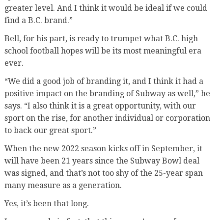
greater level. And I think it would be ideal if we could
find a B.C. brand.”
Bell, for his part, is ready to trumpet what B.C. high
school football hopes will be its most meaningful era
ever.
“We did a good job of branding it, and I think it had a
positive impact on the branding of Subway as well,” he
says. “I also think it is a great opportunity, with our
sport on the rise, for another individual or corporation
to back our great sport.”
When the new 2022 season kicks off in September, it
will have been 21 years since the Subway Bowl deal
was signed, and that’s not too shy of the 25-year span
many measure as a generation.
Yes, it’s been that long.