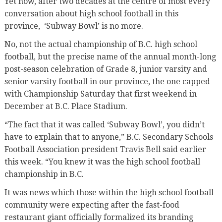
Yet now, after two decades at the centre of most every
conversation about high school football in this
province, ‘Subway Bowl’ is no more.
No, not the actual championship of B.C. high school
football, but the precise name of the annual month-long
post-season celebration of Grade 8, junior varsity and
senior varsity football in our province, the one capped
with Championship Saturday that first weekend in
December at B.C. Place Stadium.
“The fact that it was called ‘Subway Bowl’, you didn’t
have to explain that to anyone,” B.C. Secondary Schools
Football Association president Travis Bell said earlier
this week. “You knew it was the high school football
championship in B.C.
It was news which those within the high school football
community were expecting after the fast-food
restaurant giant officially formalized its branding