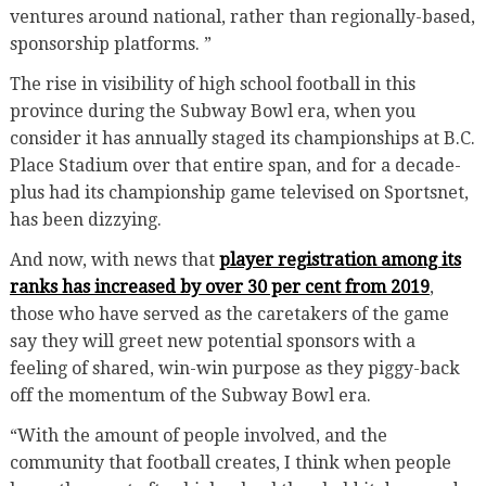
ventures around national, rather than regionally-based,
sponsorship platforms. ”
The rise in visibility of high school football in this
province during the Subway Bowl era, when you
consider it has annually staged its championships at B.C.
Place Stadium over that entire span, and for a decade-
plus had its championship game televised on Sportsnet,
has been dizzying.
And now, with news that
player registration among its
ranks has increased by over 30 per cent from 2019
,
those who have served as the caretakers of the game
say they will greet new potential sponsors with a
feeling of shared, win-win purpose as they piggy-back
off the momentum of the Subway Bowl era.
“With the amount of people involved, and the
community that football creates, I think when people