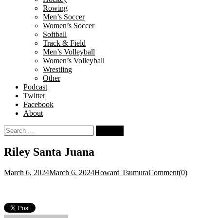
Rowing
Men’s Soccer
Women’s Soccer
Softball
Track & Field
Men’s Volleyball
Women’s Volleyball
Wrestling
Other
Podcast
Twitter
Facebook
About
Search
for:
Riley Santa Juana
March 6, 2024
March 6, 2024
Howard Tsumura
Comment(0)