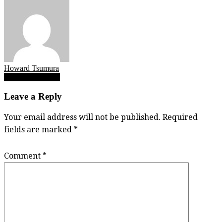
Howard Tsumura
Post
Riley Santa Juana
navigation
Leave a Reply
Your email address will not be published.
Required
fields are marked
*
Comment
*