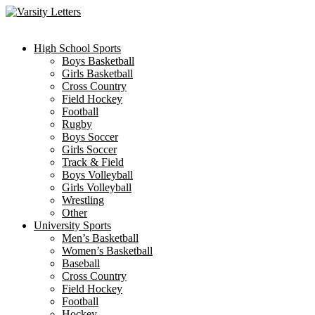
Skip
to
content
High School Sports
Boys Basketball
Girls Basketball
Cross Country
Field Hockey
Football
Rugby
Boys Soccer
Girls Soccer
Track & Field
Boys Volleyball
Girls Volleyball
Wrestling
Other
University Sports
Men’s Basketball
Women’s Basketball
Baseball
Cross Country
Field Hockey
Football
Hockey