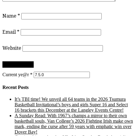
Name
*
Email
*
Website
Current ye@r
*
Recent Posts
It’s TBI time! We unveil all 64 teams in the 2026 Tsumura
Basketball Invitational’s boys and girls Super 16 and Select
16 brackets this December at the Langley Events Centre!
A Sunday Read: With 1967’s champs a mirror to their own
basketball souls, Van College’s 2026 Fighting Irish make own
mark, ending the curse after 59 years with emphatic win over
Dover Bay!