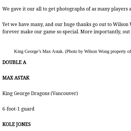
We gave it our all to get photographs of as many players a
Yet we have many, and our huge thanks go out to Wilson W
forever make our game so special. More importantly, out h
King George’s Max Astak. (Photo by Wilson Wong property of
DOUBLE A
MAX ASTAK
King George Dragons (Vancouver)
6-foot-1 guard
KOLE JONES