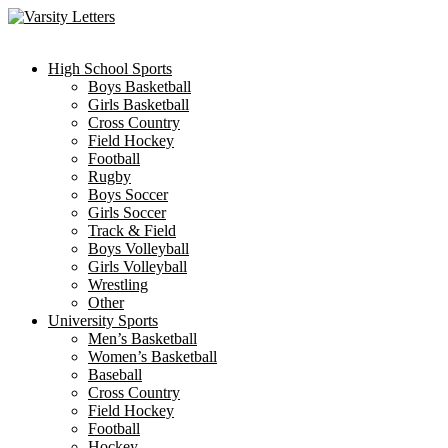
Skip
to
content
High School Sports
Boys Basketball
Girls Basketball
Cross Country
Field Hockey
Football
Rugby
Boys Soccer
Girls Soccer
Track & Field
Boys Volleyball
Girls Volleyball
Wrestling
Other
University Sports
Men’s Basketball
Women’s Basketball
Baseball
Cross Country
Field Hockey
Football
Hockey