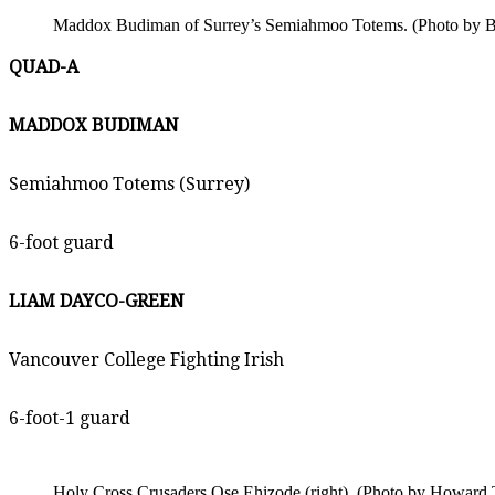
Maddox Budiman of Surrey’s Semiahmoo Totems. (Photo by Br
QUAD-A
MADDOX BUDIMAN
Semiahmoo Totems (Surrey)
6-foot guard
LIAM DAYCO-GREEN
Vancouver College Fighting Irish
6-foot-1 guard
Holy Cross Crusaders Ose Ehizode (right). (Photo by Howard T