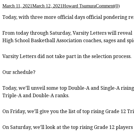
March 11, 2021
March 12, 2021
Howard Tsumura
Comment(0)
Today, with three more official days official pondering r
From today through Saturday, Varsity Letters will reveal
High School Basketball Association coaches, sages and spi
Varsity Letters did not take part in the selection process.
Our schedule?
Today, we’ll unveil some top Double-A and Single-A rising
Triple-A and Double-A ranks.
On Friday, we’ll give you the list of top rising Grade 12 Tr
On Saturday, we’ll look at the top rising Grade 12 players