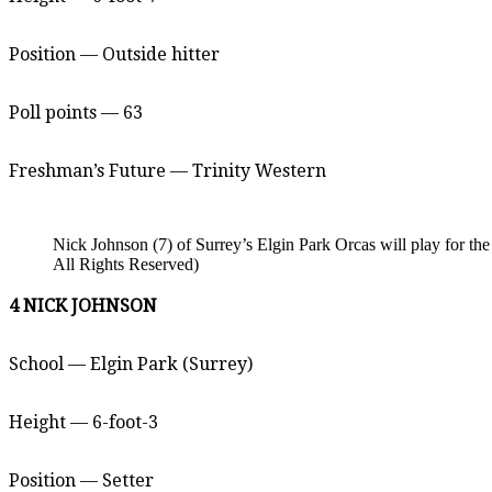
Position — Outside hitter
Poll points — 63
Freshman’s Future — Trinity Western
Nick Johnson (7) of Surrey’s Elgin Park Orcas will play for t
All Rights Reserved)
4 NICK JOHNSON
School — Elgin Park (Surrey)
Height — 6-foot-3
Position — Setter