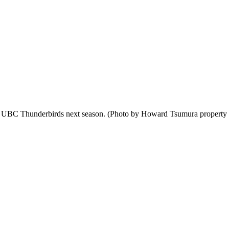
he UBC Thunderbirds next season. (Photo by Howard Tsumura property of