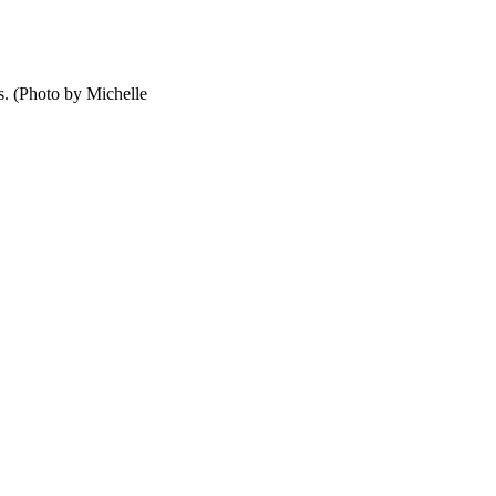
s. (Photo by Michelle