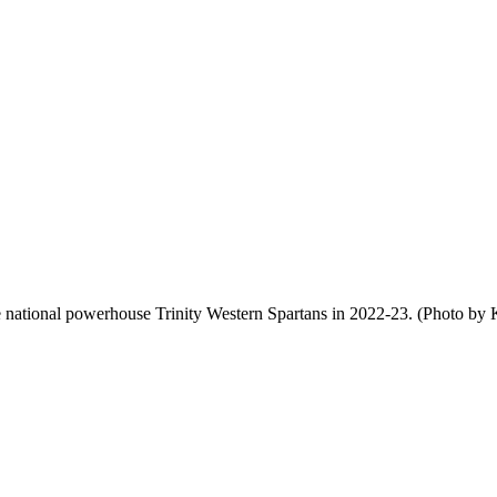
 national powerhouse Trinity Western Spartans in 2022-23. (Photo by 