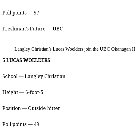
Poll points — 57
Freshman’s Future — UBC
Langley Christian’s Lucas Woelders join the UBC Okanagan Hea
5 LUCAS WOELDERS
School — Langley Christian
Height — 6-foot-5
Position — Outside hitter
Poll points — 49