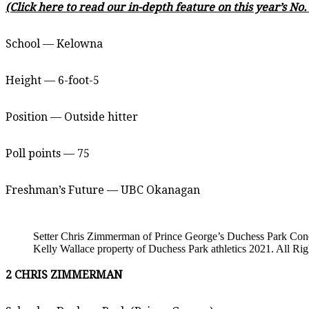
(Click here to read our in-depth feature on this year’s No
School — Kelowna
Height — 6-foot-5
Position — Outside hitter
Poll points — 75
Freshman’s Future — UBC Okanagan
Setter Chris Zimmerman of Prince George’s Duchess Park Condo
Kelly Wallace property of Duchess Park athletics 2021. All Ri
2 CHRIS ZIMMERMAN