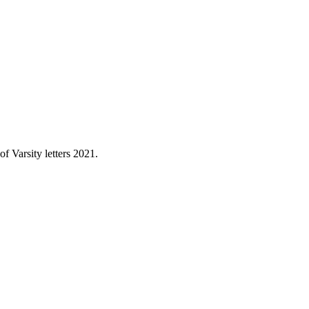
 Varsity letters 2021.