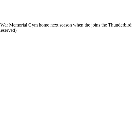
all War Memorial Gym home next season when the joins the Thunderbird
Reserved)