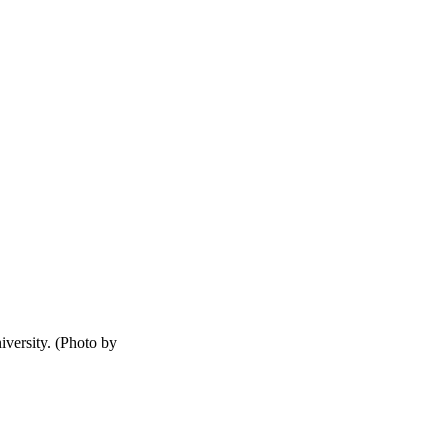
versity. (Photo by