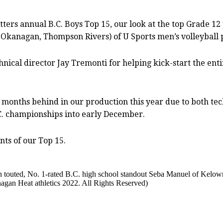
ers annual B.C. Boys Top 15, our look at the top Grade 12
Okanagan, Thompson Rivers) of U Sports men’s volleyball 
echnical director Jay Tremonti for helping kick-start the en
o months behind in our production this year due to both tec
C. championships into early December.
nts of our Top 15.
 touted, No. 1-rated B.C. high school standout Seba Manuel of Kelow
gan Heat athletics 2022. All Rights Reserved)