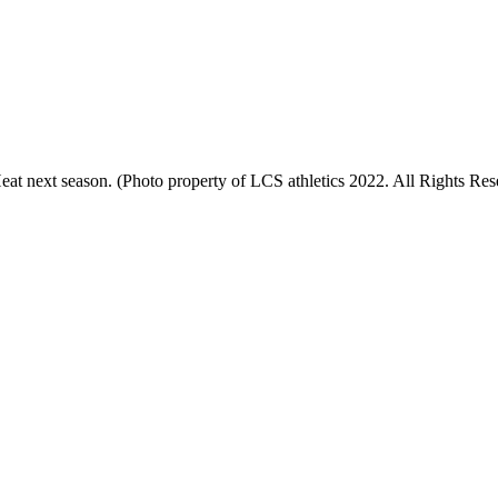
t next season. (Photo property of LCS athletics 2022. All Rights Res