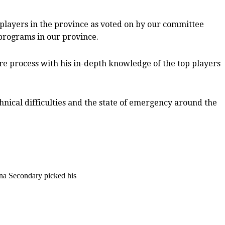
 players in the province as voted on by our committee
programs in our province.
tire process with his in-depth knowledge of the top players
hnical difficulties and the state of emergency around the
na Secondary picked his