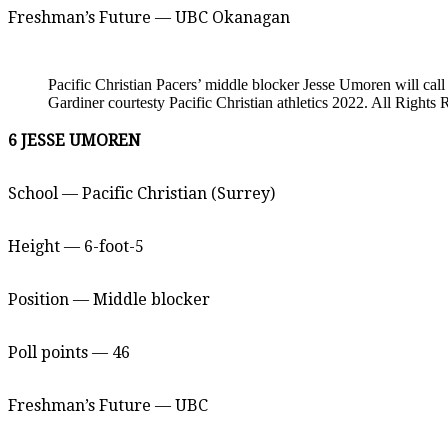
Freshman’s Future — UBC Okanagan
Pacific Christian Pacers’ middle blocker Jesse Umoren will c
Gardiner courtesty Pacific Christian athletics 2022. All Rights 
6 JESSE UMOREN
School — Pacific Christian (Surrey)
Height — 6-foot-5
Position — Middle blocker
Poll points — 46
Freshman’s Future — UBC