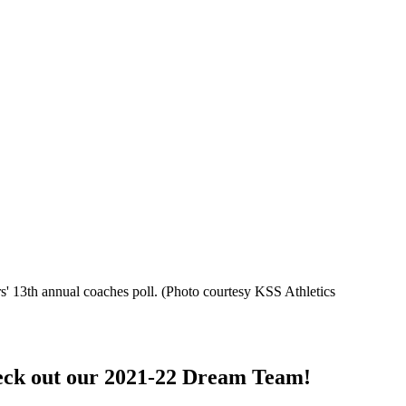
s' 13th annual coaches poll.
(Photo courtesy KSS Athletics
heck out our 2021-22 Dream Team!