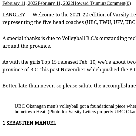
February 11, 2022
February 11, 2022
Howard Tsumura
Comment(0)
LANGLEY — Welcome to the 2021-22 edition of Varsity Lett
representing the five head coaches (UBC, TWU, UFV, UBC 
A special thanks is due to Volleyball B.C.’s outstanding t
around the province.
As with the girls Top 15 released Feb. 10, we’re about tw
province of B.C. this past November which pushed the B.
Better late than never, so please salute the accomplishme
UBC Okanagan men’s volleyball got a foundational piece when
hometown Heat. (Photo for Varsity Letters property UBC Okana
1 SEBASTIEN MANUEL