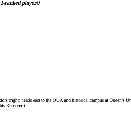
. 1-ranked player!)
rs (right) heads east to the OUA and historical campus at Queen’s Uni
ghts Reserved)