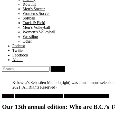
Rowing
Men’s Soccer
Women’s Soccer
Softball
Track & Field
Men’s Volleyball
Women’s Volleyball
Wrestling
Other
Podcast
Twitter
Facebook
About
Search
for:
Kelowna's Sebastien Manuel (right) was a unanimous selection as
2021. All Rights Reserved)
Feature
High School Boys Volleyball
University Men's Volleyball
Our 13th annual edition: Who are B.C.’s 