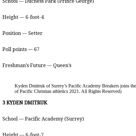
School — Duchess Park (Prince George)
Height — 6-foot-4
Position — Setter
Poll points — 67
Freshman’s Future — Queen’s
Kyden Dmitruk of Surrey’s Pacific Academy Breakers joins the
of Pacific Christian athletics 2021. All Rights Reserved)
3 KYDEN DMITRUK
School — Pacific Academy (Surrey)
Height — 6-foot-7