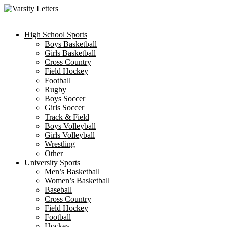
Skip
to
content
High School Sports
Boys Basketball
Girls Basketball
Cross Country
Field Hockey
Football
Rugby
Boys Soccer
Girls Soccer
Track & Field
Boys Volleyball
Girls Volleyball
Wrestling
Other
University Sports
Men’s Basketball
Women’s Basketball
Baseball
Cross Country
Field Hockey
Football
Hockey