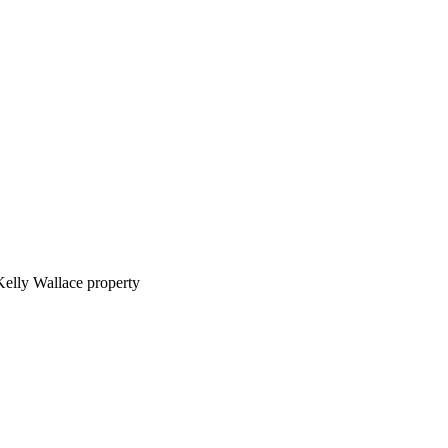
Kelly Wallace property