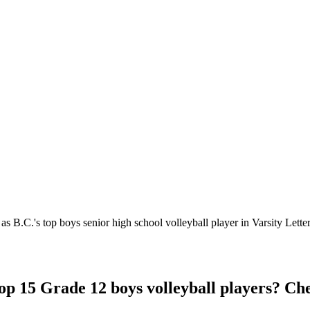
 B.C.'s top boys senior high school volleyball player in Varsity Letter
Top 15 Grade 12 boys volleyball players? C