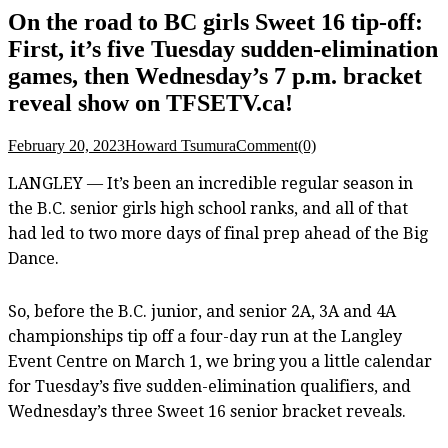
On the road to BC girls Sweet 16 tip-off:
First, it’s five Tuesday sudden-elimination
games, then Wednesday’s 7 p.m. bracket
reveal show on TFSETV.ca!
February 20, 2023
Howard Tsumura
Comment(0)
LANGLEY — It’s been an incredible regular season in
the B.C. senior girls high school ranks, and all of that
had led to two more days of final prep ahead of the Big
Dance.
So, before the B.C. junior, and senior 2A, 3A and 4A
championships tip off a four-day run at the Langley
Event Centre on March 1, we bring you a little calendar
for Tuesday’s five sudden-elimination qualifiers, and
Wednesday’s three Sweet 16 senior bracket reveals.