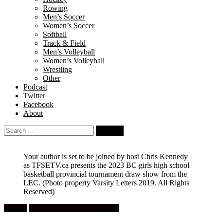
Rowing
Men’s Soccer
Women’s Soccer
Softball
Track & Field
Men’s Volleyball
Women’s Volleyball
Wrestling
Other
Podcast
Twitter
Facebook
About
Search
for:
Your author is set to be joined by host Chris Kennedy
as TFSETV.ca presents the 2023 BC girls high school
basketball provincial tournament draw show from the
LEC.
(Photo property Varsity Letters 2019. All Rights
Reserved)
Feature
High School Girls Basketball