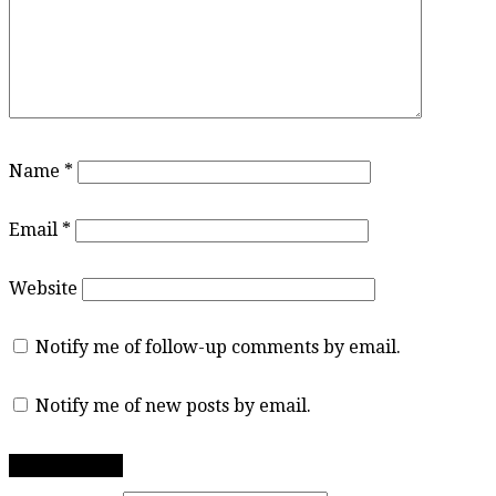
Name
*
Email
*
Website
Notify me of follow-up comments by email.
Notify me of new posts by email.