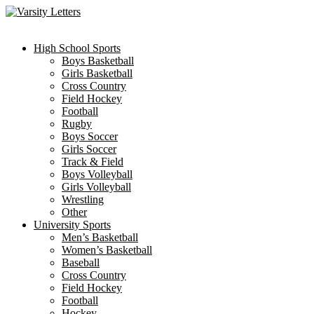
Skip
to
content
High School Sports
Boys Basketball
Girls Basketball
Cross Country
Field Hockey
Football
Rugby
Boys Soccer
Girls Soccer
Track & Field
Boys Volleyball
Girls Volleyball
Wrestling
Other
University Sports
Men’s Basketball
Women’s Basketball
Baseball
Cross Country
Field Hockey
Football
Hockey