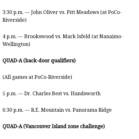
3:30 p.m. — John Oliver vs. Pitt Meadows (at PoCo-
Riverside)
4 p.m. — Brookswood vs. Mark Isfeld (at Nanaimo-
Wellington)
QUAD-A (back-door qualifiers)
(All games at PoCo-Riverside)
5 p.m. — Dr. Charles Best vs. Handsworth
6:30 p.m. — R.E. Mountain vs. Panorama Ridge
QUAD-A (Vancouver Island zone challenge)