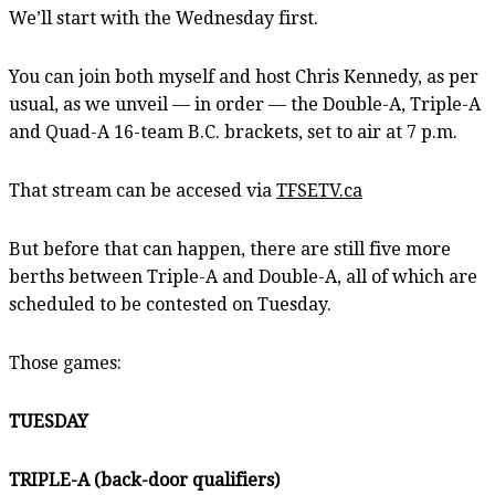
We’ll start with the Wednesday first.
You can join both myself and host Chris Kennedy, as per
usual, as we unveil — in order — the Double-A, Triple-A
and Quad-A 16-team B.C. brackets, set to air at 7 p.m.
That stream can be accesed via
TFSETV.ca
But before that can happen, there are still five more
berths between Triple-A and Double-A, all of which are
scheduled to be contested on Tuesday.
Those games:
TUESDAY
TRIPLE-A (back-door qualifiers)