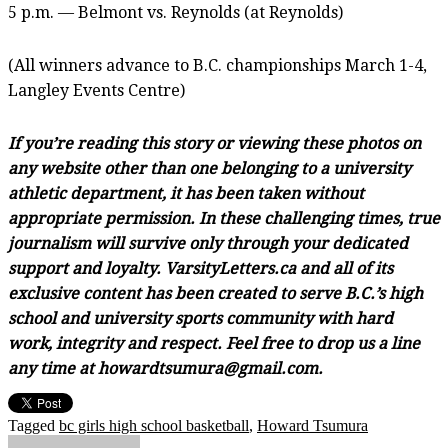
5 p.m. — Belmont vs. Reynolds (at Reynolds)
(All winners advance to B.C. championships March 1-4,
Langley Events Centre)
If you’re reading this story or viewing these photos on
any website other than one belonging to a university
athletic department, it has been taken without
appropriate permission. In these challenging times, true
journalism will survive only through your dedicated
support and loyalty. VarsityLetters.ca and all of its
exclusive content has been created to serve B.C.’s high
school and university sports community with hard
work, integrity and respect. Feel free to drop us a line
any time at howardtsumura@gmail.com.
Tagged
bc girls high school basketball
,
Howard Tsumura