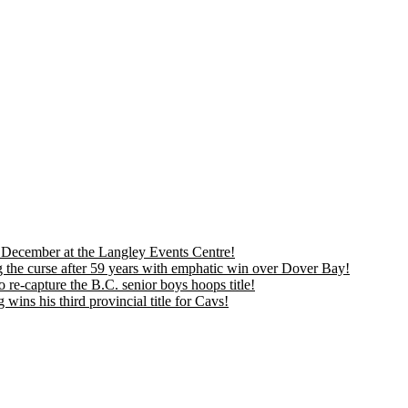
is December at the Langley Events Centre!
 the curse after 59 years with emphatic win over Dover Bay!
 re-capture the B.C. senior boys hoops title!
ns his third provincial title for Cavs!