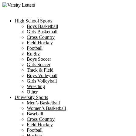
Skip
to
content
High School Sports
Boys Basketball
Girls Basketball
Cross Country
Field Hockey
Football
Rugby
Boys Soccer
Girls Soccer
Track & Field
Boys Volleyball
Girls Volleyball
Wrestling
Other
University Sports
Men’s Basketball
Women’s Basketball
Baseball
Cross Country
Field Hockey
Football
Hockey