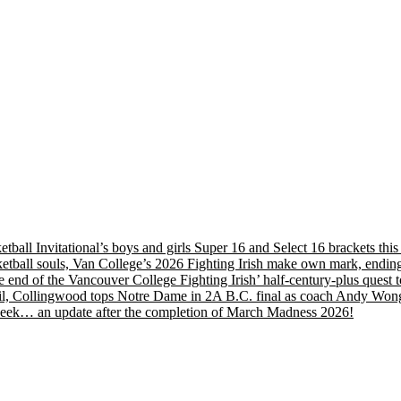
etball Invitational’s boys and girls Super 16 and Select 16 brackets th
tball souls, Van College’s 2026 Fighting Irish make own mark, ending
nd of the Vancouver College Fighting Irish’ half-century-plus quest to
, Collingwood tops Notre Dame in 2A B.C. final as coach Andy Wong wi
s week… an update after the completion of March Madness 2026!