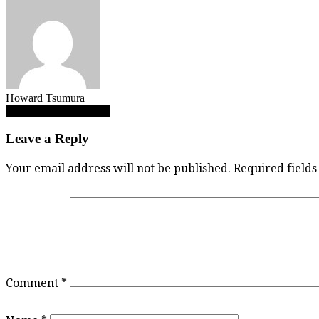
Howard Tsumura
Post
Mia Beliveau vs Credo
navigation
Leave a Reply
Your email address will not be published.
Required field
Comment
*