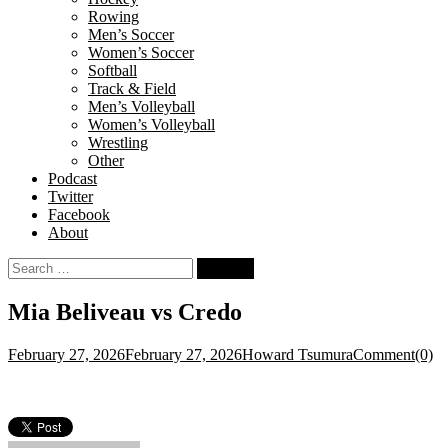
Rowing
Men’s Soccer
Women’s Soccer
Softball
Track & Field
Men’s Volleyball
Women’s Volleyball
Wrestling
Other
Podcast
Twitter
Facebook
About
Search
for:
Mia Beliveau vs Credo
February 27, 2026
February 27, 2026
Howard Tsumura
Comment(0)