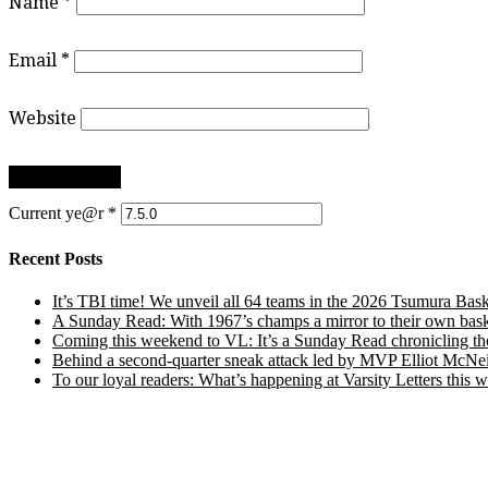
Name
*
Email
*
Website
Current ye@r
*
Recent Posts
It’s TBI time! We unveil all 64 teams in the 2026 Tsumura Bask
A Sunday Read: With 1967’s champs a mirror to their own baske
Coming this weekend to VL: It’s a Sunday Read chronicling the e
Behind a second-quarter sneak attack led by MVP Elliot McNeil
To our loyal readers: What’s happening at Varsity Letters thi