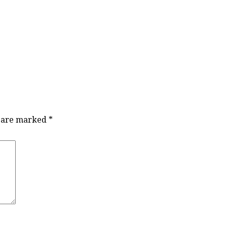
s are marked
*