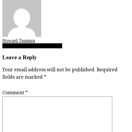
Howard Tsumura
Post
Makena Anderson, Mya Koleba
navigation
Leave a Reply
Your email address will not be published.
Required
fields are marked
*
Comment
*