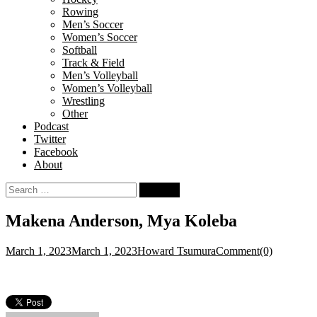
Rowing
Men’s Soccer
Women’s Soccer
Softball
Track & Field
Men’s Volleyball
Women’s Volleyball
Wrestling
Other
Podcast
Twitter
Facebook
About
Search
for:
Makena Anderson, Mya Koleba
March 1, 2023
March 1, 2023
Howard Tsumura
Comment(0)