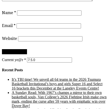
Name
*
Email
*
Website
Current ye@r
*
Recent Posts
It’s TBI time! We unveil all 64 teams in the 2026 Tsumura
Basketball Invitational’s boys and girls Super 16 and Select
16 brackets this December at the Langley Events Centre!
A Sunday Read: With 1967’s champs a mirror to their own
basketball souls, Van College’s 2026 Fighting Irish make own
mark, ending the curse after 59 years with emphatic win over
Dover Bay!