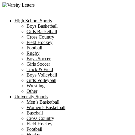
Skip
to
content
High School Sports
Boys Basketball
Girls Basketball
Cross Country
Field Hockey
Football
Rugby
Boys Soccer
Girls Soccer
Track & Field
Boys Volleyball
Girls Volleyball
Wrestling
Other
University Sports
Men’s Basketball
Women’s Basketball
Baseball
Cross Country
Field Hockey
Football
Hockey