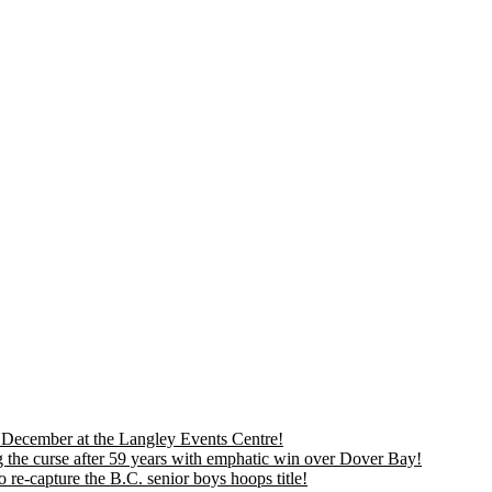
is December at the Langley Events Centre!
 the curse after 59 years with emphatic win over Dover Bay!
 re-capture the B.C. senior boys hoops title!