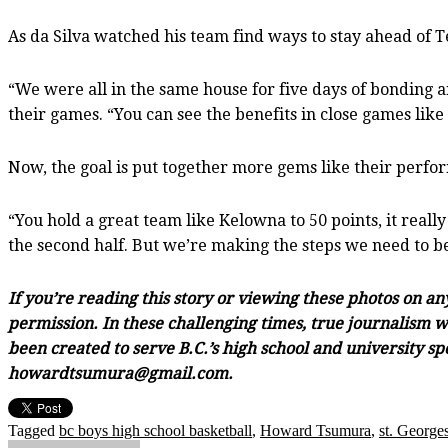
As da Silva watched his team find ways to stay ahead of T
“We were all in the same house for five days of bonding an
their games. “You can see the benefits in close games like 
Now, the goal is put together more gems like their perfo
“You hold a great team like Kelowna to 50 points, it really
the second half. But we’re making the steps we need to b
If you’re reading this story or viewing these photos on a
permission. In these challenging times, true journalism wi
been created to serve B.C.’s high school and university sp
howardtsumura@gmail.com.
Tagged
bc boys high school basketball
,
Howard Tsumura
,
st. Georges