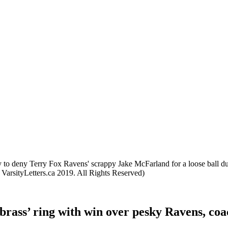
to deny Terry Fox Ravens' scrappy Jake McFarland for a loose ball dur
arsityLetters.ca 2019. All Rights Reserved)
‘brass’ ring with win over pesky Ravens, co