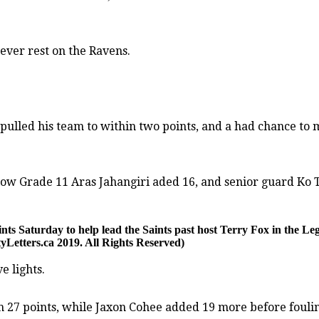
ever rest on the Ravens.
pulled his team to within two points, and a had chance to m
low Grade 11 Aras Jahangiri aded 16, and senior guard Ko 
ints Saturday to help lead the Saints past host Terry Fox in the Le
Letters.ca 2019. All Rights Reserved)
e lights.
27 points, while Jaxon Cohee added 19 more before fouling