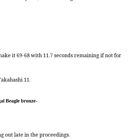
ake it 69-68 with 11.7 seconds remaining if not for
Takahashi 11.
gal Beagle bronze-
 out late in the proceedings.