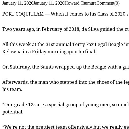
January 11, 2020
January 11, 2020
Howard Tsumura
Comment(0)
PORT COQUITLAM — When it comes to his Class of 2020 sen
Two years ago, in February of 2018, da Silva guided the curr
All this week at the 31st annual Terry Fox Legal Beagle in
Kelowna in a Friday morning quarterfinal.
On Saturday, the Saints wrapped up the Beagle with a grit
Afterwards, the man who stepped into the shoes of the le
his team.
“Our grade 12s are a special group of young men, so much 
potential.
“We’re not the prettiest team offensively but we really get