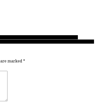
siliency with win fourth-place win over Holy Cross
No. 2 Condors past No. 1 GWG Grizz in Chancellor 2020 final
s are marked
*