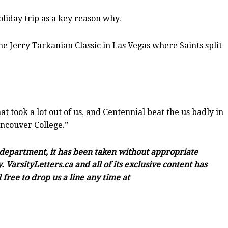
oliday trip as a key reason why.
he Jerry Tarkanian Classic in Las Vegas where Saints split
at took a lot out of us, and Centennial beat the us badly in
ancouver College.”
c department, it has been taken without appropriate
 VarsityLetters.ca and all of its exclusive content has
free to drop us a line any time at