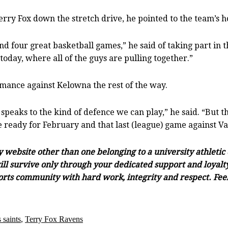
erry Fox down the stretch drive, he pointed to the team’s h
d four great basketball games,” he said of taking part in t
today, where all of the guys are pulling together.”
rmance against Kelowna the rest of the way.
 speaks to the kind of defence we can play,” he said. “But th
e ready for February and that last (league) game against V
ny website other than one belonging to a university athleti
ll survive only through your dedicated support and loyalty.
orts community with hard work, integrity and respect. Feel 
 saints
,
Terry Fox Ravens