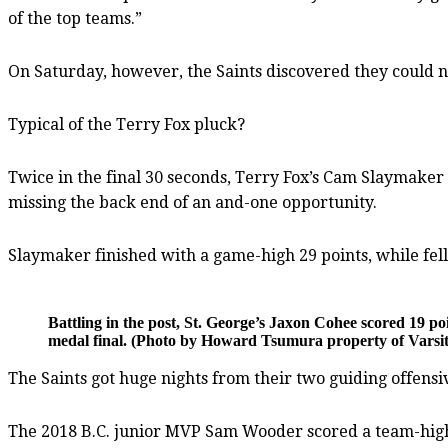
of the top teams.”
On Saturday, however, the Saints discovered they could n
Typical of the Terry Fox pluck?
Twice in the final 30 seconds, Terry Fox’s Cam Slaymaker 
missing the back end of an and-one opportunity.
Slaymaker finished with a game-high 29 points, while fel
Battling in the post, St. George’s Jaxon Cohee scored 19 po
medal final. (Photo by Howard Tsumura property of Varsity
The Saints got huge nights from their two guiding offensiv
The 2018 B.C. junior MVP Sam Wooder scored a team-high 