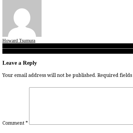
Howard Tsumura
Post
Legal Beagle 2020: No. 2 Owls finally slip, yet Kelowna shows its re
Caleb the Conqueror: Duchess Park’s Caleb Lyons scores 35, leads 
navigation
Leave a Reply
Your email address will not be published.
Required field
Comment
*