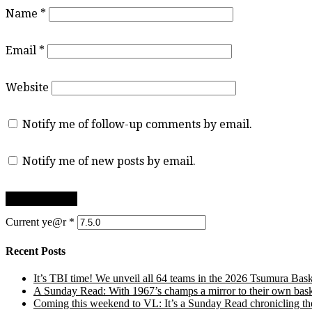
Name
*
Email
*
Website
Notify me of follow-up comments by email.
Notify me of new posts by email.
Current ye@r
*
Recent Posts
It’s TBI time! We unveil all 64 teams in the 2026 Tsumura Bask
A Sunday Read: With 1967’s champs a mirror to their own baske
Coming this weekend to VL: It’s a Sunday Read chronicling the e