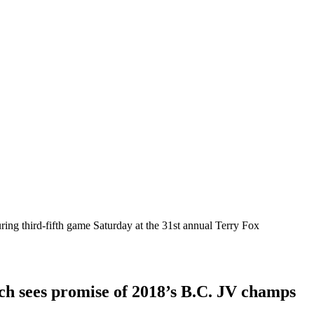
ing third-fifth game Saturday at the 31st annual Terry Fox
ach sees promise of 2018’s B.C. JV champs