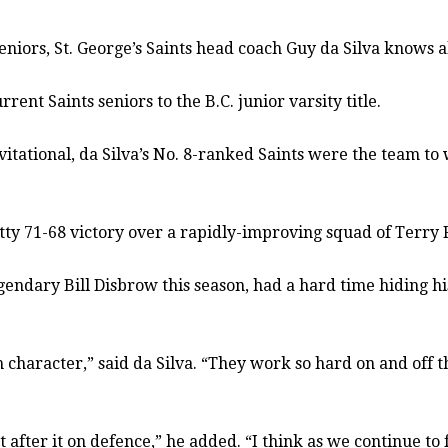
iors, St. George’s Saints head coach Guy da Silva knows 
ent Saints seniors to the B.C. junior varsity title.
vitational, da Silva’s No. 8-ranked Saints were the team to 
ty 71-68 victory over a rapidly-improving squad of Terry Fo
gendary Bill Disbrow this season, had a hard time hiding h
character,” said da Silva. “They work so hard on and off t
 after it on defence,” he added. “I think as we continue to 