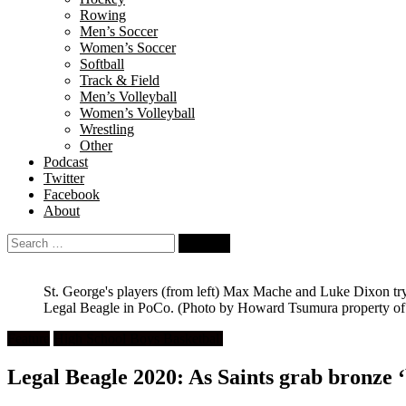
Rowing
Men’s Soccer
Women’s Soccer
Softball
Track & Field
Men’s Volleyball
Women’s Volleyball
Wrestling
Other
Podcast
Twitter
Facebook
About
Search
for:
St. George's players (from left) Max Mache and Luke Dixon try 
Legal Beagle in PoCo.
(Photo by Howard Tsumura property of V
Feature
High School Boys Basketball
Legal Beagle 2020: As Saints grab bronze 