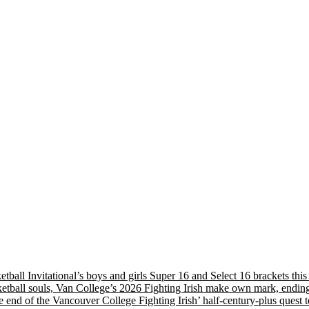
etball Invitational’s boys and girls Super 16 and Select 16 brackets th
tball souls, Van College’s 2026 Fighting Irish make own mark, ending
nd of the Vancouver College Fighting Irish’ half-century-plus quest to