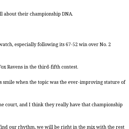
all about their championship DNA.
watch, especially following its 67-52 win over No. 2
x Ravens in the third-fifth contest.
is smile when the topic was the ever-improving stature of
he court, and I think they really have that championship
find our rhythm, we will be right in the mix with the rest