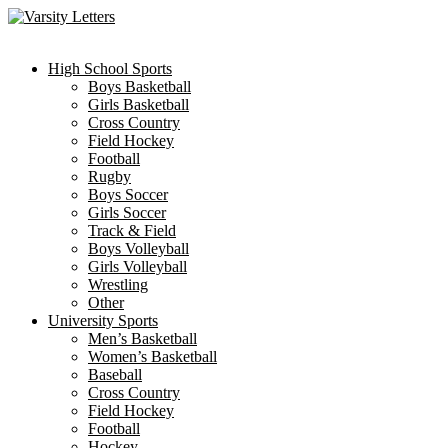
Skip
to
content
High School Sports
Boys Basketball
Girls Basketball
Cross Country
Field Hockey
Football
Rugby
Boys Soccer
Girls Soccer
Track & Field
Boys Volleyball
Girls Volleyball
Wrestling
Other
University Sports
Men’s Basketball
Women’s Basketball
Baseball
Cross Country
Field Hockey
Football
Hockey