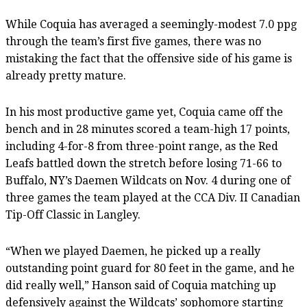
While Coquia has averaged a seemingly-modest 7.0 ppg
through the team’s first five games, there was no
mistaking the fact that the offensive side of his game is
already pretty mature.
In his most productive game yet, Coquia came off the
bench and in 28 minutes scored a team-high 17 points,
including 4-for-8 from three-point range, as the Red
Leafs battled down the stretch before losing 71-66 to
Buffalo, NY’s Daemen Wildcats on Nov. 4 during one of
three games the team played at the CCA Div. II Canadian
Tip-Off Classic in Langley.
“When we played Daemen, he picked up a really
outstanding point guard for 80 feet in the game, and he
did really well,” Hanson said of Coquia matching up
defensively against the Wildcats’ sophomore starting