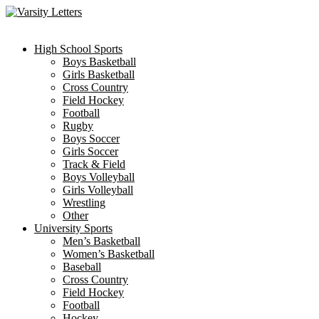
Skip
to
content
High School Sports
Boys Basketball
Girls Basketball
Cross Country
Field Hockey
Football
Rugby
Boys Soccer
Girls Soccer
Track & Field
Boys Volleyball
Girls Volleyball
Wrestling
Other
University Sports
Men’s Basketball
Women’s Basketball
Baseball
Cross Country
Field Hockey
Football
Hockey