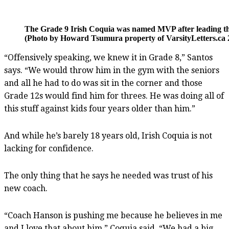
The Grade 9 Irish Coquia was named MVP after leading the S
(Photo by Howard Tsumura property of VarsityLetters.ca 2
“Offensively speaking, we knew it in Grade 8,” Santos
says. “We would throw him in the gym with the seniors
and all he had to do was sit in the corner and those
Grade 12s would find him for threes. He was doing all of
this stuff against kids four years older than him.”
And while he’s barely 18 years old, Irish Coquia is not
lacking for confidence.
The only thing that he says he needed was trust of his
new coach.
“Coach Hanson is pushing me because he believes in me
and I love that about him,” Coquia said. “We had a big