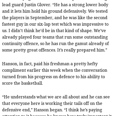
lead guard Justin Glover. “He has a strong lower body
and it lets him hold his ground defensively. We tested
the players in September, and he was like the second
fastest guy in our six-lap test which was impressive to
us. I didn’t think he’d be in that kind of shape. We’ve
already played four teams that run some outstanding
continuity offence, so he has run the gamut already of
some pretty great offences. It’s really prepared him.”
Hanson, in fact, paid his freshman a pretty hefty
compliment earlier this week when the conversation
turned from his progress on defence to his ability to
score the basketball.
“He understands what we are all about and he can see
that everyone here is working their tails off on the
defensive end,” Hanson began. “I think he’s paying