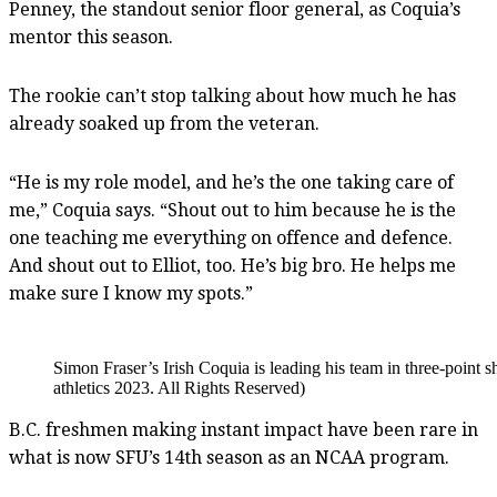
Penney, the standout senior floor general, as Coquia’s
mentor this season.
The rookie can’t stop talking about how much he has
already soaked up from the veteran.
“He is my role model, and he’s the one taking care of
me,” Coquia says. “Shout out to him because he is the
one teaching me everything on offence and defence.
And shout out to Elliot, too. He’s big bro. He helps me
make sure I know my spots.”
Simon Fraser’s Irish Coquia is leading his team in three-poin
athletics 2023. All Rights Reserved)
B.C. freshmen making instant impact have been rare in
what is now SFU’s 14th season as an NCAA program.