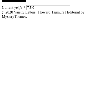
Current ye@r
*
@2020 Varsity Letters | Howard Tsumura
|
Editorial by
MysteryThemes
.