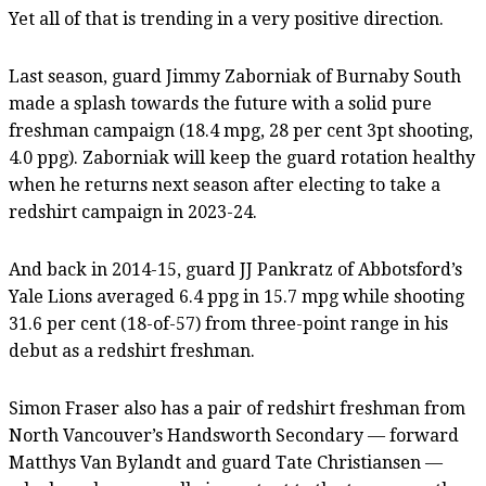
Yet all of that is trending in a very positive direction.
Last season, guard Jimmy Zaborniak of Burnaby South
made a splash towards the future with a solid pure
freshman campaign (18.4 mpg, 28 per cent 3pt shooting,
4.0 ppg). Zaborniak will keep the guard rotation healthy
when he returns next season after electing to take a
redshirt campaign in 2023-24.
And back in 2014-15, guard JJ Pankratz of Abbotsford’s
Yale Lions averaged 6.4 ppg in 15.7 mpg while shooting
31.6 per cent (18-of-57) from three-point range in his
debut as a redshirt freshman.
Simon Fraser also has a pair of redshirt freshman from
North Vancouver’s Handsworth Secondary — forward
Matthys Van Bylandt and guard Tate Christiansen —