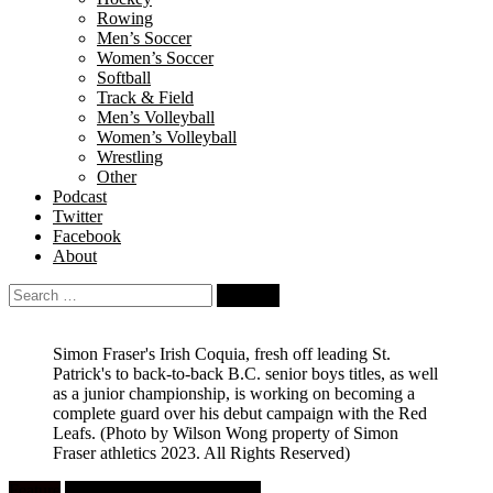
Rowing
Men’s Soccer
Women’s Soccer
Softball
Track & Field
Men’s Volleyball
Women’s Volleyball
Wrestling
Other
Podcast
Twitter
Facebook
About
Search
for:
Simon Fraser's Irish Coquia, fresh off leading St.
Patrick's to back-to-back B.C. senior boys titles, as well
as a junior championship, is working on becoming a
complete guard over his debut campaign with the Red
Leafs.
(Photo by Wilson Wong property of Simon
Fraser athletics 2023. All Rights Reserved)
Feature
University Men's Basketball