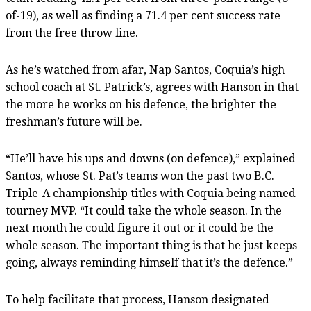
of-19), as well as finding a 71.4 per cent success rate
from the free throw line.
As he’s watched from afar, Nap Santos, Coquia’s high
school coach at St. Patrick’s, agrees with Hanson in that
the more he works on his defence, the brighter the
freshman’s future will be.
“He’ll have his ups and downs (on defence),” explained
Santos, whose St. Pat’s teams won the past two B.C.
Triple-A championship titles with Coquia being named
tourney MVP. “It could take the whole season. In the
next month he could figure it out or it could be the
whole season. The important thing is that he just keeps
going, always reminding himself that it’s the defence.”
To help facilitate that process, Hanson designated