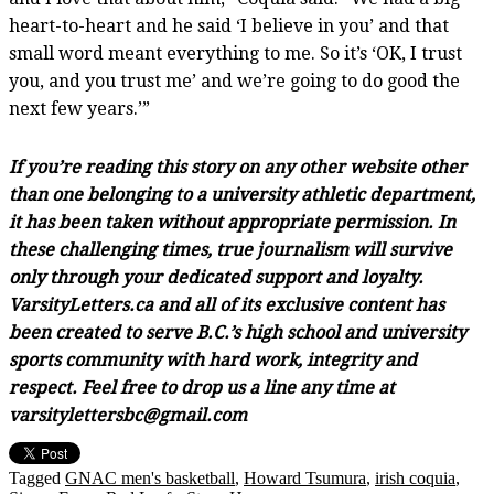
heart-to-heart and he said ‘I believe in you’ and that
small word meant everything to me. So it’s ‘OK, I trust
you, and you trust me’ and we’re going to do good the
next few years.’”
If you’re reading this story on any other website other
than one belonging to a university athletic department,
it has been taken without appropriate permission. In
these challenging times, true journalism will survive
only through your dedicated support and loyalty.
VarsityLetters.ca and all of its exclusive content has
been created to serve B.C.’s high school and university
sports community with hard work, integrity and
respect. Feel free to drop us a line any time at
varsitylettersbc@gmail.com
Tagged
GNAC men's basketball
,
Howard Tsumura
,
irish coquia
,