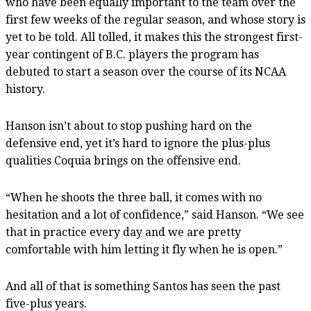
who have been equally important to the team over the
first few weeks of the regular season, and whose story is
yet to be told. All tolled, it makes this the strongest first-
year contingent of B.C. players the program has
debuted to start a season over the course of its NCAA
history.
Hanson isn’t about to stop pushing hard on the
defensive end, yet it’s hard to ignore the plus-plus
qualities Coquia brings on the offensive end.
“When he shoots the three ball, it comes with no
hesitation and a lot of confidence,” said Hanson. “We see
that in practice every day and we are pretty
comfortable with him letting it fly when he is open.”
And all of that is something Santos has seen the past
five-plus years.