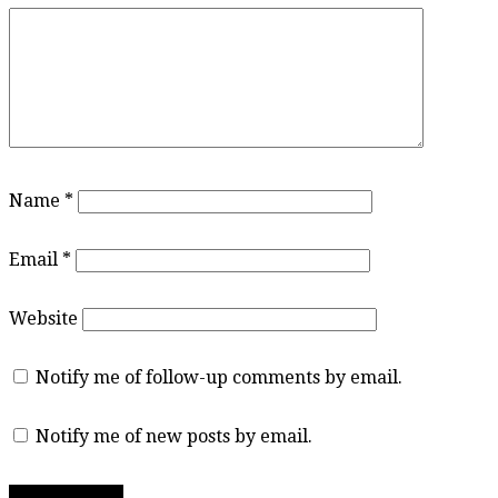
Name
*
Email
*
Website
Notify me of follow-up comments by email.
Notify me of new posts by email.