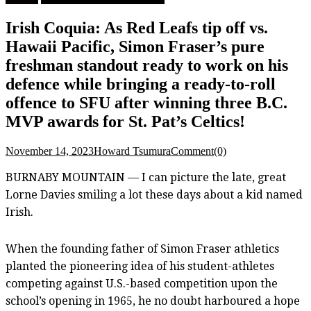
Irish Coquia: As Red Leafs tip off vs.
Hawaii Pacific, Simon Fraser’s pure
freshman standout ready to work on his
defence while bringing a ready-to-roll
offence to SFU after winning three B.C.
MVP awards for St. Pat’s Celtics!
November 14, 2023
Howard Tsumura
Comment(0)
BURNABY MOUNTAIN — I can picture the late, great
Lorne Davies smiling a lot these days about a kid named
Irish.
When the founding father of Simon Fraser athletics
planted the pioneering idea of his student-athletes
competing against U.S.-based competition upon the
school’s opening in 1965, he no doubt harboured a hope