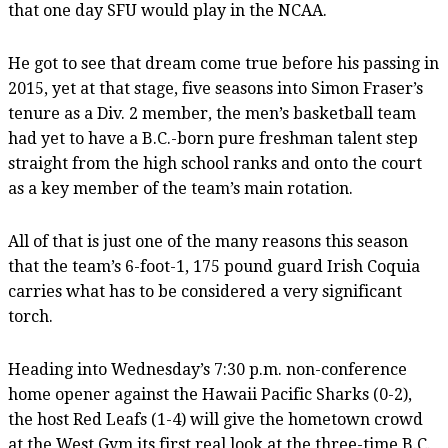
that one day SFU would play in the NCAA.
He got to see that dream come true before his passing in
2015, yet at that stage, five seasons into Simon Fraser’s
tenure as a Div. 2 member, the men’s basketball team
had yet to have a B.C.-born pure freshman talent step
straight from the high school ranks and onto the court
as a key member of the team’s main rotation.
All of that is just one of the many reasons this season
that the team’s 6-foot-1, 175 pound guard Irish Coquia
carries what has to be considered a very significant
torch.
Heading into Wednesday’s 7:30 p.m. non-conference
home opener against the Hawaii Pacific Sharks (0-2),
the host Red Leafs (1-4) will give the hometown crowd
at the West Gym its first real look at the three-time B.C.