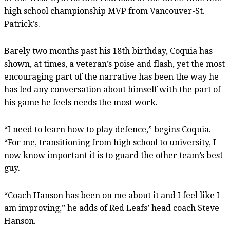
high school championship MVP from Vancouver-St.
Patrick’s.
Barely two months past his 18th birthday, Coquia has
shown, at times, a veteran’s poise and flash, yet the most
encouraging part of the narrative has been the way he
has led any conversation about himself with the part of
his game he feels needs the most work.
“I need to learn how to play defence,” begins Coquia.
“For me, transitioning from high school to university, I
now know important it is to guard the other team’s best
guy.
“Coach Hanson has been on me about it and I feel like I
am improving,” he adds of Red Leafs’ head coach Steve
Hanson.