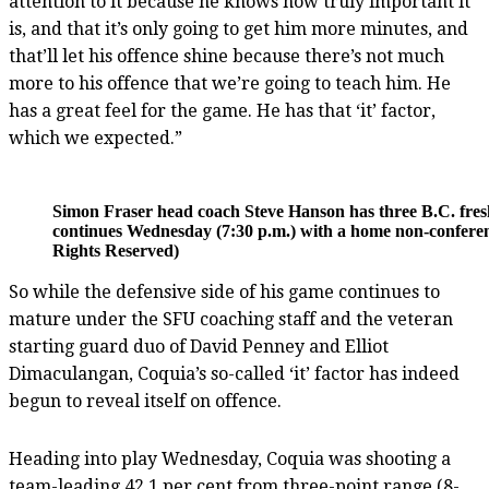
attention to it because he knows how truly important it
is, and that it’s only going to get him more minutes, and
that’ll let his offence shine because there’s not much
more to his offence that we’re going to teach him. He
has a great feel for the game. He has that ‘it’ factor,
which we expected.”
Simon Fraser head coach Steve Hanson has three B.C. fresh
continues Wednesday (7:30 p.m.) with a home non-conferenc
Rights Reserved)
So while the defensive side of his game continues to
mature under the SFU coaching staff and the veteran
starting guard duo of David Penney and Elliot
Dimaculangan, Coquia’s so-called ‘it’ factor has indeed
begun to reveal itself on offence.
Heading into play Wednesday, Coquia was shooting a
team-leading 42.1 per cent from three-point range (8-