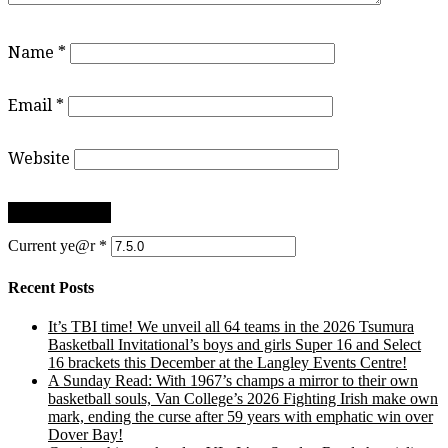
Name
*
Email
*
Website
Current ye@r
*
Recent Posts
It’s TBI time! We unveil all 64 teams in the 2026 Tsumura
Basketball Invitational’s boys and girls Super 16 and Select
16 brackets this December at the Langley Events Centre!
A Sunday Read: With 1967’s champs a mirror to their own
basketball souls, Van College’s 2026 Fighting Irish make own
mark, ending the curse after 59 years with emphatic win over
Dover Bay!