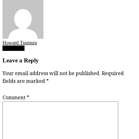
Howard Tsumura
Post
IMG_5149
navigation
Leave a Reply
Your email address will not be published.
Required
fields are marked
*
Comment
*