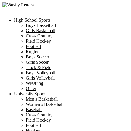
Skip
to
content
High School Sports
Boys Basketball
Girls Basketball
Cross Country
Field Hockey
Football
Rugby
Boys Soccer
Girls Soccer
Track & Field
Boys Volleyball
Girls Volleyball
Wrestling
Other
University Sports
Men’s Basketball
Women’s Basketball
Baseball
Cross Country
Field Hockey
Football
Hockey