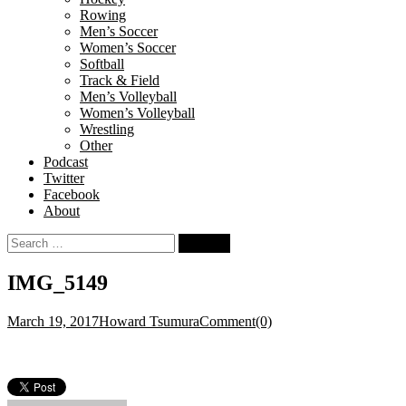
Rowing
Men’s Soccer
Women’s Soccer
Softball
Track & Field
Men’s Volleyball
Women’s Volleyball
Wrestling
Other
Podcast
Twitter
Facebook
About
Search
for:
IMG_5149
March 19, 2017
Howard Tsumura
Comment(0)