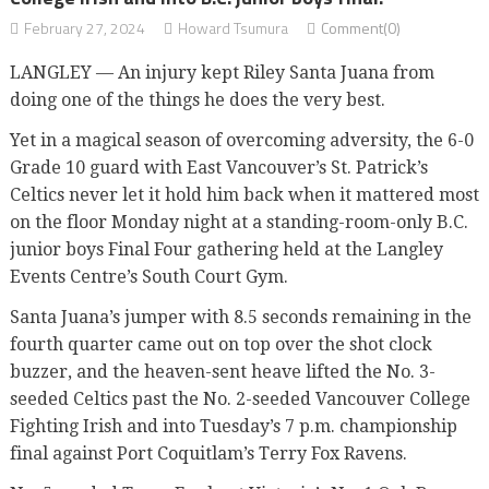
February 27, 2024
Howard Tsumura
Comment(0)
LANGLEY — An injury kept Riley Santa Juana from
doing one of the things he does the very best.
Yet in a magical season of overcoming adversity, the 6-0
Grade 10 guard with East Vancouver’s St. Patrick’s
Celtics never let it hold him back when it mattered most
on the floor Monday night at a standing-room-only B.C.
junior boys Final Four gathering held at the Langley
Events Centre’s South Court Gym.
Santa Juana’s jumper with 8.5 seconds remaining in the
fourth quarter came out on top over the shot clock
buzzer, and the heaven-sent heave lifted the No. 3-
seeded Celtics past the No. 2-seeded Vancouver College
Fighting Irish and into Tuesday’s 7 p.m. championship
final against Port Coquitlam’s Terry Fox Ravens.