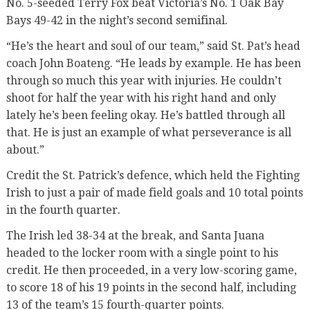
No. 5-seeded Terry Fox beat Victoria’s No. 1 Oak Bay
Bays 49-42 in the night’s second semifinal.
“He’s the heart and soul of our team,” said St. Pat’s head
coach John Boateng. “He leads by example. He has been
through so much this year with injuries. He couldn’t
shoot for half the year with his right hand and only
lately he’s been feeling okay. He’s battled through all
that. He is just an example of what perseverance is all
about.”
Credit the St. Patrick’s defence, which held the Fighting
Irish to just a pair of made field goals and 10 total points
in the fourth quarter.
The Irish led 38-34 at the break, and Santa Juana
headed to the locker room with a single point to his
credit. He then proceeded, in a very low-scoring game,
to score 18 of his 19 points in the second half, including
13 of the team’s 15 fourth-quarter points.