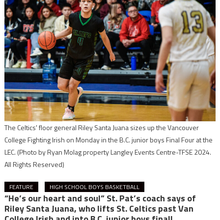
The Celtics' floor general Riley Santa Juana sizes up the Vancouver
College Fighting Irish on Monday in the B.C. junior boys Final Four at the
LEC.
(Photo by Ryan Molag property Langley Events Centre-TFSE 2024.
All Rights Reserved)
FEATURE
HIGH SCHOOL BOYS BASKETBALL
“He’s our heart and soul” St. Pat’s coach says of
Riley Santa Juana, who lifts St. Celtics past Van
College Irish and into B.C. junior boys final!