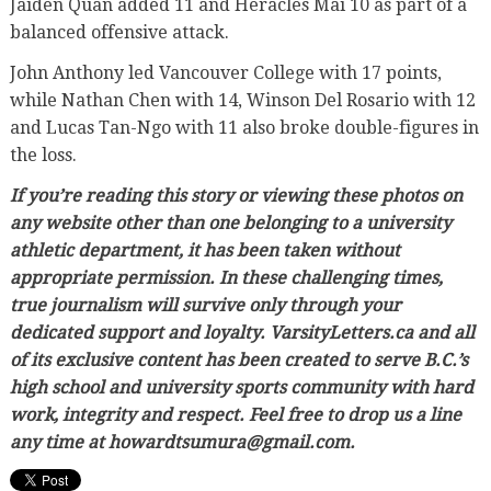
Jaiden Quan added 11 and Heracles Mai 10 as part of a
balanced offensive attack.
John Anthony led Vancouver College with 17 points,
while Nathan Chen with 14, Winson Del Rosario with 12
and Lucas Tan-Ngo with 11 also broke double-figures in
the loss.
If you’re reading this story or viewing these photos on
any website other than one belonging to a university
athletic department, it has been taken without
appropriate permission. In these challenging times,
true journalism will survive only through your
dedicated support and loyalty. VarsityLetters.ca and all
of its exclusive content has been created to serve B.C.’s
high school and university sports community with hard
work, integrity and respect. Feel free to drop us a line
any time at howardtsumura@gmail.com.