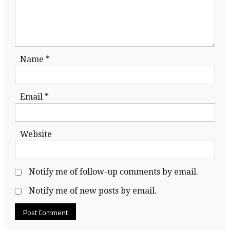
Name
*
Email
*
Website
Notify me of follow-up comments by email.
Notify me of new posts by email.