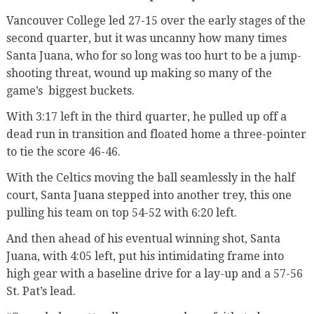
Vancouver College led 27-15 over the early stages of the
second quarter, but it was uncanny how many times
Santa Juana, who for so long was too hurt to be a jump-
shooting threat, wound up making so many of the
game’s biggest buckets.
With 3:17 left in the third quarter, he pulled up off a
dead run in transition and floated home a three-pointer
to tie the score 46-46.
With the Celtics moving the ball seamlessly in the half
court, Santa Juana stepped into another trey, this one
pulling his team on top 54-52 with 6:20 left.
And then ahead of his eventual winning shot, Santa
Juana, with 4:05 left, put his intimidating frame into
high gear with a baseline drive for a lay-up and a 57-56
St. Pat’s lead.