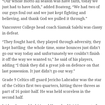
“Our whole motto all season was have faith, today we
just had to have faith,” added Boateng, “We had two of
our guys foul out and we just kept fighting and
believing, and thank God we pulled it through.”
Vancouver College head coach Siamak Salehi was classy
in defeat.
“They fought hard, they played through adversity, they
kept battling
the whole time, some bounces just didn’t
go our way today and unfortunately we couldn’t finish
it off the way we wanted to,” he said of his players,
adding “I think they did a great job on defence on that
last possession. It just didn’t go our way.”
Grade 9 Celtics off-guard Jericho Labrador was the star
of the Celtics first two quarters, hitting three threes as
part of 16 point-half. He was held scoreless in the
second half.