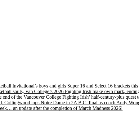
etball Invitational’s boys and girls Super 16 and Select 16 brackets th
tball souls, Van College’s 2026 Fighting Irish make own mark, ending
nd of the Vancouver College Fighting Irish’ half-century-plus quest to
, Collingwood tops Notre Dame in 2A B.C. final as coach Andy Wong wi
s week… an update after the completion of March Madness 2026!