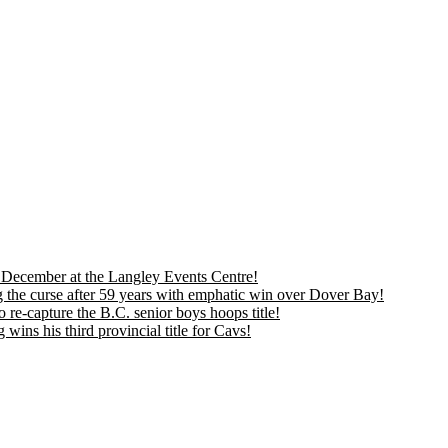
is December at the Langley Events Centre!
 the curse after 59 years with emphatic win over Dover Bay!
 re-capture the B.C. senior boys hoops title!
ns his third provincial title for Cavs!