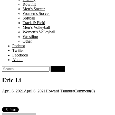
Rowing
Men’s Soccer
Women’s Soccer
Softball
Track & Field
Men’s Volleyball
Women’s Volleyball
Wrestling
Other
Podcast
Twitter
Facebook
About
Search
for:
Eric Li
April 6, 2021
April 6, 2021
Howard Tsumura
Comment(0)