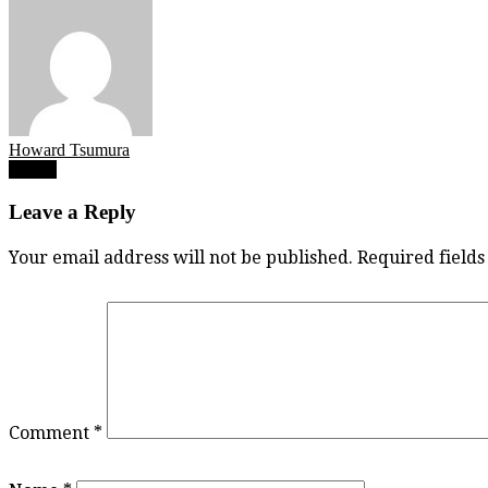
Howard Tsumura
Post
Eric Li
navigation
Leave a Reply
Your email address will not be published.
Required field
Comment
*