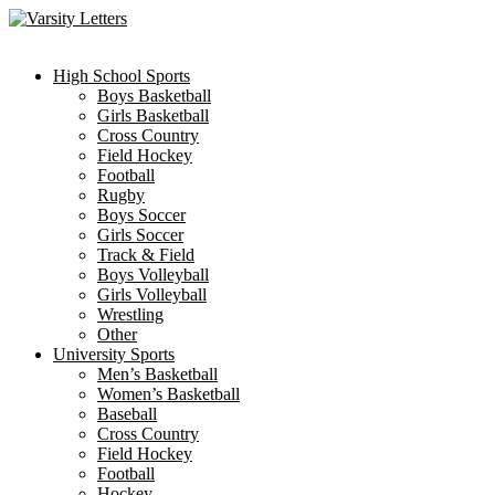
Skip
to
content
High School Sports
Boys Basketball
Girls Basketball
Cross Country
Field Hockey
Football
Rugby
Boys Soccer
Girls Soccer
Track & Field
Boys Volleyball
Girls Volleyball
Wrestling
Other
University Sports
Men’s Basketball
Women’s Basketball
Baseball
Cross Country
Field Hockey
Football
Hockey