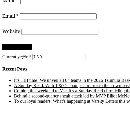
Name
*
Email
*
Website
Current ye@r
*
Recent Posts
It’s TBI time! We unveil all 64 teams in the 2026 Tsumura Bask
A Sunday Read: With 1967’s champs a mirror to their own baske
Coming this weekend to VL: It’s a Sunday Read chronicling the e
Behind a second-quarter sneak attack led by MVP Elliot McNeil
To our loyal readers: What’s happening at Varsity Letters thi