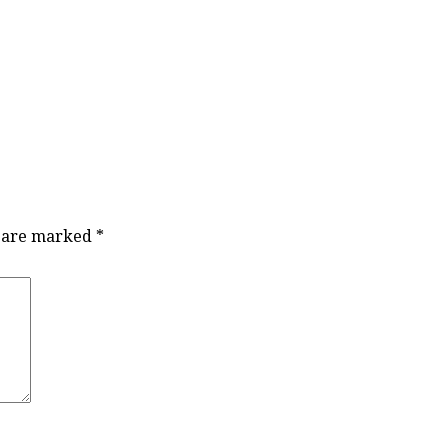
s are marked
*