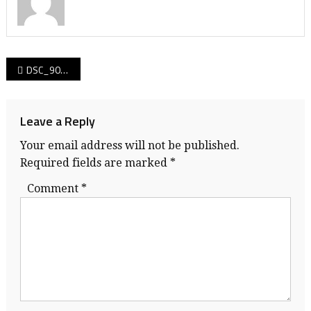
Post
DSC_9074
navigation
Leave a Reply
Your email address will not be published.
Required fields are marked
*
Comment
*