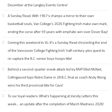
December at the Langley Events Centre!
A Sunday Read: With 1967’s champs a mirror to their own
basketball souls, Van College’s 2026 Fighting Irish make own mark,
ending the curse after 59 years with emphatic win over Dover Bay!
Coming this weekend to VL: It’s a Sunday Read chronicling the end
of the Vancouver College Fighting Irish’ half-century-plus quest to
re-capture the B.C. senior boys hoops title!
Behind a second-quarter sneak attack led by MVP Elliot McNeil,
Collingwood tops Notre Dame in 2A B.C. final as coach Andy Wong
wins his third provincial title for Cavs!
To our loyal readers: What’s happening at Varsity Letters this
week… an update after the completion of March Madness 2026!