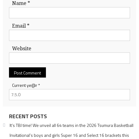
Name
*
Email
*
Website
Current ye@r
*
RECENT POSTS
It’s TBI time! We unveil all 64 teams in the 2026 Tsumura Basketball
Invitational’s boys and girls Super 16 and Select 16 brackets this