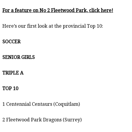
For a feature on No 2 Fleetwood Park, click here!
Here’s our first look at the provincial Top 10:
SOCCER
SENIOR GIRLS
TRIPLE A
TOP 10
1 Centennial Centaurs (Coquitlam)
2 Fleetwood Park Dragons (Surrey)