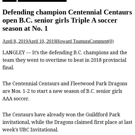
Defending champion Centennial Centaurs
open B.C. senior girls Triple A soccer
season at No. 1
April 8, 2019
April 10, 2019
Howard Tsumura
Comment(0)
LANGLEY — It’s the defending B.C. champions and the
team they went to overtime to beat in 2018 provincial
final.
The Centennial Centaurs and Fleetwood Park Dragons
are Nos. 1-2 to start a new season of B.C. senior girls
AAA soccer.
The Centaurs have already won the Guildford Park
invitational, while the Dragons claimed first place at last
week’s UBC Invitational.