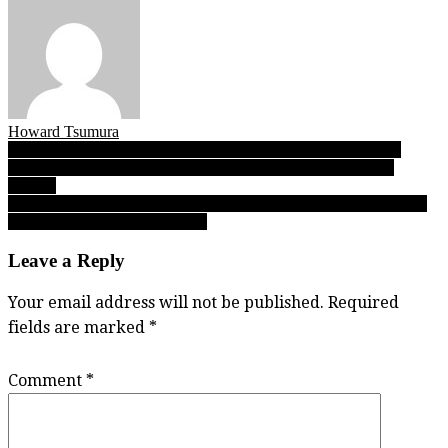
Howard Tsumura
Post
Fleetwood Park’s veteran core provides senior service in UBC
Invitational title win, No. 2 Dragons will host 2019 AAA BC
navigation
tourney
Stadium Series 2019: D.W. Poppy, Bateman bring non-conference
victories into Fraser Valley play
Leave a Reply
Your email address will not be published.
Required
fields are marked
*
Comment
*