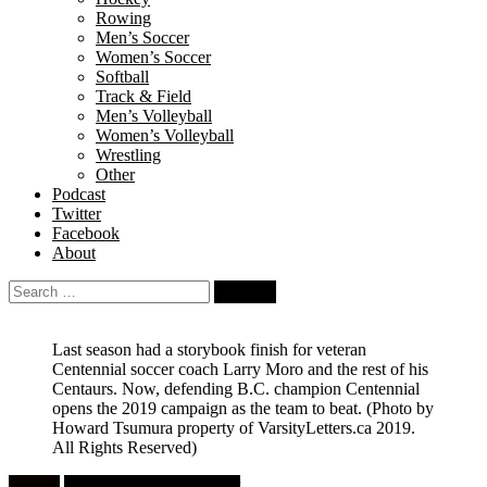
Rowing
Men’s Soccer
Women’s Soccer
Softball
Track & Field
Men’s Volleyball
Women’s Volleyball
Wrestling
Other
Podcast
Twitter
Facebook
About
Search
for:
Last season had a storybook finish for veteran
Centennial soccer coach Larry Moro and the rest of his
Centaurs. Now, defending B.C. champion Centennial
opens the 2019 campaign as the team to beat.
(Photo by
Howard Tsumura property of VarsityLetters.ca 2019.
All Rights Reserved)
Feature
High School Girls Soccer