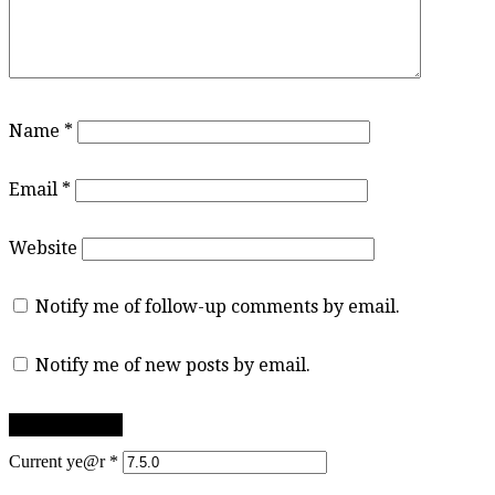
Name
*
Email
*
Website
Notify me of follow-up comments by email.
Notify me of new posts by email.
Current ye@r
*