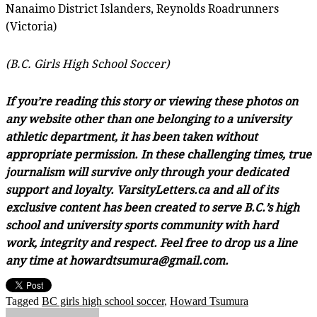
Nanaimo District Islanders, Reynolds Roadrunners
(Victoria)
(B.C. Girls High School Soccer)
If you’re reading this story or viewing these photos on
any website other than one belonging to a university
athletic department, it has been taken without
appropriate permission. In these challenging times, true
journalism will survive only through your dedicated
support and loyalty. VarsityLetters.ca and all of its
exclusive content has been created to serve B.C.’s high
school and university sports community with hard
work, integrity and respect. Feel free to drop us a line
any time at howardtsumura@gmail.com.
Tagged
BC girls high school soccer
,
Howard Tsumura