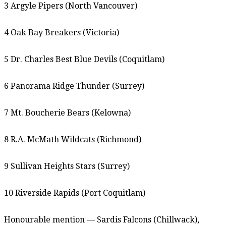
3 Argyle Pipers (North Vancouver)
4 Oak Bay Breakers (Victoria)
5 Dr. Charles Best Blue Devils (Coquitlam)
6 Panorama Ridge Thunder (Surrey)
7 Mt. Boucherie Bears (Kelowna)
8 R.A. McMath Wildcats (Richmond)
9 Sullivan Heights Stars (Surrey)
10 Riverside Rapids (Port Coquitlam)
Honourable mention — Sardis Falcons (Chillwack),