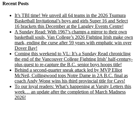
Recent Posts
It’s TBI time! We unveil all 64 teams in the 2026 Tsumura
Basketball Invitational’s boys and girls Super 16 and Select
16 brackets this December at the Langley Events Centre!
A Sunday Read: With 1967’s champs a mirror to their own
basketball souls, Van College’s 2026 Fighting Irish make own
mark, ending the curse after 59 years with emphatic win over
Dover Bay!
Coming this weekend to VL: It’s a Sunday Read chronicling
the end of the Vancouver College Fighting Irish’ half-century-
plus quest to re-capture the B.C. senior boys hoops title!
Behind a second-quarter sneak attack led by MVP Elliot
McNeil, Collingwood tops Notre Dame in 2A B.C. final as
coach Andy Wong wins his third provincial title for Cavs!
To our loyal readers: What’s happening at Varsity Letters this
week… an update after the completion of March Madness
2026!