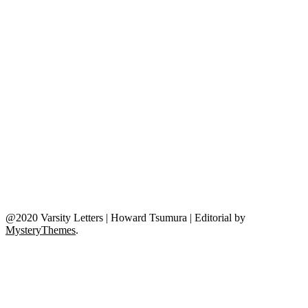
@2020 Varsity Letters | Howard Tsumura
|
Editorial by
MysteryThemes
.