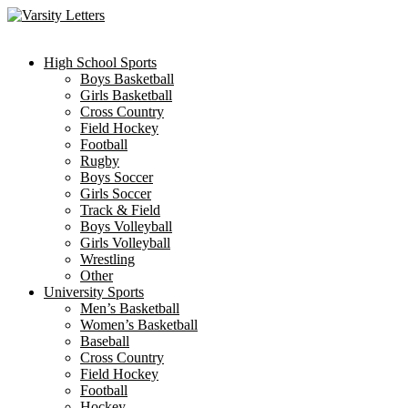
Skip
to
content
High School Sports
Boys Basketball
Girls Basketball
Cross Country
Field Hockey
Football
Rugby
Boys Soccer
Girls Soccer
Track & Field
Boys Volleyball
Girls Volleyball
Wrestling
Other
University Sports
Men’s Basketball
Women’s Basketball
Baseball
Cross Country
Field Hockey
Football
Hockey