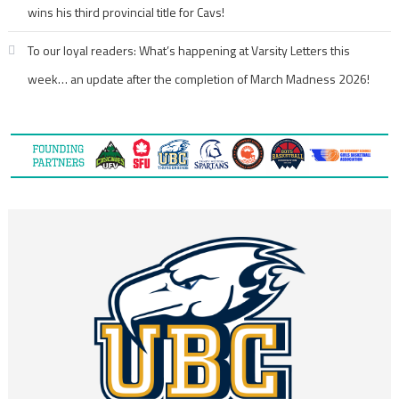
wins his third provincial title for Cavs!
To our loyal readers: What’s happening at Varsity Letters this
week… an update after the completion of March Madness 2026!