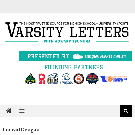
Skip
to
content
Conrad Deugau