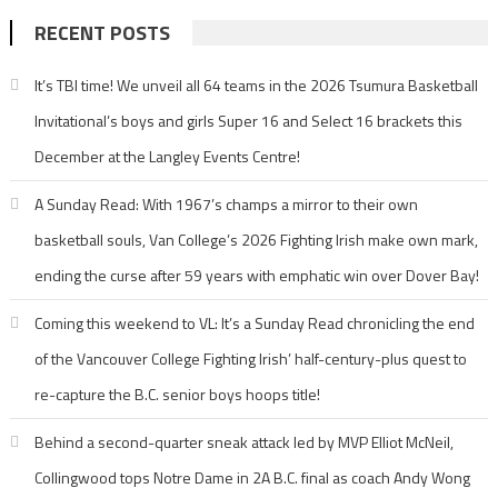
RECENT POSTS
It’s TBI time! We unveil all 64 teams in the 2026 Tsumura Basketball
Invitational’s boys and girls Super 16 and Select 16 brackets this
December at the Langley Events Centre!
A Sunday Read: With 1967’s champs a mirror to their own
basketball souls, Van College’s 2026 Fighting Irish make own mark,
ending the curse after 59 years with emphatic win over Dover Bay!
Coming this weekend to VL: It’s a Sunday Read chronicling the end
of the Vancouver College Fighting Irish’ half-century-plus quest to
re-capture the B.C. senior boys hoops title!
Behind a second-quarter sneak attack led by MVP Elliot McNeil,
Collingwood tops Notre Dame in 2A B.C. final as coach Andy Wong