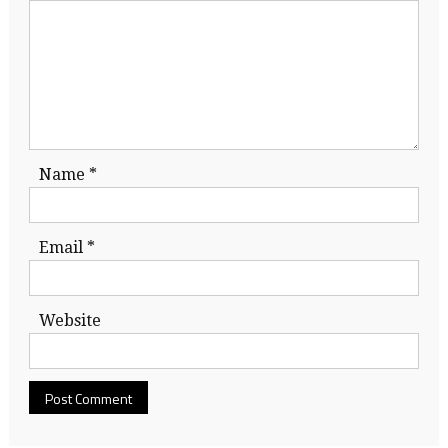
Name
*
Email
*
Website