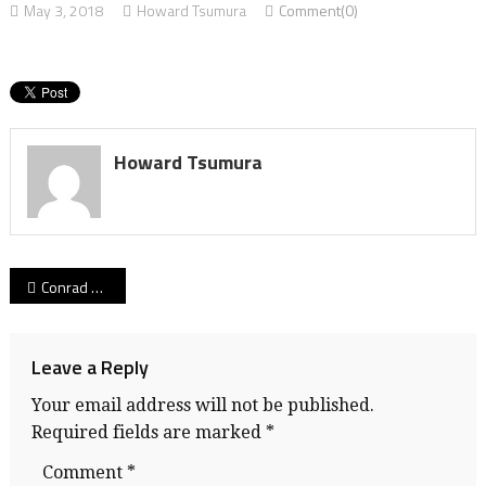
May 3, 2018
Howard Tsumura
Comment(0)
Howard Tsumura
Post
Conrad Deugau
navigation
Leave a Reply
Your email address will not be published.
Required fields are marked
*
Comment
*