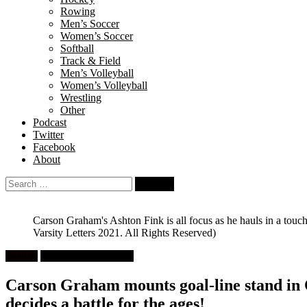
Rowing
Men’s Soccer
Women’s Soccer
Softball
Track & Field
Men’s Volleyball
Women’s Volleyball
Wrestling
Other
Podcast
Twitter
Facebook
About
Search
for:
Carson Graham's Ashton Fink is all focus as he hauls in a to
Varsity Letters 2021. All Rights Reserved)
Feature
High School Football
Carson Graham mounts goal-line stand in 
decides a battle for the ages!