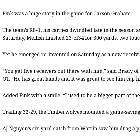
Fink was a huge story in the game for Carson Graham.
The team’s RB-1, his carries dwindled late in the season 
Saturday, Mellish finished 23-of34 for 300 yards, two tou
Yet he emerged re-invented on Saturday as a new receivi
“You get five receivers out there with him,” said Brady
OT. “He has great hands and it was great to see him cap h
Added Fink with a smile: “I used to be a bigger part of the
Trailing 32-29, the Timberwolves mounted a game-saving 
AJ Nguyen’s six-yard catch from Watrin saw him drag a p