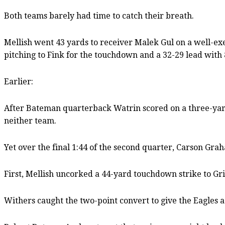
Both teams barely had time to catch their breath.
Mellish went 43 yards to receiver Malek Gul on a well-exe
pitching to Fink for the touchdown and a 32-29 lead with 8
Earlier:
After Bateman quarterback Watrin scored on a three-yard
neither team.
Yet over the final 1:44 of the second quarter, Carson Grah
First, Mellish uncorked a 44-yard touchdown strike to Gri
Withers caught the two-point convert to give the Eagles a