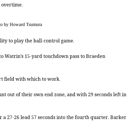
o overtime.
hoto by Howard Tsumura
ty to play the ball-control game.
 to Watrin’s 15-yard touchdown pass to Braeden
t field with which to work.
t out of their own end zone, and with 29 seconds left in
or a 27-26 lead 57 seconds into the fourth quarter. Barker