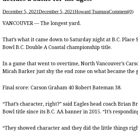
December 5, 2021
December 5, 2021
Howard Tsumura
Comment(0)
VANCOUVER — The longest yard.
That’s what it came down to Saturday night at B.C. Place 
Bowl B.C. Double A Coastal championship title.
In a game that went to overtime, North Vancouver’s Cars
Micah Barker just shy the end zone on what became the g
Final score: Carson Graham 40 Robert Bateman 38.
“That’s character, right?” said Eagles head coach Brian B
Bowl title since its B.C. AA banner in 2015. “It’s respond
“They showed character and they did the little things rig