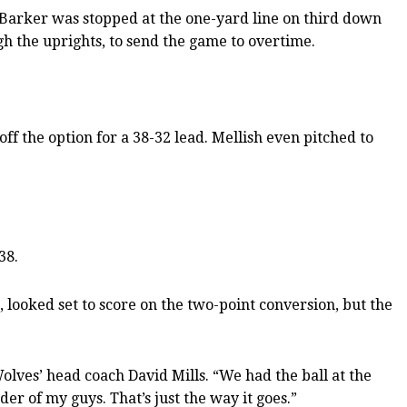
r Barker was stopped at the one-yard line on third down
gh the uprights, to send the game to overtime.
f the option for a 38-32 lead. Mellish even pitched to
38.
 looked set to score on the two-point conversion, but the
olves’ head coach David Mills. “We had the ball at the
ouder of my guys. That’s just the way it goes.”