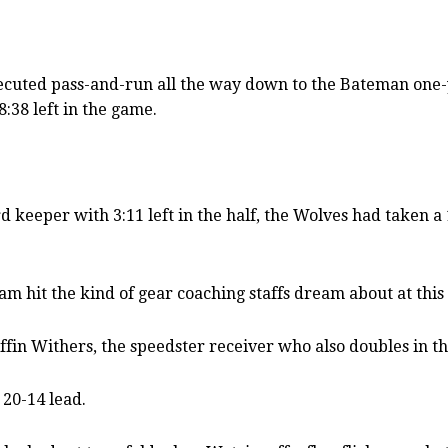
cuted pass-and-run all the way down to the Bateman one-yar
:38 left in the game.
 keeper with 3:11 left in the half, the Wolves had taken 
am hit the kind of gear coaching staffs dream about at this 
ffin Withers, the speedster receiver who also doubles in t
 20-14 lead.