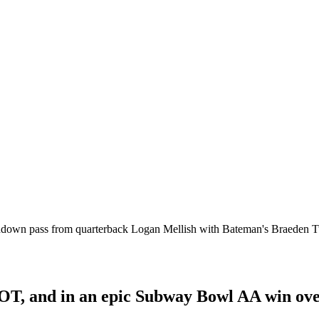
uchdown pass from quarterback Logan Mellish with Bateman's Braeden 
OT, and in an epic Subway Bowl AA win over