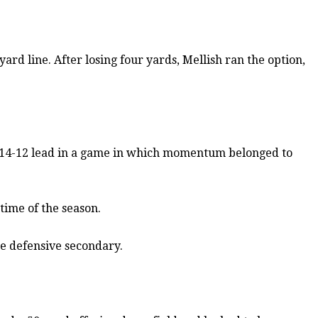
d line. After losing four yards, Mellish ran the option,
a 14-12 lead in a game in which momentum belonged to
time of the season.
he defensive secondary.