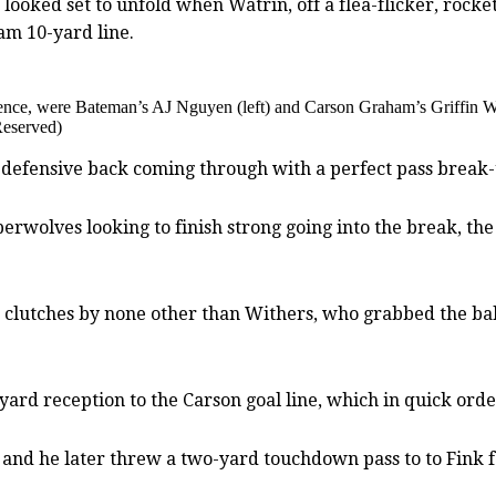
 looked set to unfold when Watrin, off a flea-flicker, rock
am 10-yard line.
efence, were Bateman’s AJ Nguyen (left) and Carson Graham’s Griffin W
Reserved)
n defensive back coming through with a perfect pass break
berwolves looking to finish strong going into the break, t
clutches by none other than Withers, who grabbed the ball
ard reception to the Carson goal line, which in quick ord
, and he later threw a two-yard touchdown pass to to Fink f