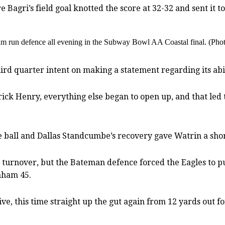
Bagri’s field goal knotted the score at 32-32 and sent it t
ham run defence all evening in the Subway Bowl AA Coastal final. (P
d quarter intent on making a statement regarding its abili
ick Henry, everything else began to open up, and that led
 ball and Dallas Standcumbe’s recovery gave Watrin a shor
turnover, but the Bateman defence forced the Eagles to pun
raham 45.
ve, this time straight up the gut again from 12 yards out f