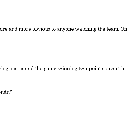
me more and more obvious to anyone watching the team. On
iving and added the game-winning two-point convert in
onds.”
.