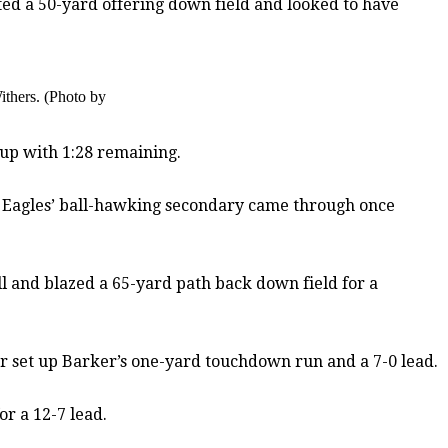
eted a 50-yard offering down field and looked to have
ithers. (Photo by
-up with 1:28 remaining.
he Eagles’ ball-hawking secondary came through once
 and blazed a 65-yard path back down field for a
er set up Barker’s one-yard touchdown run and a 7-0 lead.
or a 12-7 lead.