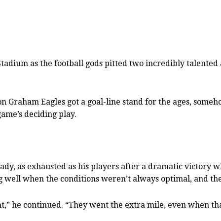
Stadium as the football gods pitted two incredibly talente
on Graham Eagles got a goal-line stand for the ages, some
ame’s deciding play.
rady, as exhausted as his players after a dramatic victory
ing well when the conditions weren’t always optimal, and the
ht,” he continued. “They went the extra mile, even when tha