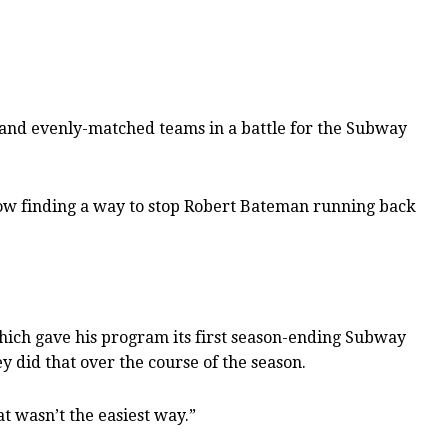
d and evenly-matched teams in a battle for the Subway
how finding a way to stop Robert Bateman running back
 which gave his program its first season-ending Subway
y did that over the course of the season.
t wasn’t the easiest way.”