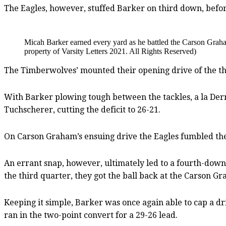
The Eagles, however, stuffed Barker on third down, before 
Micah Barker earned every yard as he battled the Carson Gra
property of Varsity Letters 2021. All Rights Reserved)
The Timberwolves’ mounted their opening drive of the thir
With Barker plowing tough between the tackles, a la Derr
Tuchscherer, cutting the deficit to 26-21.
On Carson Graham’s ensuing drive the Eagles fumbled the
An errant snap, however, ultimately led to a fourth-down 
the third quarter, they got the ball back at the Carson G
Keeping it simple, Barker was once again able to cap a dri
ran in the two-point convert for a 29-26 lead.