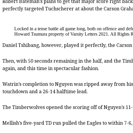
Robert Bateman’s plans to get that major score right back
perfectly targeted Tuchscherer at about the Carson Grah
Locked in a tense battle all game long, both on offence and d
Howard Tsumura property of Varsity Letters 2021. All Rights 
Daniel Tshibang, however, played it perfectly, the Carso
Then, with 50 seconds remaining in the half, and the Tim
again, and this time in spectacular fashion.
Watrin’s completion to Nguyen was ripped away from his 
touchdown and a 26-14 halftime lead.
The Timberwolves opened the scoring off of Nguyen’s 11-y
Mellish’s five-yard TD run pulled the Eagles to within 7-6