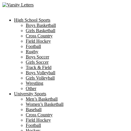
Skip
to
content
High School Sports
Boys Basketball
Girls Basketball
Cross Country
Field Hockey
Football
Rugby
Boys Soccer
Girls Soccer
Track & Field
Boys Volleyball
Girls Volleyball
Wrestling
Other
University Sports
Men’s Basketball
Women’s Basketball
Baseball
Cross Country
Field Hockey
Football
Hockey