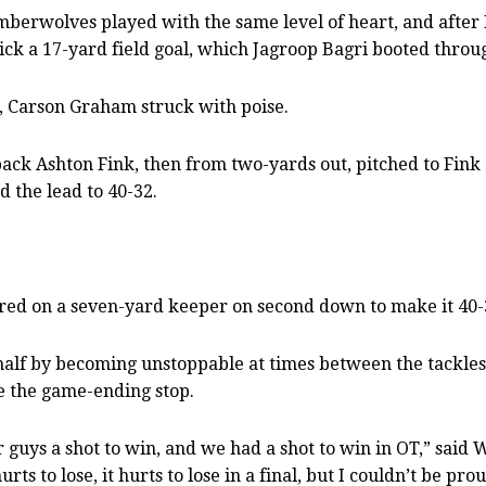
Timberwolves played with the same level of heart, and afte
kick a 17-yard field goal, which Jagroop Bagri booted throu
, Carson Graham struck with poise.
k Ashton Fink, then from two-yards out, pitched to Fink of
 the lead to 40-32.
red on a seven-yard keeper on second down to make it 40-
 half by becoming unstoppable at times between the tackles,
ke the game-ending stop.
guys a shot to win, and we had a shot to win in OT,” said W
urts to lose, it hurts to lose in a final, but I couldn’t be pr