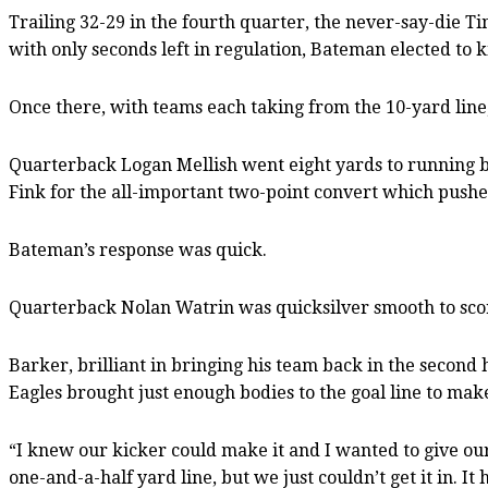
Trailing 32-29 in the fourth quarter, the never-say-die 
with only seconds left in regulation, Bateman elected to 
Once there, with teams each taking from the 10-yard line
Quarterback Logan Mellish went eight yards to running bac
Fink for the all-important two-point convert which pushed
Bateman’s response was quick.
Quarterback Nolan Watrin was quicksilver smooth to sco
Barker, brilliant in bringing his team back in the second
Eagles brought just enough bodies to the goal line to ma
“I knew our kicker could make it and I wanted to give our 
one-and-a-half yard line, but we just couldn’t get it in. It h