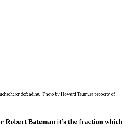
Tuchscherer defending.
(Photo by Howard Tsumura property of
 Robert Bateman it’s the fraction which