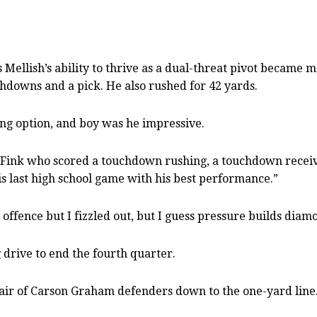
as Mellish’s ability to thrive as a dual-threat pivot beca
chdowns and a pick. He also rushed for 42 yards.
ng option, and boy was he impressive.
 of Fink who scored a touchdown rushing, a touchdown rece
is last high school game with his best performance.”
 offence but I fizzled out, but I guess pressure builds diam
drive to end the fourth quarter.
air of Carson Graham defenders down to the one-yard line