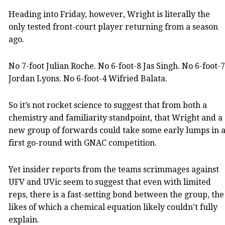
Heading into Friday, however, Wright is literally the
only tested front-court player returning from a season
ago.
No 7-foot Julian Roche. No 6-foot-8 Jas Singh. No 6-foot-7
Jordan Lyons. No 6-foot-4 Wifried Balata.
So it’s not rocket science to suggest that from both a
chemistry and familiarity standpoint, that Wright and a
new group of forwards could take some early lumps in 
first go-round with GNAC competition.
Yet insider reports from the teams scrimmages against
UFV and UVic seem to suggest that even with limited
reps, there is a fast-setting bond between the group, the
likes of which a chemical equation likely couldn’t fully
explain.