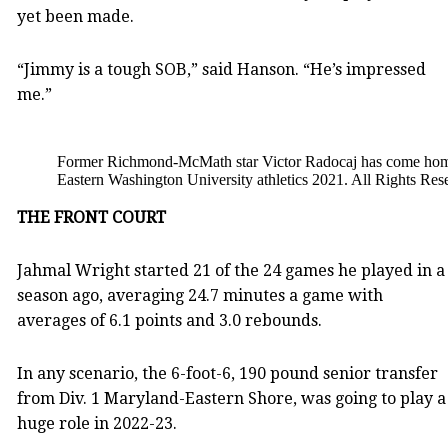
yet been made.
“Jimmy is a tough SOB,” said Hanson. “He’s impressed
me.”
Former Richmond-McMath star Victor Radocaj has come home,
Eastern Washington University athletics 2021. All Rights Res
THE FRONT COURT
Jahmal Wright started 21 of the 24 games he played in a
season ago, averaging 24.7 minutes a game with
averages of 6.1 points and 3.0 rebounds.
In any scenario, the 6-foot-6, 190 pound senior transfer
from Div. 1 Maryland-Eastern Shore, was going to play a
huge role in 2022-23.