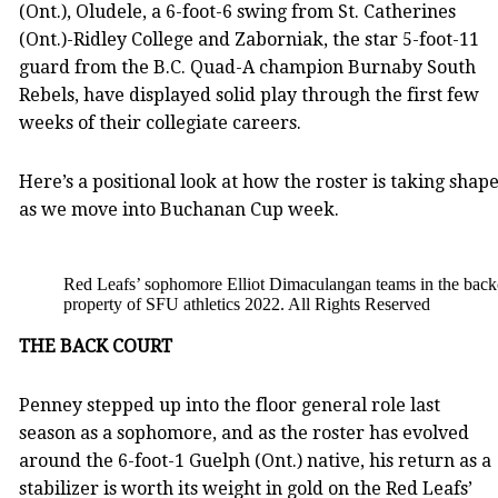
(Ont.), Oludele, a 6-foot-6 swing from St. Catherines
(Ont.)-Ridley College and Zaborniak, the star 5-foot-11
guard from the B.C. Quad-A champion Burnaby South
Rebels, have displayed solid play through the first few
weeks of their collegiate careers.
Here’s a positional look at how the roster is taking shap
as we move into Buchanan Cup week.
Red Leafs’ sophomore Elliot Dimaculangan teams in the backc
property of SFU athletics 2022. All Rights Reserved
THE BACK COURT
Penney stepped up into the floor general role last
season as a sophomore, and as the roster has evolved
around the 6-foot-1 Guelph (Ont.) native, his return as a
stabilizer is worth its weight in gold on the Red Leafs’