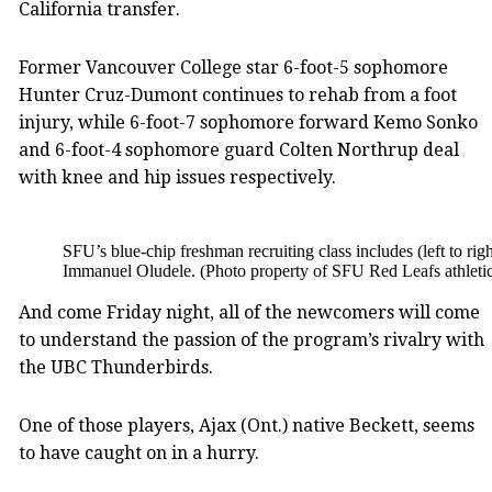
California transfer.
Former Vancouver College star 6-foot-5 sophomore
Hunter Cruz-Dumont continues to rehab from a foot
injury, while 6-foot-7 sophomore forward Kemo Sonko
and 6-foot-4 sophomore guard Colten Northrup deal
with knee and hip issues respectively.
SFU’s blue-chip freshman recruiting class includes (left to r
Immanuel Oludele. (Photo property of SFU Red Leafs athletic
And come Friday night, all of the newcomers will come
to understand the passion of the program’s rivalry with
the UBC Thunderbirds.
One of those players, Ajax (Ont.) native Beckett, seems
to have caught on in a hurry.