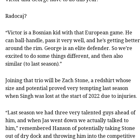
Radocaj?
“Victor is a Bosnian kid with that European game. He
can ball-handle, pass it very well, and he’s getting better
around the rim. George is an elite defender. So we’re
excited to do some things different, and then also
similar (to last season).”
Joining that trio will be Zach Stone, a redshirt whose
size and potential proved very tempting last season
when Singh was lost at the start of 2022 due to injuries.
“Last season we had three very talented guys ahead of
him, and when Jas went down we actually talked to
him,” remembered Hanson of potentially taking Stone
out of dry dock and throwing him into the competitive