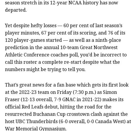
season stretch in its 12-year NCAA history has now
departed.
Yet despite hefty losses — 60 per cent of last season’s
player minutes, 67 per cent of its scoring, and 76 of its
120 player-games started — as well as a ninth-place
prediction in the annual 10-team Great Northwest
Athletic Conference coaches poll, you’d be incorrect to
call this roster a complete re-start despite what the
numbers might be trying to tell you.
That’s great news for a fan base which gets its first look
at the 2022-23 team on Friday (7:30 p.m.) as Simon
Fraser (12-13 overall, 7-9 GNAC in 2021-22) makes its
official Red Leafs debut, hitting the road for the
resurrected Buchanan Cup crosstown clash against the
host UBC Thunderbirds (6-0 overall, 0-0 Canada West) at
War Memorial Gymnasium.