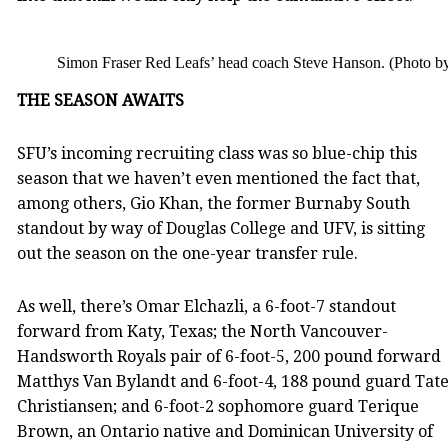
Simon Fraser Red Leafs’ head coach Steve Hanson. (Photo by
THE SEASON AWAITS
SFU’s incoming recruiting class was so blue-chip this
season that we haven’t even mentioned the fact that,
among others, Gio Khan, the former Burnaby South
standout by way of Douglas College and UFV, is sitting
out the season on the one-year transfer rule.
As well, there’s Omar Elchazli, a 6-foot-7 standout
forward from Katy, Texas; the North Vancouver-
Handsworth Royals pair of 6-foot-5, 200 pound forward
Matthys Van Bylandt and 6-foot-4, 188 pound guard Tat
Christiansen; and 6-foot-2 sophomore guard Terique
Brown, an Ontario native and Dominican University of