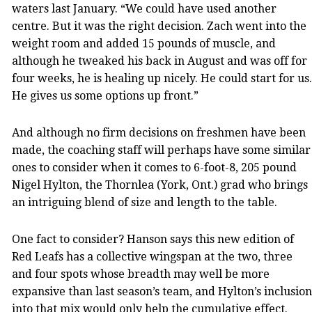
waters last January. “We could have used another
centre. But it was the right decision. Zach went into the
weight room and added 15 pounds of muscle, and
although he tweaked his back in August and was off for
four weeks, he is healing up nicely. He could start for us.
He gives us some options up front.”
And although no firm decisions on freshmen have been
made, the coaching staff will perhaps have some similar
ones to consider when it comes to 6-foot-8, 205 pound
Nigel Hylton, the Thornlea (York, Ont.) grad who brings
an intriguing blend of size and length to the table.
One fact to consider? Hanson says this new edition of
Red Leafs has a collective wingspan at the two, three
and four spots whose breadth may well be more
expansive than last season’s team, and Hylton’s inclusion
into that mix would only help the cumulative effect.