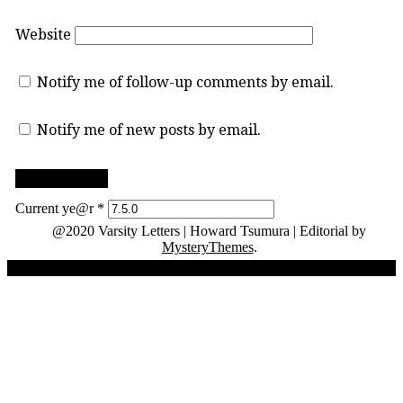
Website
Notify me of follow-up comments by email.
Notify me of new posts by email.
Current ye@r
*
@2020 Varsity Letters | Howard Tsumura
|
Editorial by
MysteryThemes
.