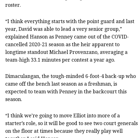
roster.
“I think everything starts with the point guard and last
year, David was able to lead a very senior group,”
explained Hanson as Penney came out of the COVID-
cancelled 2020-21 season as the heir apparent to
longtime standout Michael Provenzano, averaging a
team-high 33.1 minutes per contest a year ago.
Dimaculangan, the tough-minded 6-foot-4 back-up who
came off the bench last season as a freshman, is
expected to team with Penney in the backcourt this
season.
“I think we’re going to move Elliot into more of a
starter’s role, so it will be good to see two court generals
on the floor at times because they really play well