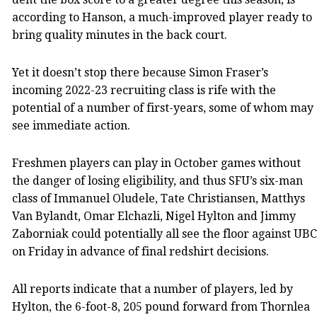
according to Hanson, a much-improved player ready to
bring quality minutes in the back court.
Yet it doesn’t stop there because Simon Fraser’s
incoming 2022-23 recruiting class is rife with the
potential of a number of first-years, some of whom may
see immediate action.
Freshmen players can play in October games without
the danger of losing eligibility, and thus SFU’s six-man
class of Immanuel Oludele, Tate Christiansen, Matthys
Van Bylandt, Omar Elchazli, Nigel Hylton and Jimmy
Zaborniak could potentially all see the floor against UBC
on Friday in advance of final redshirt decisions.
All reports indicate that a number of players, led by
Hylton, the 6-foot-8, 205 pound forward from Thornlea