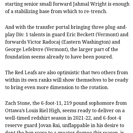
starting senior small forward Jahmal Wright is enough
of a stabilizing base from which to re-trench.
And with the transfer portal bringing three plug-and-
play Div. 1 talents in guard Eric Beckett (Vermont) and
forwards Victor Radocaj (Eastern Washington) and
George Lefebvre (Vermont), the larger part of the
foundation seems already to have been poured.
The Red Leafs are also optimistic that two others from
within its own ranks will show themselves to be ready
to bring even more dimension to the rotation.
Zach Stone, the 6-foot-11, 219 pound sophomore from
Ottawa’s Louis Riel High, seems ready to deliver on a
well-timed redshirt season in 2021-22, and 6-foot-4
reserve guard Jovan Rai, unflappable in his desire to
dent the box score to a greater degree this season, is