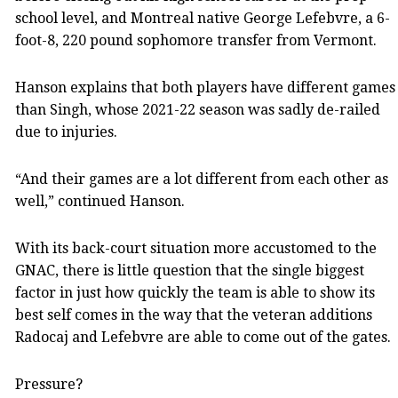
school level, and Montreal native George Lefebvre, a 6-
foot-8, 220 pound sophomore transfer from Vermont.
Hanson explains that both players have different games
than Singh, whose 2021-22 season was sadly de-railed
due to injuries.
“And their games are a lot different from each other as
well,” continued Hanson.
With its back-court situation more accustomed to the
GNAC, there is little question that the single biggest
factor in just how quickly the team is able to show its
best self comes in the way that the veteran additions
Radocaj and Lefebvre are able to come out of the gates.
Pressure?