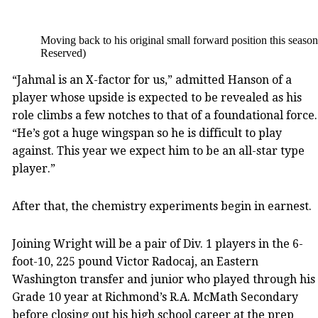
Moving back to his original small forward position this seaso
Reserved)
“Jahmal is an X-factor for us,” admitted Hanson of a
player whose upside is expected to be revealed as his
role climbs a few notches to that of a foundational force.
“He’s got a huge wingspan so he is difficult to play
against. This year we expect him to be an all-star type
player.”
After that, the chemistry experiments begin in earnest.
Joining Wright will be a pair of Div. 1 players in the 6-
foot-10, 225 pound Victor Radocaj, an Eastern
Washington transfer and junior who played through his
Grade 10 year at Richmond’s R.A. McMath Secondary
before closing out his high school career at the prep