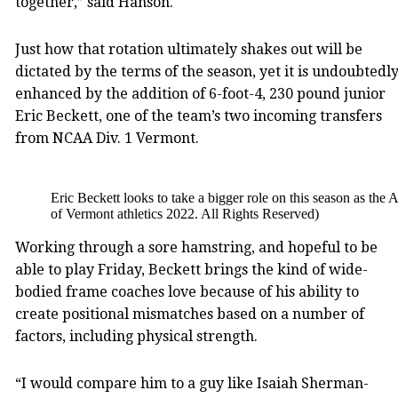
together,” said Hanson.
Just how that rotation ultimately shakes out will be
dictated by the terms of the season, yet it is undoubtedl
enhanced by the addition of 6-foot-4, 230 pound junior
Eric Beckett, one of the team’s two incoming transfers
from NCAA Div. 1 Vermont.
Eric Beckett looks to take a bigger role on this season as the
of Vermont athletics 2022. All Rights Reserved)
Working through a sore hamstring, and hopeful to be
able to play Friday, Beckett brings the kind of wide-
bodied frame coaches love because of his ability to
create positional mismatches based on a number of
factors, including physical strength.
“I would compare him to a guy like Isaiah Sherman-