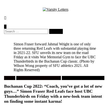
Skip
to
content
Search
for:
Simon Fraser forward Jahmal Wright is one of only
three returning Red Leafs with substantial playing time
in 2021-22. SFU unveils its new team on the road
Friday as it visits War Memorial Gym to face the UBC
Thunderbirds in the Buchanan Cup classic.
(Photo by
Wilson Wong property of SFU athletics 2021. All
Rights Reserved)
Feature
High School Boys Basketball
University Men's Basketball
Buchanan Cup 2022: “Coach, you’ve got a lot of new
guys…” Simon Fraser Red Leafs face host UBC
Thunderbirds on Friday with a new-look team intent
on finding some instant karma!