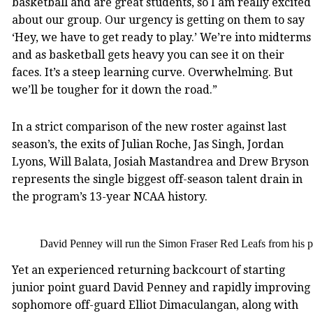
basketball and are great students, so I am really excited
about our group. Our urgency is getting on them to say
‘Hey, we have to get ready to play.’ We’re into midterms
and as basketball gets heavy you can see it on their
faces. It’s a steep learning curve. Overwhelming. But
we’ll be tougher for it down the road.”
In a strict comparison of the new roster against last
season’s, the exits of Julian Roche, Jas Singh, Jordan
Lyons, Will Balata, Josiah Mastandrea and Drew Bryson
represents the single biggest off-season talent drain in
the program’s 13-year NCAA history.
David Penney will run the Simon Fraser Red Leafs from his po
Yet an experienced returning backcourt of starting
junior point guard David Penney and rapidly improving
sophomore off-guard Elliot Dimaculangan, along with