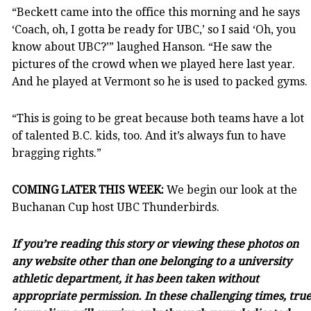
“Beckett came into the office this morning and he says
‘Coach, oh, I gotta be ready for UBC,’ so I said ‘Oh, you
know about UBC?’” laughed Hanson. “He saw the
pictures of the crowd when we played here last year.
And he played at Vermont so he is used to packed gyms.
“This is going to be great because both teams have a lot
of talented B.C. kids, too. And it’s always fun to have
bragging rights.”
COMING LATER THIS WEEK:
We begin our look at the
Buchanan Cup host UBC Thunderbirds.
If you’re reading this story or viewing these photos on
any website other than one belonging to a university
athletic department, it has been taken without
appropriate permission. In these challenging times, tru