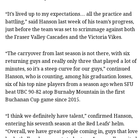
“It’s lived up to my expectations… all the practice and
battling,” said Hanson last week of his team’s progress,
just before the team was set to scrimmage against both
the Fraser Valley Cascades and the Victoria Vikes.
“The carryover from last season is not there, with six
returning guys and really only three that played a lot of
minutes, so it’s a steep curve for our guys,” continued
Hanson, who is counting, among his graduation losses,
six of his top nine players from a season ago when SFU
beat UBC 90-82 atop Burnaby Mountain in the first
Buchanan Cup game since 2015.
“I think we definitely have talent,” confirmed Hanson,
entering his seventh season at the Red Leafs’ helm.
“Overall, we have great people coming in, guys that love