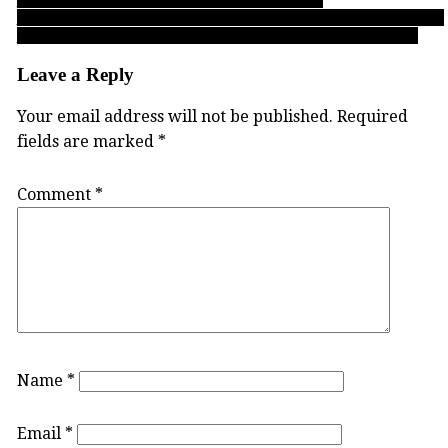
Buchanan Cup 2022: For UBC’s James Woods, a career defined by
beating the odds makes ‘Boy Wonder’ a well-earned nickname!
Leave a Reply
Your email address will not be published.
Required
fields are marked
*
Comment
*
Name
*
Email
*