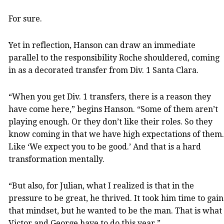
For sure.
Yet in reflection, Hanson can draw an immediate
parallel to the responsibility Roche shouldered, coming
in as a decorated transfer from Div. 1 Santa Clara.
“When you get Div. 1 transfers, there is a reason they
have come here,” begins Hanson. “Some of them aren’t
playing enough. Or they don’t like their roles. So they
know coming in that we have high expectations of them.
Like ‘We expect you to be good.’ And that is a hard
transformation mentally.
“But also, for Julian, what I realized is that in the
pressure to be great, he thrived. It took him time to gain
that mindset, but he wanted to be the man. That is what
Victor and George have to do this year.”