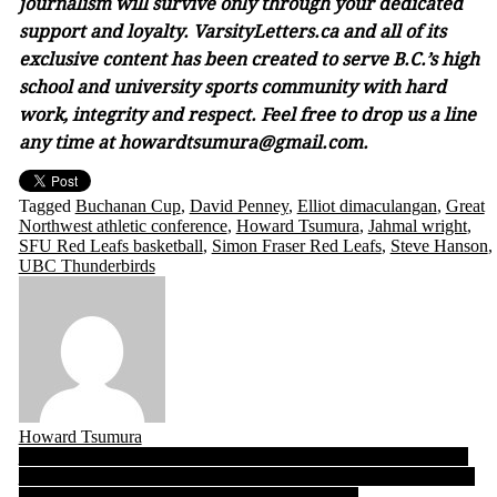
journalism will survive only through your dedicated
support and loyalty. VarsityLetters.ca and all of its
exclusive content has been created to serve B.C.’s high
school and university sports community with hard
work, integrity and respect. Feel free to drop us a line
any time at howardtsumura@gmail.com.
Tagged
Buchanan Cup
,
David Penney
,
Elliot dimaculangan
,
Great
Northwest athletic conference
,
Howard Tsumura
,
Jahmal wright
,
SFU Red Leafs basketball
,
Simon Fraser Red Leafs
,
Steve Hanson
,
UBC Thunderbirds
Howard Tsumura
Post
SFU Football notebook 10.20.22: Red Leafs filled with emotion
ahead of Saturday’s unplanned homecoming to Fox Field! Coach
navigation
Rigell says team “…ready to push the envelope”