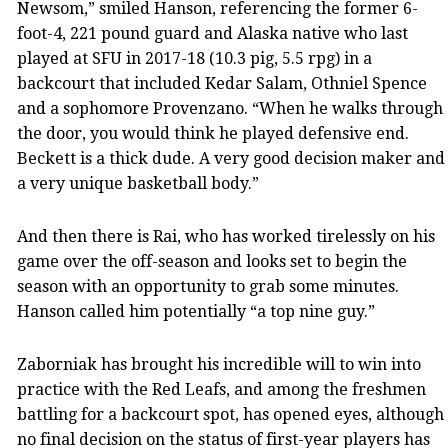
Newsom,” smiled Hanson, referencing the former 6-
foot-4, 221 pound guard and Alaska native who last
played at SFU in 2017-18 (10.3 pig, 5.5 rpg) in a
backcourt that included Kedar Salam, Othniel Spence
and a sophomore Provenzano. “When he walks through
the door, you would think he played defensive end.
Beckett is a thick dude. A very good decision maker and
a very unique basketball body.”
And then there is Rai, who has worked tirelessly on his
game over the off-season and looks set to begin the
season with an opportunity to grab some minutes.
Hanson called him potentially “a top nine guy.”
Zaborniak has brought his incredible will to win into
practice with the Red Leafs, and among the freshmen
battling for a backcourt spot, has opened eyes, although
no final decision on the status of first-year players has