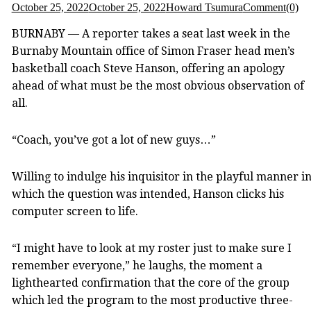
October 25, 2022
October 25, 2022
Howard Tsumura
Comment(0)
BURNABY — A reporter takes a seat last week in the
Burnaby Mountain office of Simon Fraser head men’s
basketball coach Steve Hanson, offering an apology
ahead of what must be the most obvious observation of
all.
“Coach, you’ve got a lot of new guys…”
Willing to indulge his inquisitor in the playful manner i
which the question was intended, Hanson clicks his
computer screen to life.
“I might have to look at my roster just to make sure I
remember everyone,” he laughs, the moment a
lighthearted confirmation that the core of the group
which led the program to the most productive three-