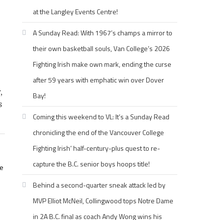
at the Langley Events Centre!
A Sunday Read: With 1967’s champs a mirror to
their own basketball souls, Van College’s 2026
Fighting Irish make own mark, ending the curse
after 59 years with emphatic win over Dover
,
Bay!
s
Coming this weekend to VL: It’s a Sunday Read
chronicling the end of the Vancouver College
Fighting Irish’ half-century-plus quest to re-
capture the B.C. senior boys hoops title!
ne
Behind a second-quarter sneak attack led by
MVP Elliot McNeil, Collingwood tops Notre Dame
in 2A B.C. final as coach Andy Wong wins his