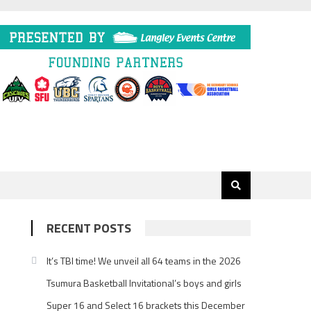
RECENT POSTS
It’s TBI time! We unveil all 64 teams in the 2026
Tsumura Basketball Invitational’s boys and girls
Super 16 and Select 16 brackets this December