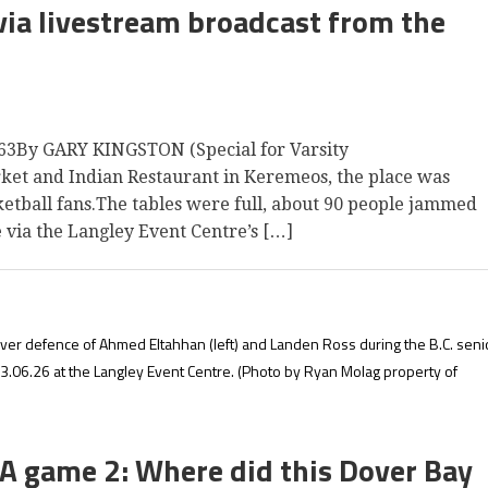
ia livestream broadcast from the
3By GARY KINGSTON (Special for Varsity
et and Indian Restaurant in Keremeos, the place was
tball fans.The tables were full, about 90 people jammed
e via the Langley Event Centre’s […]
ver defence of Ahmed Eltahhan (left) and Landen Ross during the B.C. seni
.06.26 at the Langley Event Centre.
(Photo by Ryan Molag property of
A game 2: Where did this Dover Bay