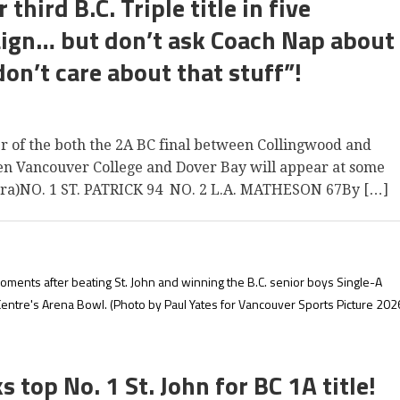
third B.C. Triple title in five
ign… but don’t ask Coach Nap about
don’t care about that stuff”!
ver of the both the 2A BC final between Collingwood and
en Vancouver College and Dover Bay will appear at some
ra)NO. 1 ST. PATRICK 94 NO. 2 L.A. MATHESON 67By […]
ments after beating St. John and winning the B.C. senior boys Single-A
Centre's Arena Bowl.
(Photo by Paul Yates for Vancouver Sports Picture 202
op No. 1 St. John for BC 1A title!