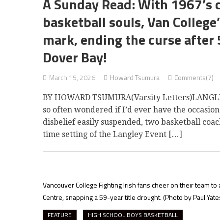
A Sunday Read: With 1967’s 
basketball souls, Van Colleg
mark, ending the curse after
Dover Bay!
March 15, 2026
Howard Tsumura
Comments(7)
BY HOWARD TSUMURA(Varsity Letters)LANGLEY —
so often wondered if I’d ever have the occasion
disbelief easily suspended, two basketball coach
time setting of the Langley Event […]
Vancouver College Fighting Irish fans cheer on their team to
Centre, snapping a 59-year title drought.
(Photo by Paul Yate
FEATURE
HIGH SCHOOL BOYS BASKETBALL