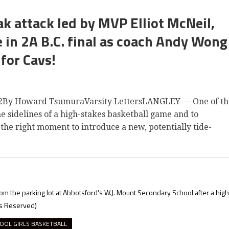
k attack led by MVP Elliot McNeil,
in 2A B.C. final as coach Andy Wong
 for Cavs!
y Howard TsumuraVarsity LettersLANGLEY — One of th
he sidelines of a high-stakes basketball game and to
he right moment to introduce a new, potentially tide-
n from the parking lot at Abbotsford's W.J. Mount Secondary School after a high
ts Reserved)
OOL GIRLS BASKETBALL