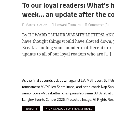
To our loyal readers: What’s 
week… an update after the c
March 9, 2026
Howard Tsumura
Comments(3)
By HOWARD TSUMURAVARSITY LETTERSLANGLEY 
have thought things would have slowed down, y
Break is pulling your founder in different dire
update to all of our loyal readers who are […]
As the final seconds tick down against L.A. Matheson, St. Pat
tournament MVP Riley Santa Juana, and head coach Nap Santo
senior boys -A basketball championship game 03.07.26 at t
Langley Events Centre 2026. Protected Image. All Rights Re
FEATURE
HIGH SCHOOL BOYS BASKETBALL