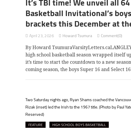
It’s TBI time! We unveil all 
Basketball Invitational’s boy
brackets this December at th
April 23, 2026
Howard Tsumura
Comment(0)
By Howard TsumuraVarsityLetters.caLANGLEY T
high school basketball season wrapped itself u
it’s time to start the countdown to a new seaso
coming season, the boys Super 16 and Select 16
Two Saturday nights ago, Ryan Shams coached the Vancouver Col
Rizak (inset) led the Irish to the 1967 title.
(Photo by Paul Yat
Reserved)
FEATURE
HIGH SCHOOL BOYS BASKETBALL