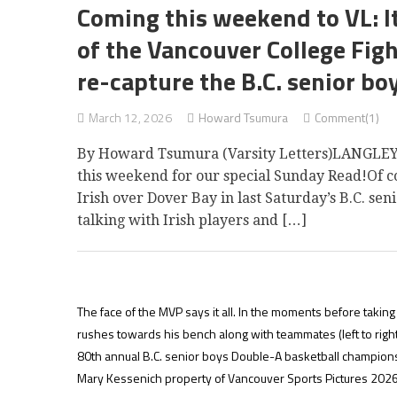
Coming this weekend to VL: I
of the Vancouver College Figh
re-capture the B.C. senior boy
March 12, 2026
Howard Tsumura
Comment(1)
By Howard Tsumura (Varsity Letters)LANGLEY 
this weekend for our special Sunday Read!Of cou
Irish over Dover Bay in last Saturday’s B.C. s
talking with Irish players and […]
The face of the MVP says it all. In the moments before taking 
rushes towards his bench along with teammates (left to ri
80th annual B.C. senior boys Double-A basketball champion
Mary Kessenich property of Vancouver Sports Pictures 2026.