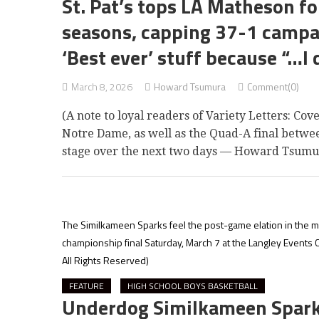
St. Pat’s tops LA Matheson for 
seasons, capping 37-1 campa
‘Best ever’ stuff because “…I 
March 8, 2026
Howard Tsumura
Comment(0)
(A note to loyal readers of Variety Letters: Co
Notre Dame, as well as the Quad-A final betwe
stage over the next two days — Howard Tsumu
The Similkameen Sparks feel the post-game elation in the mo
championship final Saturday, March 7 at the Langley Events 
All Rights Reserved)
FEATURE
HIGH SCHOOL BOYS BASKETBALL
Underdog Similkameen Sparks t