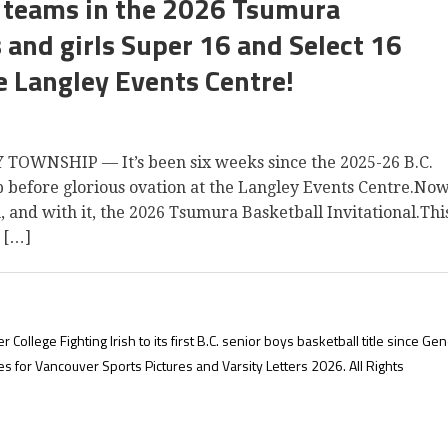
64 teams in the 2026 Tsumura
s and girls Super 16 and Select 16
e Langley Events Centre!
OWNSHIP — It’s been six weeks since the 2025-26 B.C.
p before glorious ovation at the Langley Events Centre.Now
n, and with it, the 2026 Tsumura Basketball Invitational.Thi
 […]
lege Fighting Irish to its first B.C. senior boys basketball title since Ge
es for Vancouver Sports Pictures and Varsity Letters 2026. All Rights