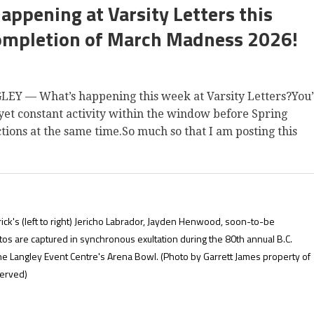
happening at Varsity Letters this
ompletion of March Madness 2026!
— What’s happening this week at Varsity Letters?You
et constant activity within the window before Spring
ctions at the same time.So much so that I am posting this
rick's (left to right) Jericho Labrador, Jayden Henwood, soon-to-be
s are captured in synchronous exultation during the 80th annual B.C.
he Langley Event Centre's Arena Bowl.
(Photo by Garrett James property of
served)