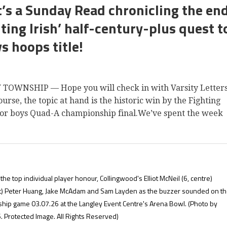
t’s a Sunday Read chronicling the en
ting Irish’ half-century-plus quest t
s hoops title!
TOWNSHIP — Hope you will check in with Varsity Letter
rse, the topic at hand is the historic win by the Fighting
enior boys Quad-A championship final.We’ve spent the week
the top individual player honour, Collingwood's Elliot McNeil (6, centre)
ght) Peter Huang, Jake McAdam and Sam Layden as the buzzer sounded on t
ship game 03.07.26 at the Langley Event Centre's Arena Bowl.
(Photo by
 Protected Image. All Rights Reserved)