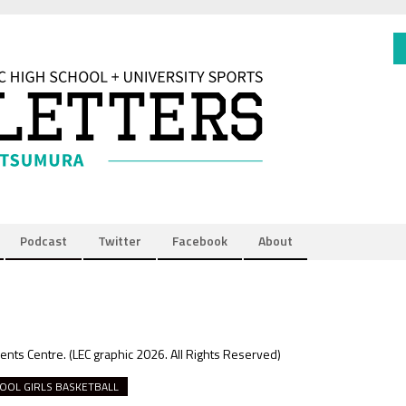
Podcast
Twitter
Facebook
About
vents Centre.
(LEC graphic 2026. All Rights Reserved)
OOL GIRLS BASKETBALL