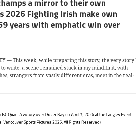
champs a mirror to their own
e’s 2026 Fighting Irish make own
 59 years with emphatic win over
 This week, while preparing this story, the very story 
 to write, a scene remained stuck in my mind.In it, with
es, strangers from vastly different eras, meet in the real-
 a BC Quad-A victory over Dover Bay on April 7, 2026 at the Langley Events
s, Vancouver Sports Pictures 2026. All Rights Reserved)