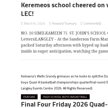
Keremeos school cheered on v
LEC!
March 8, 2026
Howard Tsumura
Comment(0)
NO. 10 SIMILKAMEEN 75 ST. JOHN’S SCHOOL 6
Letters)LANGLEY – At the Sanderson Farm Mark
packed Saturday afternoon with hyped up baske
inside in eager anticipation, watching the gam
Kelowna's Wells Grundy grimaces as he looks to split the Do
boys Quad-A basketball championships quarterfinal round 03
Langley Events Centre 2026. All Rights Reserved)
FEATURE
HIGH SCHOOL BOYS BASKETBALL
Final Four Friday 2026 Quad-