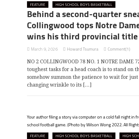
FEATURE
HIGH SCHOOL BOYS BASKETBALL
Behind a second-quarter snea
Collingwood tops Notre Dame 
wins his third provincial title
March 9, 2026
Howard Tsumura
Comment(1)
NO 2 COLLINGWOOD 78 NO. 1 NOTRE DAME 72B
toughest tasks for a head coach is to stand on t
somehow summon the patience to wait for just t
changing wrinkle to its […]
Your author filing a story via computer on a cold fall night i
school football game.
(Photo by Wilson Wong 2022. All Righ
FEATURE
HIGH SCHOOL BOYS BASKETBALL
HIGH SCH