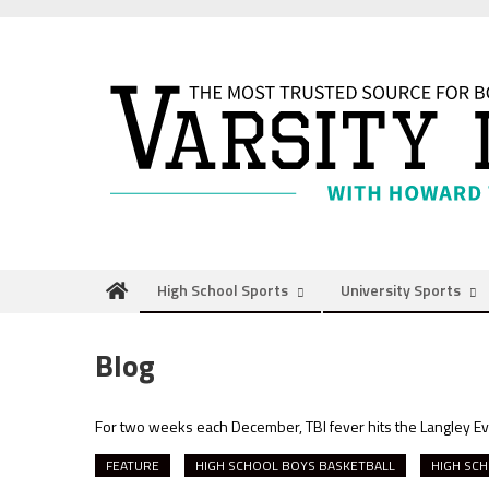
Skip
to
content
High School Sports
University Sports
Blog
For two weeks each December, TBI fever hits the Langley E
FEATURE
HIGH SCHOOL BOYS BASKETBALL
HIGH SCH