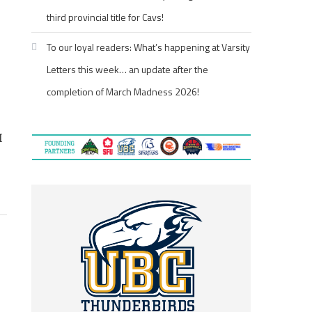
third provincial title for Cavs!
To our loyal readers: What’s happening at Varsity
Letters this week… an update after the
completion of March Madness 2026!
I