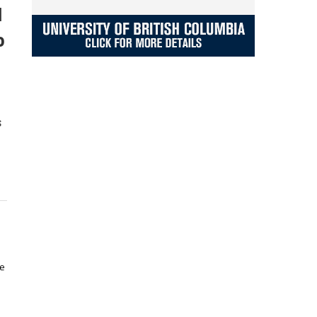
d
o
s
he