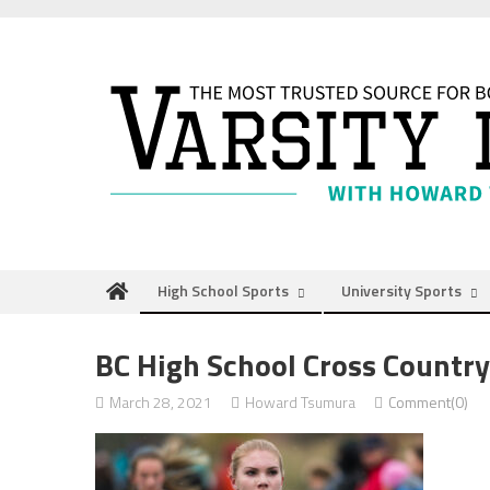
Skip
to
content
High School Sports
University Sports
BC High School Cross Countr
March 28, 2021
Howard Tsumura
Comment(0)