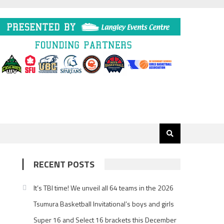
RECENT POSTS
It’s TBI time! We unveil all 64 teams in the 2026
Tsumura Basketball Invitational’s boys and girls
Super 16 and Select 16 brackets this December