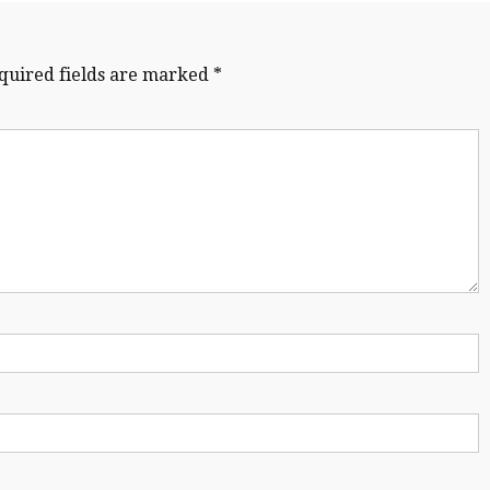
quired fields are marked
*