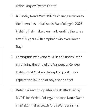
at the Langley Events Centre!
A Sunday Read: With 1967’s champs a mirror to
their own basketball souls, Van College’s 2026
Fighting Irish make own mark, ending the curse
after 59 years with emphatic win over Dover
Bay!
Coming this weekend to VL: It’s a Sunday Read
chronicling the end of the Vancouver College
Fighting Irish’ half-century-plus quest to re-
capture the B.C. senior boys hoops title!
Behind a second-quarter sneak attack led by
MVP Elliot McNeil, Collingwood tops Notre Dame
in 2A B.C. final as coach Andy Wong wins his