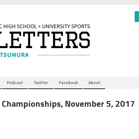
Podcast
Twitter
Facebook
About
y Championships, November 5, 2017