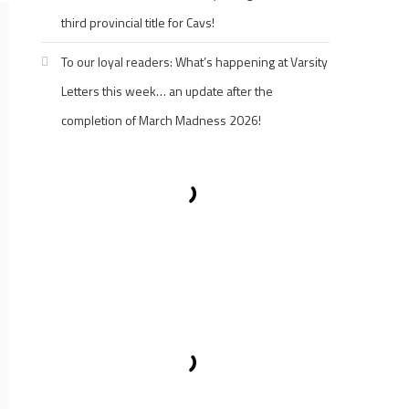
third provincial title for Cavs!
To our loyal readers: What’s happening at Varsity
Letters this week… an update after the
completion of March Madness 2026!