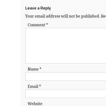
Leave a Reply
Your email address will not be published.
Re
Comment
*
Name
*
Email
*
Website