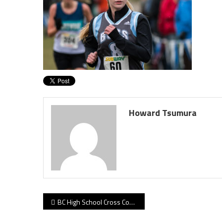
Howard Tsumura
Post
BC High School Cross Country Championships, November 5, 2017
navigation