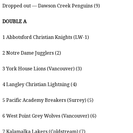
Dropped out — Dawson Creek Penguins (9)
DOUBLE A
1 Abbotsford Christian Knights (LW-1)
2 Notre Dame Jugglers (2)
3 York House Lions (Vancouver) (3)
4 Langley Christian Lightning (4)
5 Pacific Academy Breakers (Surrey) (5)
6 West Point Grey Wolves (Vancouver) (6)
7 Kalamalka Lakers (Coldstream) (7)