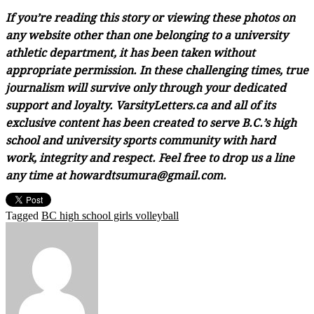
If you’re reading this story or viewing these photos on
any website other than one belonging to a university
athletic department, it has been taken without
appropriate permission. In these challenging times, true
journalism will survive only through your dedicated
support and loyalty. VarsityLetters.ca and all of its
exclusive content has been created to serve B.C.’s high
school and university sports community with hard
work, integrity and respect. Feel free to drop us a line
any time at howardtsumura@gmail.com.
Tagged
BC high school girls volleyball