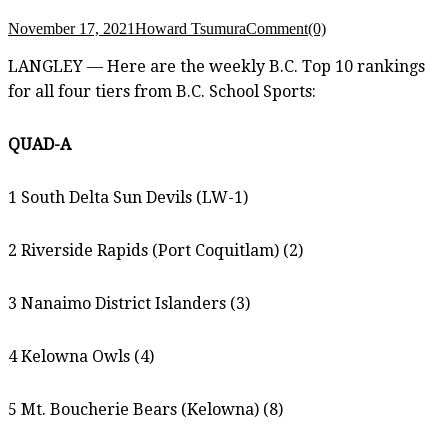
November 17, 2021
Howard Tsumura
Comment(0)
LANGLEY — Here are the weekly B.C. Top 10 rankings
for all four tiers from B.C. School Sports:
QUAD-A
1 South Delta Sun Devils (LW-1)
2 Riverside Rapids (Port Coquitlam) (2)
3 Nanaimo District Islanders (3)
4 Kelowna Owls (4)
5 Mt. Boucherie Bears (Kelowna) (8)