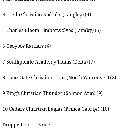
4 Credo Christian Kodiaks (Langley) (4)
5 Charles Bloom Timberwolves (Lumby) (5)
6 Osoyoos Rattlers (6)
7 Southpointe Academy Titans (Delta) (7)
8 Lions Gate Christian Lions (North Vancouver) (8)
9 King’s Christian Thunder (Salmon Arm) (9)
10 Cedars Christian Eagles (Prince George) (10)
Dropped out — None