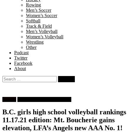
Rowing
Men’s Soccer
Women’s Soccer
Softball
Track & Field
Men’s Volleyball
Women’s Volleyball
Wrestling
Other
Podcast
Twitter
Facebook
About
Search
for:
Feature
High School Girls Volleyball
B.C. girls high school volleyball rankings
11.17.21 edition: Mt. Boucherie gains
elevation, LFA’s Angels new AAA No. 1!