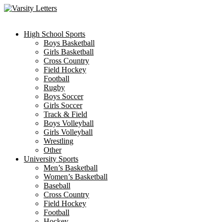
Skip
to
content
High School Sports
Boys Basketball
Girls Basketball
Cross Country
Field Hockey
Football
Rugby
Boys Soccer
Girls Soccer
Track & Field
Boys Volleyball
Girls Volleyball
Wrestling
Other
University Sports
Men’s Basketball
Women’s Basketball
Baseball
Cross Country
Field Hockey
Football
Hockey