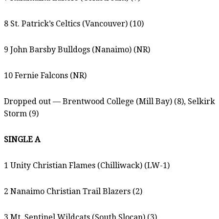
8 St. Patrick’s Celtics (Vancouver) (10)
9 John Barsby Bulldogs (Nanaimo) (NR)
10 Fernie Falcons (NR)
Dropped out — Brentwood College (Mill Bay) (8), Selkirk
Storm (9)
SINGLE A
1 Unity Christian Flames (Chilliwack) (LW-1)
2 Nanaimo Christian Trail Blazers (2)
3 Mt. Sentinel Wildcats (South Slocan) (3)