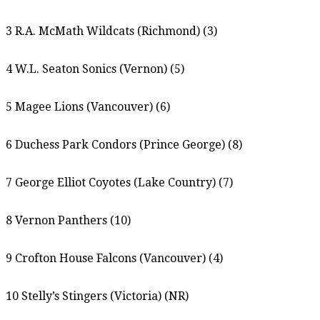
3 R.A. McMath Wildcats (Richmond) (3)
4 W.L. Seaton Sonics (Vernon) (5)
5 Magee Lions (Vancouver) (6)
6 Duchess Park Condors (Prince George) (8)
7 George Elliot Coyotes (Lake Country) (7)
8 Vernon Panthers (10)
9 Crofton House Falcons (Vancouver) (4)
10 Stelly’s Stingers (Victoria) (NR)