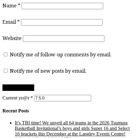
Name
*
Email
*
Website
Notify me of follow-up comments by email.
Notify me of new posts by email.
Current ye@r
*
Recent Posts
It’s TBI time! We unveil all 64 teams in the 2026 Tsumura
Basketball Invitational’s boys and girls Super 16 and Select
16 brackets this December at the Langley Events Centre!