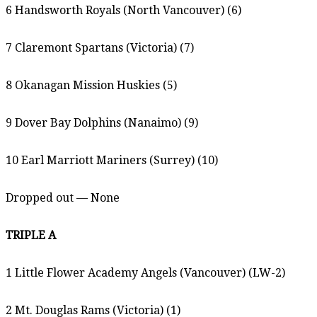
6 Handsworth Royals (North Vancouver) (6)
7 Claremont Spartans (Victoria) (7)
8 Okanagan Mission Huskies (5)
9 Dover Bay Dolphins (Nanaimo) (9)
10 Earl Marriott Mariners (Surrey) (10)
Dropped out — None
TRIPLE A
1 Little Flower Academy Angels (Vancouver) (LW-2)
2 Mt. Douglas Rams (Victoria) (1)