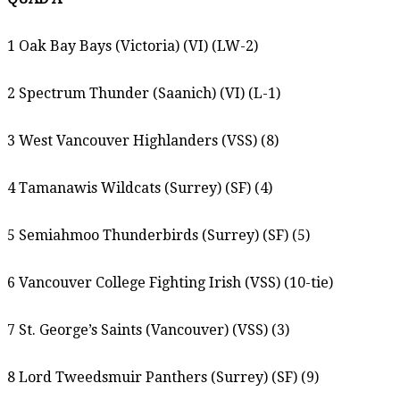
1 Oak Bay Bays (Victoria) (VI) (LW-2)
2 Spectrum Thunder (Saanich) (VI) (L-1)
3 West Vancouver Highlanders (VSS) (8)
4 Tamanawis Wildcats (Surrey) (SF) (4)
5 Semiahmoo Thunderbirds (Surrey) (SF) (5)
6 Vancouver College Fighting Irish (VSS) (10-tie)
7 St. George’s Saints (Vancouver) (VSS) (3)
8 Lord Tweedsmuir Panthers (Surrey) (SF) (9)