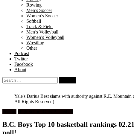
Rowing
Men’s Soccer
Women’s Soccer
Softball
Track & Field
Men’s Volleyball
Women’s Volleyball
Wrestling
Other
Podcast
Twitter
Facebook
About
Search
for:
Yale's Darius Best slams with authority against R.E. Mountain
All Rights Reserved)
Feature
High School Girls Basketball
B.C. Boys Top 10 basketball rankings 02.21.
poll!