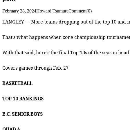
February 28, 2024
Howard Tsumura
Comment(0)
LANGLEY — More teams dropping out of the top 10 and m
That’s what happens when zone championship tournaments
With that said, here’s the final Top 10s of the season hea
Covers games through Feb. 27.
BASKETBALL
TOP 10 RANKINGS
B.C. SENIOR BOYS
QUAD A