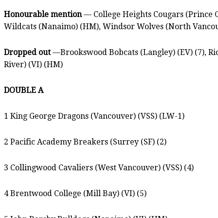
Honourable mention
— College Heights Cougars (Prince Ge
Wildcats (Nanaimo) (HM), Windsor Wolves (North Vancou
Dropped out
—Brookswood Bobcats (Langley) (EV) (7), Ric
River) (VI) (HM)
DOUBLE A
1 King George Dragons (Vancouver) (VSS) (LW-1)
2 Pacific Academy Breakers (Surrey (SF) (2)
3 Collingwood Cavaliers (West Vancouver) (VSS) (4)
4 Brentwood College (Mill Bay) (VI) (5)