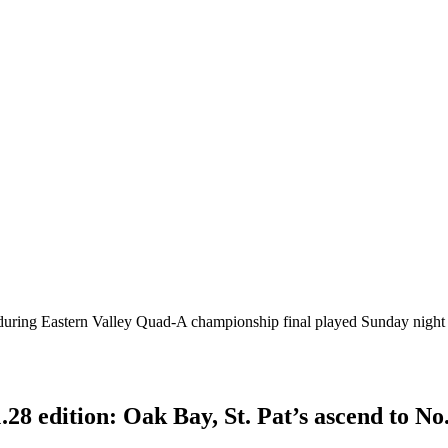
 during Eastern Valley Quad-A championship final played Sunday night
28 edition: Oak Bay, St. Pat’s ascend to No.