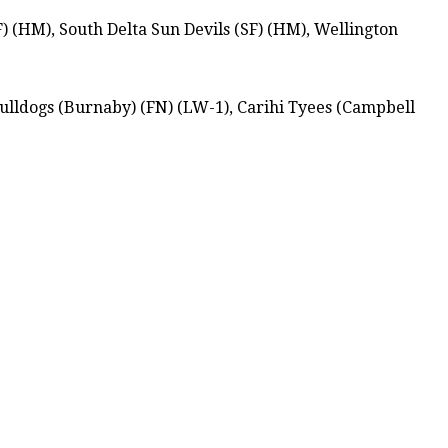
) (HM), South Delta Sun Devils (SF) (HM), Wellington
ulldogs (Burnaby) (FN) (LW-1), Carihi Tyees (Campbell