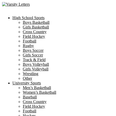
Skip
to
content
High School Sports
Boys Basketball
Girls Basketball
Cross Country
Field Hockey
Football
Rugby
Boys Soccer
Girls Soccer
Track & Field
Boys Volleyball
Girls Volleyball
Wrestling
Other
University Sports
Men’s Basketball
Women’s Basketball
Baseball
Cross Country
Field Hockey
Football
Hockey