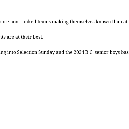
ore non-ranked teams making themselves known than at a
 are at their best.
ding into Selection Sunday and the 2024 B.C. senior boys ba