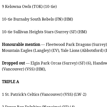
9 Kelowna Owls (TOK) (10-tie)
10-tie Burnaby South Rebels (FN) (HM)
10-tie Sullivan Heights Stars (Surrey (SF) (HM)
Honourable mention
— Fleetwood Park Dragons (Surrey) (
Mountain Eagles (Langley) (EV), Yale Lions (Abbotsford) (
Dropped out
— Elgin Park Orcas (Surrey) (SF) (6), Handsw
(Vancouver) (VSS) (HM),
TRIPLE A
1 St. Patrick’s Celtics (Vancouver) (VSS) (LW-2)