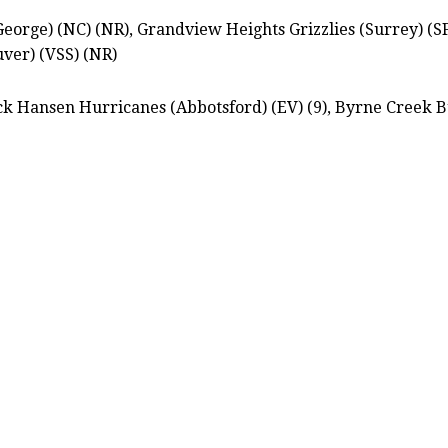
orge) (NC) (NR), Grandview Heights Grizzlies (Surrey) (SF
ver) (VSS) (NR)
k Hansen Hurricanes (Abbotsford) (EV) (9), Byrne Creek B