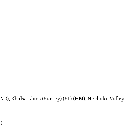
R), Khalsa Lions (Surrey) (SF) (HM), Nechako Valley
)