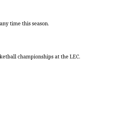
ny time this season.
sketball championships at the LEC.