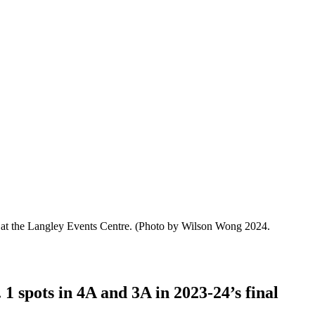
 at the Langley Events Centre.
(Photo by Wilson Wong 2024.
 1 spots in 4A and 3A in 2023-24’s final