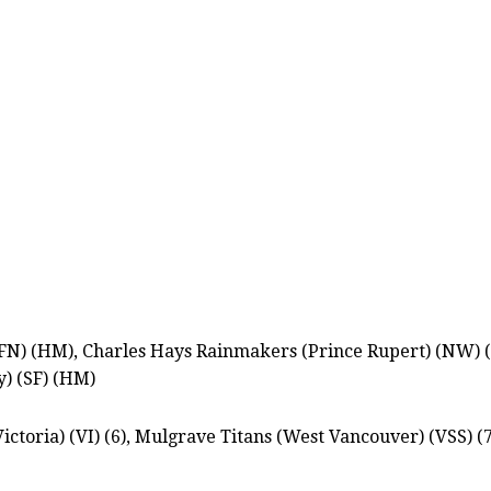
FN) (HM), Charles Hays Rainmakers (Prince Rupert) (NW) (N
y) (SF) (HM)
ictoria) (VI) (6), Mulgrave Titans (West Vancouver) (VSS) (7