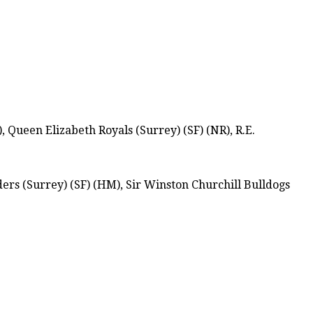
Queen Elizabeth Royals (Surrey) (SF) (NR), R.E.
ers (Surrey) (SF) (HM), Sir Winston Churchill Bulldogs