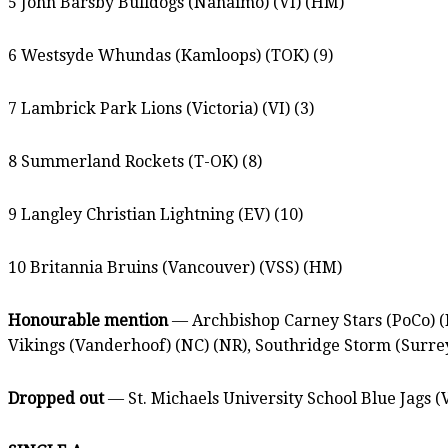
5 John Barsby Bulldogs (Nanaimo) (VI) (HM)
6 Westsyde Whundas (Kamloops) (TOK) (9)
7 Lambrick Park Lions (Victoria) (VI) (3)
8 Summerland Rockets (T-OK) (8)
9 Langley Christian Lightning (EV) (10)
10 Britannia Bruins (Vancouver) (VSS) (HM)
Honourable mention
— Archbishop Carney Stars (PoCo) (
Vikings (Vanderhoof) (NC) (NR), Southridge Storm (Surre
Dropped out
— St. Michaels University School Blue Jags (V