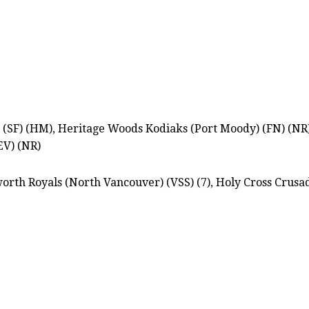
SF) (HM), Heritage Woods Kodiaks (Port Moody) (FN) (NR), 
EV) (NR)
orth Royals (North Vancouver) (VSS) (7), Holy Cross Crusad