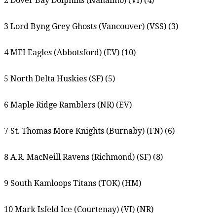
2 Dover Bay Dolphins (Nanaimo) (VI) (4)
3 Lord Byng Grey Ghosts (Vancouver) (VSS) (3)
4 MEI Eagles (Abbotsford) (EV) (10)
5 North Delta Huskies (SF) (5)
6 Maple Ridge Ramblers (NR) (EV)
7 St. Thomas More Knights (Burnaby) (FN) (6)
8 A.R. MacNeill Ravens (Richmond) (SF) (8)
9 South Kamloops Titans (TOK) (HM)
10 Mark Isfeld Ice (Courtenay) (VI) (NR)