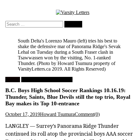
Skip
to
content
Search
for:
South Delta's Lorenzo Mauro (left) tries his best to
shake the defensive mar of Panorama Ridge's Sevak
Lehal on Tuesday during a South Fraser clash in
Tsawwassen won by the visiting, No. 1-ranked
Thunder.
(Photo by Howard Tsumura property of
VarsityLetters.ca 2019. All Rights Reserved)
Feature
High School Boys Soccer
B.C. Boys High School Soccer Rankings 10.16.19:
Thunder, Saints, Blue Devils still the top trio, Royal
Bay makes its Top 10-entrance
October 17, 2019
Howard Tsumura
Comment(0)
LANGLEY — Surrey’s Panorama Ridge Thunder
continued its roll atop the provincial boys AAA soccer