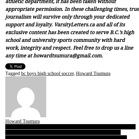
athletic department, it has been taken without
appropriate permission. In these challenging times, tru
journalism will survive only through your dedicated
support and loyalty. VarsityLetters.ca and all of its
exclusive content has been created to serve B.C.’s high
school and university sports community with hard
work, integrity and respect. Feel free to drop us a line
any time at howardtsumura@gmail.com.
Tagged
bc boys high school soccer
,
Howard Tsumura
Howard Tsumura
Post
B.C. Girls Top 10 Rankings 10.17.19: Seaquam makes its Quad A
entrance, Prince George’s Polars make a big Triple A climb
navigation
A Jhaj of greatness: Amidst the emotion of UFV seniors night,