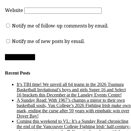
Website
Notify me of follow-up comments by email.
Notify me of new posts by email.
Recent Posts
It’s TBI time! We unveil all 64 teams in the 2026 Tsumura
Basketball Invitational’s boys and girls Super 16 and Select
16 brackets this December at the Langley Events Centre!
A Sunday Read: With 1967’s champs a mirror to their own
basketball souls, Van College’s 2026 Fighting Irish make own
mark, ending the curse after 59 years with emphatic win over
Dover Bay!
Coming this weekend to VL: It’s a Sunday Read chronicling
the end of the Vancouver College Fighting Irish’ half-century-