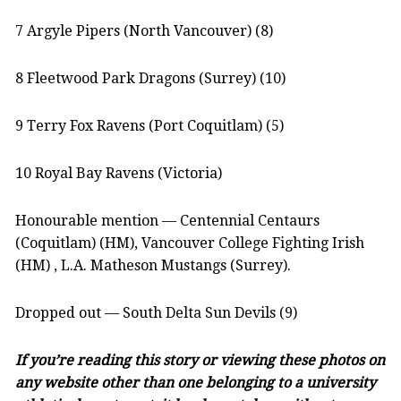
7 Argyle Pipers (North Vancouver) (8)
8 Fleetwood Park Dragons (Surrey) (10)
9 Terry Fox Ravens (Port Coquitlam) (5)
10 Royal Bay Ravens (Victoria)
Honourable mention — Centennial Centaurs
(Coquitlam) (HM), Vancouver College Fighting Irish
(HM) , L.A. Matheson Mustangs (Surrey).
Dropped out — South Delta Sun Devils (9)
If you’re reading this story or viewing these photos on
any website other than one belonging to a university