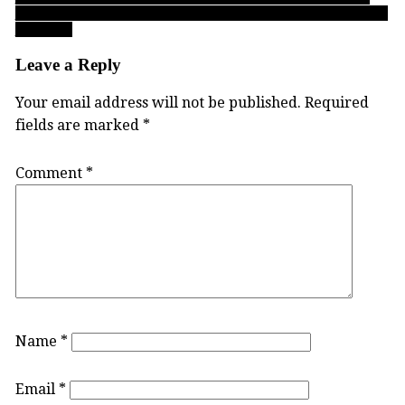
Cascades’ all-time scoring leader Gurmaan Jhaj must summon his
best game
Leave a Reply
Your email address will not be published.
Required
fields are marked
*
Comment
*
Name
*
Email
*