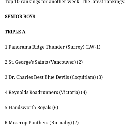
Top 10 rankings for another week. The latest rankings:
SENIOR BOYS
TRIPLE A
1 Panorama Ridge Thunder (Surrey) (LW-1)
2 St. George’s Saints (Vancouver) (2)
3 Dr. Charles Best Blue Devils (Coquitlam) (3)
4 Reynolds Roadrunners (Victoria) (4)
5 Handsworth Royals (6)
6 Moscrop Panthers (Burnaby) (7)