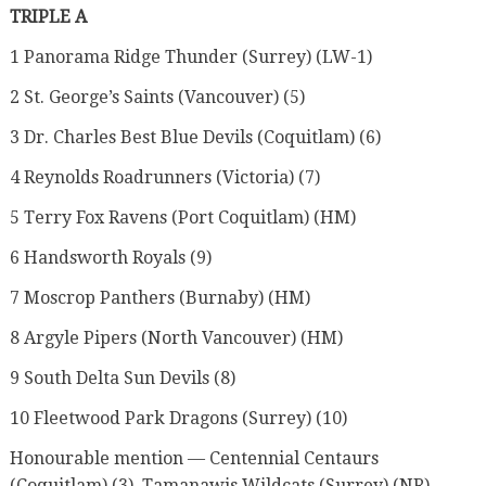
TRIPLE A
1 Panorama Ridge Thunder (Surrey) (LW-1)
2 St. George’s Saints (Vancouver) (5)
3 Dr. Charles Best Blue Devils (Coquitlam) (6)
4 Reynolds Roadrunners (Victoria) (7)
5 Terry Fox Ravens (Port Coquitlam) (HM)
6 Handsworth Royals (9)
7 Moscrop Panthers (Burnaby) (HM)
8 Argyle Pipers (North Vancouver) (HM)
9 South Delta Sun Devils (8)
10 Fleetwood Park Dragons (Surrey) (10)
Honourable mention — Centennial Centaurs
(Coquitlam) (3), Tamanawis Wildcats (Surrey) (NR),