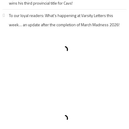
wins his third provincial title for Cavs!
To our loyal readers: What’s happening at Varsity Letters this
week… an update after the completion of March Madness 2026!