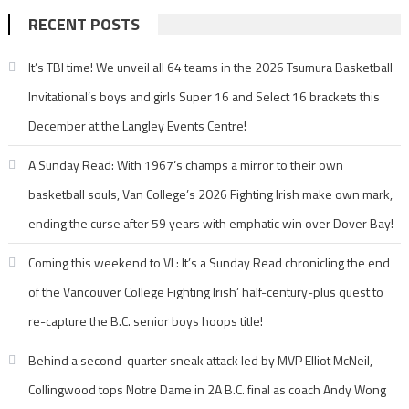
RECENT POSTS
It’s TBI time! We unveil all 64 teams in the 2026 Tsumura Basketball
Invitational’s boys and girls Super 16 and Select 16 brackets this
December at the Langley Events Centre!
A Sunday Read: With 1967’s champs a mirror to their own
basketball souls, Van College’s 2026 Fighting Irish make own mark,
ending the curse after 59 years with emphatic win over Dover Bay!
Coming this weekend to VL: It’s a Sunday Read chronicling the end
of the Vancouver College Fighting Irish’ half-century-plus quest to
re-capture the B.C. senior boys hoops title!
Behind a second-quarter sneak attack led by MVP Elliot McNeil,
Collingwood tops Notre Dame in 2A B.C. final as coach Andy Wong