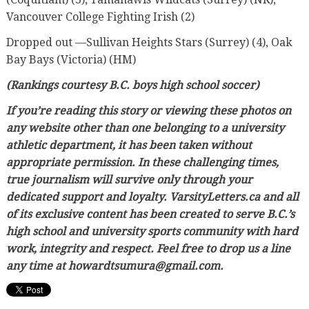
Vancouver College Fighting Irish (2)
Dropped out —Sullivan Heights Stars (Surrey) (4), Oak
Bay Bays (Victoria) (HM)
(Rankings courtesy B.C. boys high school soccer)
If you’re reading this story or viewing these photos on
any website other than one belonging to a university
athletic department, it has been taken without
appropriate permission. In these challenging times,
true journalism will survive only through your
dedicated support and loyalty. VarsityLetters.ca and all
of its exclusive content has been created to serve B.C.’s
high school and university sports community with hard
work, integrity and respect. Feel free to drop us a line
any time at howardtsumura@gmail.com.