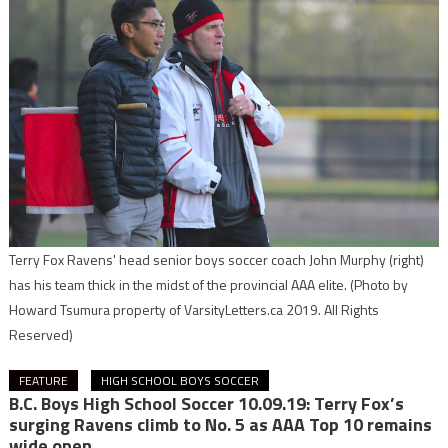
Terry Fox Ravens' head senior boys soccer coach John Murphy (right)
has his team thick in the midst of the provincial AAA elite.
(Photo by
Howard Tsumura property of VarsityLetters.ca 2019. All Rights
Reserved)
FEATURE
HIGH SCHOOL BOYS SOCCER
B.C. Boys High School Soccer 10.09.19: Terry Fox’s
surging Ravens climb to No. 5 as AAA Top 10 remains
wide open