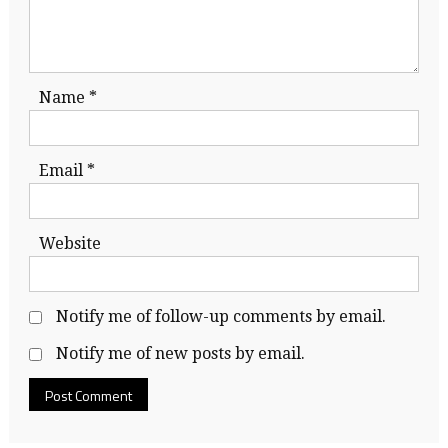
Name
*
Email
*
Website
Notify me of follow-up comments by email.
Notify me of new posts by email.