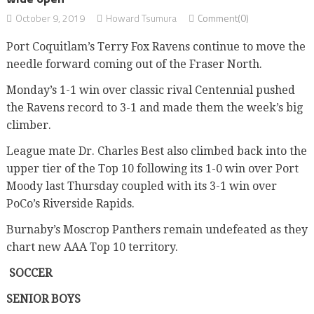
October 9, 2019
Howard Tsumura
Comment(0)
Port Coquitlam’s Terry Fox Ravens continue to move the
needle forward coming out of the Fraser North.
Monday’s 1-1 win over classic rival Centennial pushed
the Ravens record to 3-1 and made them the week’s big
climber.
League mate Dr. Charles Best also climbed back into the
upper tier of the Top 10 following its 1-0 win over Port
Moody last Thursday coupled with its 3-1 win over
PoCo’s Riverside Rapids.
Burnaby’s Moscrop Panthers remain undefeated as they
chart new AAA Top 10 territory.
SOCCER
SENIOR BOYS