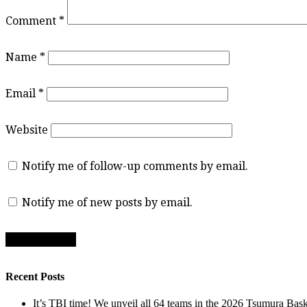
Comment
*
Name
*
Email
*
Website
Notify me of follow-up comments by email.
Notify me of new posts by email.
Recent Posts
It’s TBI time! We unveil all 64 teams in the 2026 Tsumura Bask