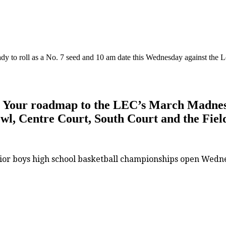
dy to roll as a No. 7 seed and 10 am date this Wednesday against the 
 Your roadmap to the LEC’s March Madness a
Bowl, Centre Court, South Court and the Fiel
ior boys high school basketball championships open Wednes