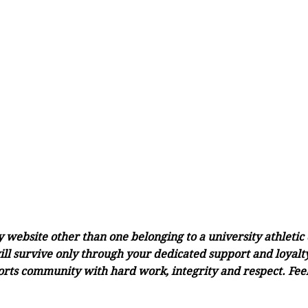
ny website other than one belonging to a university athleti
ll survive only through your dedicated support and loyalty.
orts community with hard work, integrity and respect. Feel 