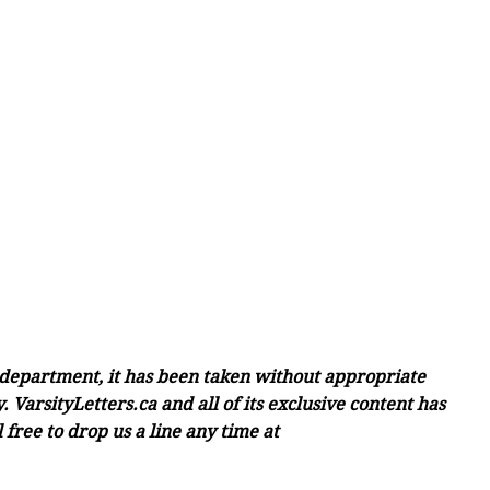
c department, it has been taken without appropriate
 VarsityLetters.ca and all of its exclusive content has
free to drop us a line any time at