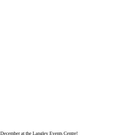
is December at the Langley Events Centre!