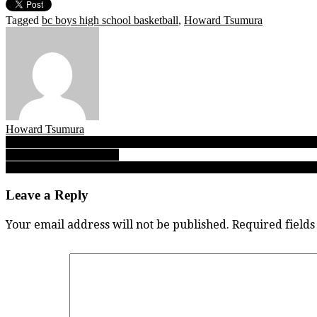
Tagged
bc boys high school basketball
,
Howard Tsumura
Howard Tsumura
Post
A Sunday Read: How this photo tells a thousand words about why our
B.C. girls Double-A title!
navigation
As Bobcats edge SMUS Blue Jags in B.C. Triple-A overtime thriller, 
Leave a Reply
Your email address will not be published.
Required field