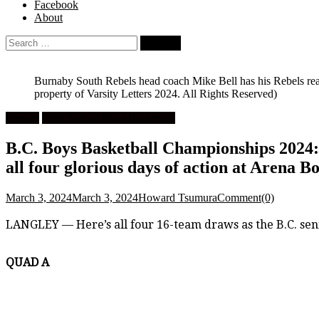
Facebook
About
Search
for:
Burnaby South Rebels head coach Mike Bell has his Rebels rea
property of Varsity Letters 2024. All Rights Reserved)
Feature
High School Boys Basketball
B.C. Boys Basketball Championships 2024:
all four glorious days of action at Arena 
March 3, 2024
March 3, 2024
Howard Tsumura
Comment(0)
LANGLEY — Here’s all four 16-team draws as the B.C. sen
QUAD A