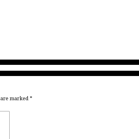
 high school coaches coach! Here’s why I am writing about what Danie
MVP Jordyn Nohr talks Ace Konig, showtime passes & helping to re-kin
s are marked
*