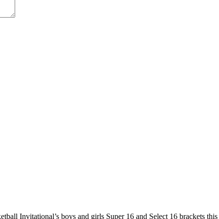
etball Invitational’s boys and girls Super 16 and Select 16 brackets th