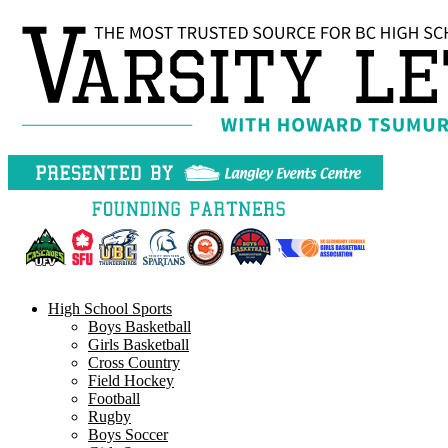
Skip
to
content
High School Sports
Boys Basketball
Girls Basketball
Cross Country
Field Hockey
Football
Rugby
Boys Soccer