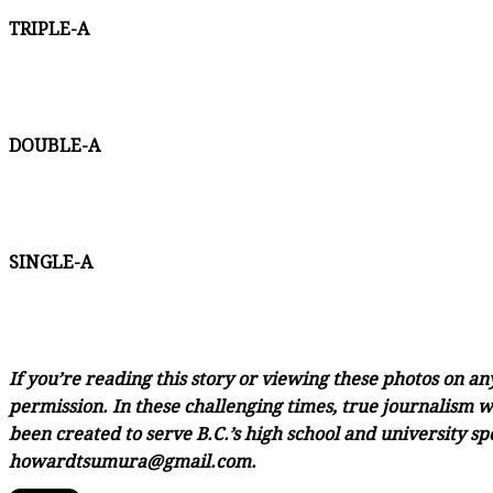
TRIPLE-A
DOUBLE-A
SINGLE-A
If you’re reading this story or viewing these photos on a
permission. In these challenging times, true journalism wi
been created to serve B.C.’s high school and university sp
howardtsumura@gmail.com.