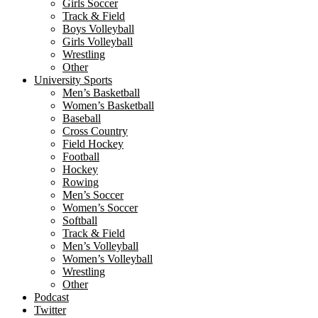
Girls Soccer
Track & Field
Boys Volleyball
Girls Volleyball
Wrestling
Other
University Sports
Men’s Basketball
Women’s Basketball
Baseball
Cross Country
Field Hockey
Football
Hockey
Rowing
Men’s Soccer
Women’s Soccer
Softball
Track & Field
Men’s Volleyball
Women’s Volleyball
Wrestling
Other
Podcast
Twitter