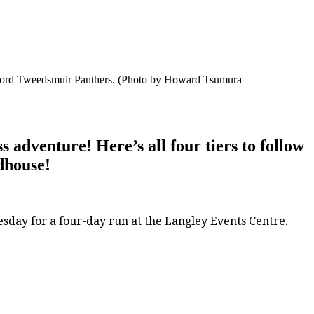
Lord Tweedsmuir Panthers.
(Photo by Howard Tsumura
dventure! Here’s all four tiers to follow
dhouse!
day for a four-day run at the Langley Events Centre.