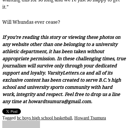
it.”
Will Whundas ever cease?
If you’re reading this story or viewing these photos on
any website other than one belonging to a university
athletic department, it has been taken without
appropriate permission. In these challenging times, true
journalism will survive only through your dedicated
support and loyalty. VarsityLetters.ca and all of its
exclusive content has been created to serve B.C.’s high
school and university sports community with hard
work, integrity and respect. Feel free to drop us a line
any time at howardtsumura@gmail.com.
Tagged
bc boys high school basketball
,
Howard Tsumura