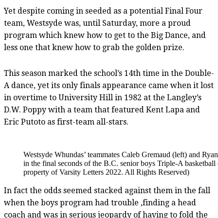
Yet despite coming in seeded as a potential Final Four
team, Westsyde was, until Saturday, more a proud
program which knew how to get to the Big Dance, and
less one that knew how to grab the golden prize.
This season marked the school’s 14th time in the Double-
A dance, yet its only finals appearance came when it lost
in overtime to University Hill in 1982 at the Langley’s
D.W. Poppy with a team that featured Kent Lapa and
Eric Putoto as first-team all-stars.
Westsyde Whundas’ teammates Caleb Gremaud (left) and Ryan Wa
in the final seconds of the B.C. senior boys Triple-A basketb
property of Varsity Letters 2022. All Rights Reserved)
In fact the odds seemed stacked against them in the fall
when the boys program had trouble ,finding a head
coach and was in serious jeopardy of having to fold the