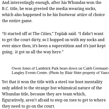
And interestingly enough, after his Whundas won the
B.C. title, he was greeted the media wearing socks,
which also happened to be his footwear attire of choice
the entire game.
“It started off at The Cities,” Toplak said. “I didn’t want
to get the court dirty, so I hopped on with my socks and
ever since then, it’s been a superstition and it’s just kept
going.. it got us all the way here.”
Owen Jones of Lambrick Park bears down on Caleb Gremaud of W
Langley Events Centre. (Photo by Blair Shier property of Vanc
Yet that it won the title with a steel-toe boot mentality
only added to the strange but whimsical nature of the
Whundas title, because they are team which,
figuratively, aren’t afraid to step on toes to get to where
they need to go on the court.