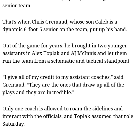
senior team.
That’s when Chris Gremaud, whose son Caleb is a
dynamic 6-foot-5 senior on the team, put up his hand.
Out of the game for years, he brought in two younger
assistants in Alex Toplak and AJ McInnis and let them
run the team from a schematic and tactical standpoint.
“I give all of my credit to my assistant coaches,” said
Gremaud. “They are the ones that draw up all of the
plays and they are incredible.”
Only one coach is allowed to roam the sidelines and
interact with the officials, and Toplak assumed that role
Saturday.