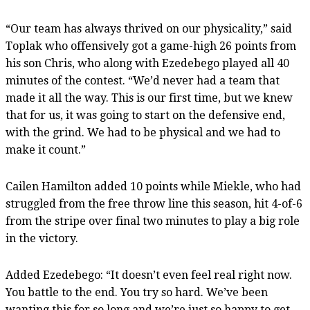
“Our team has always thrived on our physicality,” said
Toplak who offensively got a game-high 26 points from
his son Chris, who along with Ezedebego played all 40
minutes of the contest. “We’d never had a team that
made it all the way. This is our first time, but we knew
that for us, it was going to start on the defensive end,
with the grind. We had to be physical and we had to
make it count.”
Cailen Hamilton added 10 points while Miekle, who had
struggled from the free throw line this season, hit 4-of-6
from the stripe over final two minutes to play a big role
in the victory.
Added Ezedebego: “It doesn’t even feel real right now.
You battle to the end. You try so hard. We’ve been
wanting this for so long and we’re just so happy to get