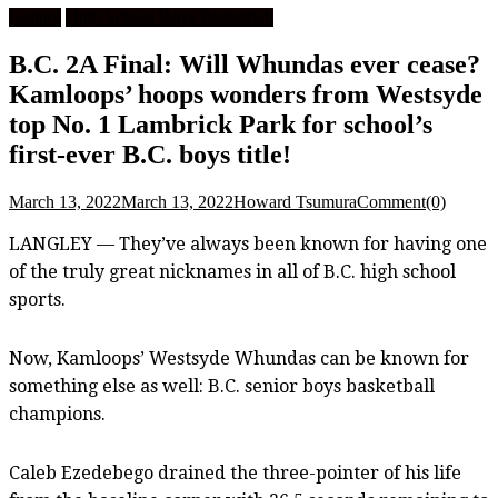
Feature
High School Boys Basketball
B.C. 2A Final: Will Whundas ever cease?
Kamloops’ hoops wonders from Westsyde
top No. 1 Lambrick Park for school’s
first-ever B.C. boys title!
March 13, 2022
March 13, 2022
Howard Tsumura
Comment(0)
LANGLEY — They’ve always been known for having one
of the truly great nicknames in all of B.C. high school
sports.
Now, Kamloops’ Westsyde Whundas can be known for
something else as well: B.C. senior boys basketball
champions.
Caleb Ezedebego drained the three-pointer of his life