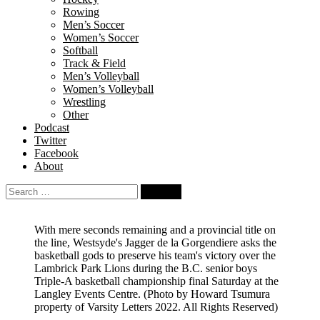
Rowing
Men’s Soccer
Women’s Soccer
Softball
Track & Field
Men’s Volleyball
Women’s Volleyball
Wrestling
Other
Podcast
Twitter
Facebook
About
Search
for:
With mere seconds remaining and a provincial title on
the line, Westsyde's Jagger de la Gorgendiere asks the
basketball gods to preserve his team's victory over the
Lambrick Park Lions during the B.C. senior boys
Triple-A basketball championship final Saturday at the
Langley Events Centre.
(Photo by Howard Tsumura
property of Varsity Letters 2022. All Rights Reserved)