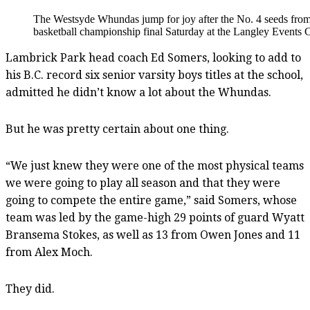
The Westsyde Whundas jump for joy after the No. 4 seeds from
basketball championship final Saturday at the Langley Events 
Lambrick Park head coach Ed Somers, looking to add to
his B.C. record six senior varsity boys titles at the school,
admitted he didn’t know a lot about the Whundas.
But he was pretty certain about one thing.
“We just knew they were one of the most physical teams
we were going to play all season and that they were
going to compete the entire game,” said Somers, whose
team was led by the game-high 29 points of guard Wyatt
Bransema Stokes, as well as 13 from Owen Jones and 11
from Alex Moch.
They did.