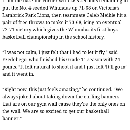
from the baseline corner with 26.5 seconds remaining to
put the No. 4-seeded Whundas up 71-68 on Victoria’s
Lambrick Park Lions, then teammate Caleb Meikle hit a
pair of free throws to make it 73-68, icing an eventual
73-71 victory which gives the Whundas its first boys
basketball championship in the school history.
“I was not calm, I just felt that I had to let it fly,” said
Ezedebego, who finished his Grade 11 season with 24
points. “It felt natural to shoot it and I just felt ‘It’ll go in’
and it went in.
“Right now, this just feels amazing,” he continued. “We
always joked about taking down the curling banners
that are on our gym wall cause they’re the only ones on
the wall. We are so excited to get our basketball
banner.”