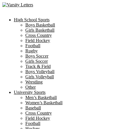
Skip
to
content
High School Sports
Boys Basketball
Girls Basketball
Cross Country
Field Hockey
Football
Rugby
Boys Soccer
Girls Soccer
Track & Field
Boys Volleyball
Girls Volleyball
Wrestling
Other
University Sports
Men’s Basketball
Women’s Basketball
Baseball
Cross Country
Field Hockey
Football
Hockey