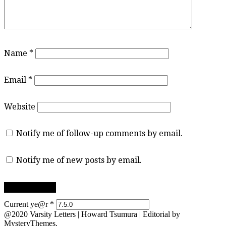
Name
*
Email
*
Website
Notify me of follow-up comments by email.
Notify me of new posts by email.
Current ye@r
*
@2020 Varsity Letters | Howard Tsumura
|
Editorial by
MysteryThemes
.