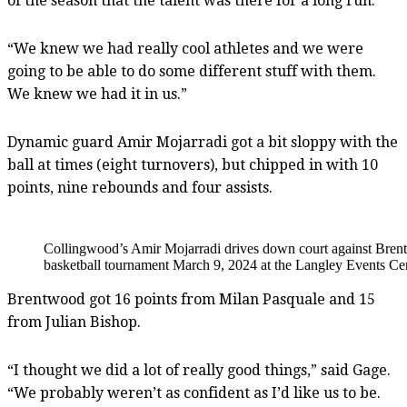
of the season that the talent was there for a long run.
“We knew we had really cool athletes and we were
going to be able to do some different stuff with them.
We knew we had it in us.”
Dynamic guard Amir Mojarradi got a bit sloppy with the
ball at times (eight turnovers), but chipped in with 10
points, nine rebounds and four assists.
Collingwood’s Amir Mojarradi drives down court against Bren
basketball tournament March 9, 2024 at the Langley Events Cen
Brentwood got 16 points from Milan Pasquale and 15
from Julian Bishop.
“I thought we did a lot of really good things,” said Gage.
“We probably weren’t as confident as I’d like us to be.