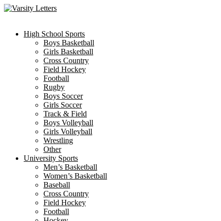
Skip
to
content
High School Sports
Boys Basketball
Girls Basketball
Cross Country
Field Hockey
Football
Rugby
Boys Soccer
Girls Soccer
Track & Field
Boys Volleyball
Girls Volleyball
Wrestling
Other
University Sports
Men’s Basketball
Women’s Basketball
Baseball
Cross Country
Field Hockey
Football
Hockey