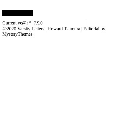
Current ye@r
*
@2020 Varsity Letters | Howard Tsumura
|
Editorial by
MysteryThemes
.