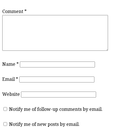
Comment
*
Name
*
Email
*
Website
Notify me of follow-up comments by email.
Notify me of new posts by email.