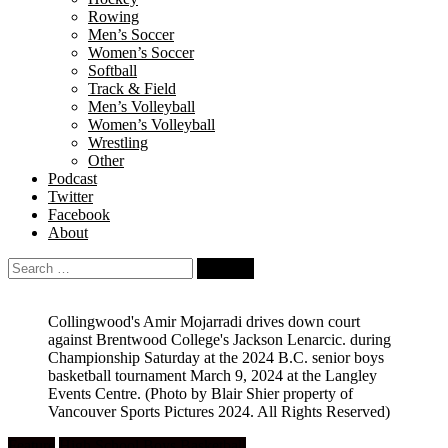
Rowing
Men’s Soccer
Women’s Soccer
Softball
Track & Field
Men’s Volleyball
Women’s Volleyball
Wrestling
Other
Podcast
Twitter
Facebook
About
Search
for:
Collingwood's Amir Mojarradi drives down court
against Brentwood College's Jackson Lenarcic. during
Championship Saturday at the 2024 B.C. senior boys
basketball tournament March 9, 2024 at the Langley
Events Centre.
(Photo by Blair Shier property of
Vancouver Sports Pictures 2024. All Rights Reserved)
Feature
High School Boys Basketball