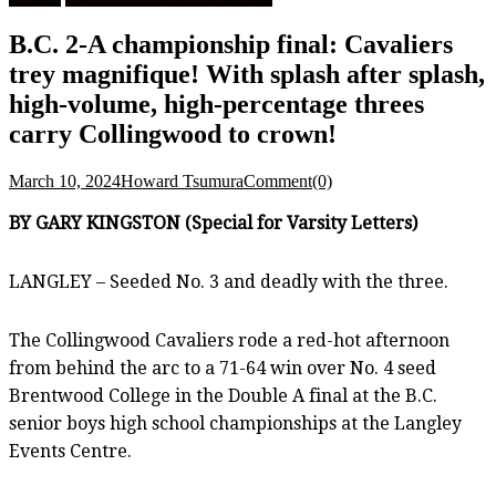
B.C. 2-A championship final: Cavaliers
trey magnifique! With splash after splash,
high-volume, high-percentage threes
carry Collingwood to crown!
March 10, 2024
Howard Tsumura
Comment(0)
BY GARY KINGSTON (Special for Varsity Letters)
LANGLEY – Seeded No. 3 and deadly with the three.
The Collingwood Cavaliers rode a red-hot afternoon
from behind the arc to a 71-64 win over No. 4 seed
Brentwood College in the Double A final at the B.C.
senior boys high school championships at the Langley
Events Centre.