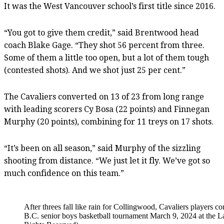
It was the West Vancouver school’s first title since 2016.
“You got to give them credit,” said Brentwood head
coach Blake Gage. “They shot 56 percent from three.
Some of them a little too open, but a lot of them tough
(contested shots). And we shot just 25 per cent.”
The Cavaliers converted on 13 of 23 from long range
with leading scorers Cy Bosa (22 points) and Finnegan
Murphy (20 points), combining for 11 treys on 17 shots.
“It’s been on all season,” said Murphy of the sizzling
shooting from distance. “We just let it fly. We’ve got so
much confidence on this team.”
After threes fall like rain for Collingwood, Cavaliers players 
B.C. senior boys basketball tournament March 9, 2024 at the L