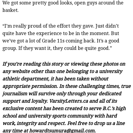
We got some pretty good looks, open guys around the
basket.
“I’m really proud of the effort they gave. Just didn’t
quite have the experience to be in the moment. But
we’ve got a lot of Grade 11s coming back. It’s a good
group. If they want it, they could be quite good.”
If you’re reading this story or viewing these photos on
any website other than one belonging to a university
athletic department, it has been taken without
appropriate permission. In these challenging times, true
journalism will survive only through your dedicated
support and loyalty. VarsityLetters.ca and all of its
exclusive content has been created to serve B.C.’s high
school and university sports community with hard
work, integrity and respect. Feel free to drop us a line
any time at howardtsumura@gmail.com.