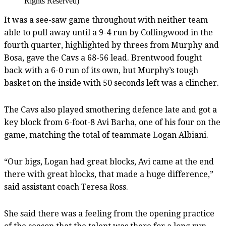
Rights Reserved)
It was a see-saw game throughout with neither team
able to pull away until a 9-4 run by Collingwood in the
fourth quarter, highlighted by threes from Murphy and
Bosa, gave the Cavs a 68-56 lead. Brentwood fought
back with a 6-0 run of its own, but Murphy’s tough
basket on the inside with 50 seconds left was a clincher.
The Cavs also played smothering defence late and got a
key block from 6-foot-8 Avi Barha, one of his four on the
game, matching the total of teammate Logan Albiani.
“Our bigs, Logan had great blocks, Avi came at the end
there with great blocks, that made a huge difference,”
said assistant coach Teresa Ross.
She said there was a feeling from the opening practice