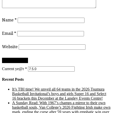
Name
*
Email
*
Website
Current ye@r
*
Recent Posts
It’s TBI time! We unveil all 64 teams in the 2026 Tsumura
Basketball Invitational’s boys and girls Super 16 and Select
16 brackets this December at the Langley Events Centre!
A Sunday Read: With 1967’s champs a mirror to their own
basketball souls, Van College’s 2026 Fighting Irish make own
mark, ending the curse after 59 years with emphatic win over