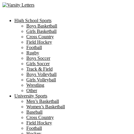
Skip
to
content
High School Sports
Boys Basketball
Girls Basketball
Cross Country
Field Hockey
Football
Rugby
Boys Soccer
Girls Soccer
Track & Field
Boys Volleyball
Girls Volleyball
Wrestling
Other
University Sports
Men’s Basketball
Women’s Basketball
Baseball
Cross Country
Field Hockey
Football
Hockey