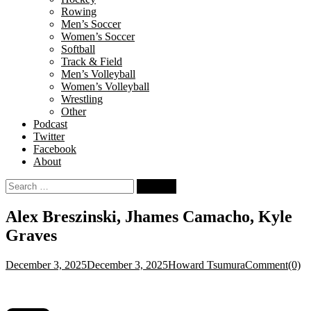
Rowing
Men’s Soccer
Women’s Soccer
Softball
Track & Field
Men’s Volleyball
Women’s Volleyball
Wrestling
Other
Podcast
Twitter
Facebook
About
Search
for:
Alex Breszinski, Jhames Camacho, Kyle
Graves
December 3, 2025
December 3, 2025
Howard Tsumura
Comment(0)