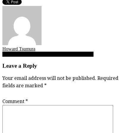
Howard Tsumura
Post
Alex Breszinski, Jhames Camacho, Kyle Graves
navigation
Leave a Reply
Your email address will not be published.
Required
fields are marked
*
Comment
*