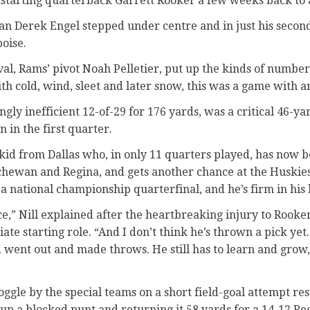
g starting quarterback Garrett Rooker a few weeks back to 
an Derek Engel stepped under centre and in just his second
oise.
val, Rams’ pivot Noah Pelletier, put up the kinds of numbers
th cold, wind, sleet and later snow, this was a game with an
ngly inefficient 12-of-29 for 176 yards, was a critical 46-y
in the first quarter.
kid from Dallas who, in only 11 quarters played, has now b
hewan and Regina, and gets another chance at the Huskies
a national championship quarterfinal, and he’s firm in his b
ce,” Nill explained after the heartbreaking injury to Rook
te starting role. “And I don’t think he’s thrown a pick yet.
 went out and made throws. He still has to learn and grow,
ggle by the special teams on a short field-goal attempt res
p a blocked punt and returning it 58 yards for a 14-12 Regi