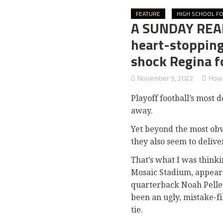
FEATURE
HIGH SCHOOL F
A SUNDAY READ:
heart-stopping
shock Regina f
November 5, 2022
Howa
Playoff football’s most
away.
Yet beyond the most obvi
they also seem to delive
That’s what I was thinki
Mosaic Stadium, appeare
quarterback Noah Pelleti
been an ugly, mistake-f
tie.