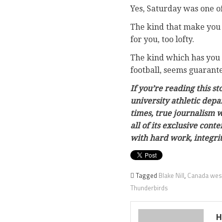
Yes, Saturday was one of
The kind that make you 
for you, too lofty.
The kind which has you 
football, seems guarant
If you’re reading this s
university athletic depa
times, true journalism w
all of its exclusive con
with hard work, integri
Tagged
Blake Nill
,
Canada west
Thunderbirds
H