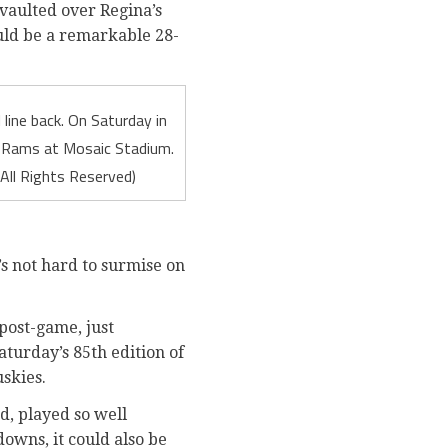
vaulted over Regina’s
uld be a remarkable 28-
line back. On Saturday in
t Rams at Mosaic Stadium.
All Rights Reserved)
’s not hard to surmise on
 post-game, just
turday’s 85th edition of
skies.
d, played so well
downs, it could also be