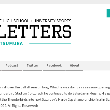
Podcast
Twitter
Facebook
About
n all over the ball all season long. What he was doing in a season-openin
underbird Stadium ([pictured), he continued to do Saturday in Regina. His
lt the Thunderbirds into next Saturday's Hardy Cup championship final in S
2022. All Rights Reserved)