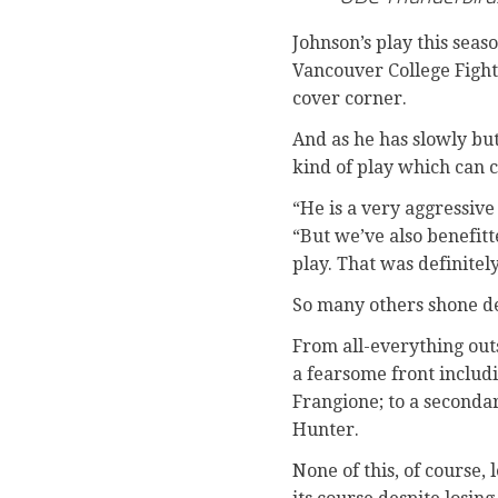
Johnson’s play this sea
Vancouver College Fighti
cover corner.
And as he has slowly but
kind of play which can c
“He is a very aggressive
“But we’ve also benefit
play. That was definitely
So many others shone de
From all-everything out
a fearsome front includ
Frangione; to a seconda
Hunter.
None of this, of course,