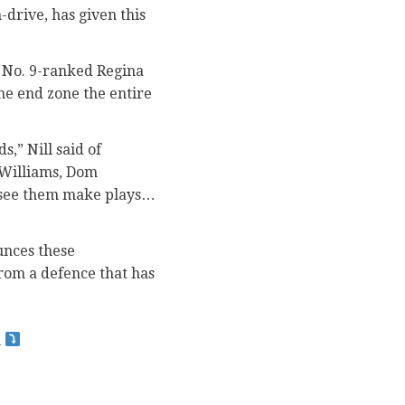
-drive, has given this
ld No. 9-ranked Regina
the end zone the entire
,” Nill said of
 Williams, Dom
 see them make plays…
unces these
rom a defence that has
n