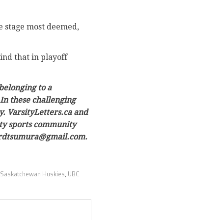
le stage most deemed,
nd that in playoff
belonging to a
In these challenging
y. VarsityLetters.ca and
sity sports community
owardtsumura@gmail.com.
Saskatchewan Huskies
,
UBC