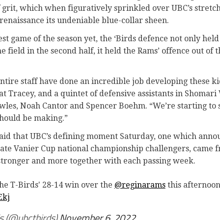
 grit, which when figuratively sprinkled over UBC’s stretch
renaissance its undeniable blue-collar sheen.
gest game of the season yet, the ‘Birds defence not only he
 field in the second half, it held the Rams’ offence out of 
tire staff have done an incredible job developing these kids
t Tracey, and a quintet of defensive assistants in Shomari
les, Noah Cantor and Spencer Boehm. “We’re starting to
should be making.”
t said that UBC’s defining moment Saturday, one which anno
ate Vanier Cup national championship challengers, came f
stronger and more together with each passing week.
the T-Birds' 28-14 win over the
@reginarams
this afternoo
Ekj
 (@ubctbirds)
November 6, 2022