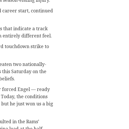
a season-ending injury.
 career start, continued
 that indicate a track
 entirely different feel.
ard touchdown strike to
eaten two nationally-
 this Saturday on the
eliefs.
er forced Engel — ready
 Today, the conditions
 but he just won us a big
ulted in the Rams’
na lead at the half.