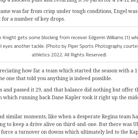
ame was far from crisp under tough conditions, Engel was s
t for a number of key drops.
h Knight gets some blocking from receiver Edgerrin Williams (1) whi
 eyes another tackle. (Photo by Piper Sports Photography courtes
athletics 2022. All Rights Reserved)
preciating how far a team which started the season with a 
he one that told you anything is indeed possible.
es and passed it 29, and that balance did nothing but offer 
 in which running back Dane Kapler took it right up the mi
ad similar moments, like when a desperate Regina team ha
ing to keep a drive alive on third-and-one. But there was
 force a turnover on downs which ultimately led to the Kap