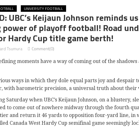
OOTBALL
UNIVERSITY FOOTBALL
 UBC’s Keijaun Johnson reminds us a
 power of playoff football! Road und
or Hardy Cup title game berth!
rd Tsumura
Comment(0)
 defining moments have a way of coming out of the shadows
ous ways in which they dole equal parts joy and despair to
r, with barometric precision, a universal truth about their 
ng Saturday when UBC’s Keijaun Johnson, on a blustery, slee
d to come out of nowhere midway through the fourth quar
er and return it 46 yards to opposition four-yard line, in 
illed Canada West Hardy Cup semifinal game seemingly loc