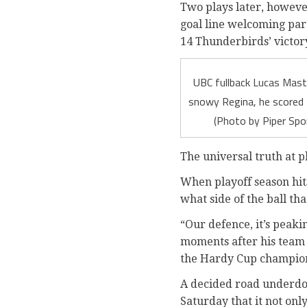
Two plays later, howeve
goal line welcoming par
14 Thunderbirds’ victor
UBC fullback Lucas Mastr
snowy Regina, he scored 
(Photo by Piper Spo
The universal truth at p
When playoff season hits
what side of the ball th
“Our defence, it’s peaki
moments after his team 
the Hardy Cup champions
A decided road underdog 
Saturday that it not onl