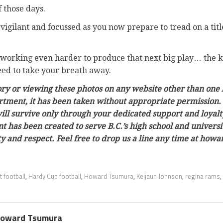
 those days.
vigilant and focussed as you now prepare to tread on a tit
working even harder to produce that next big play… the ki
eed to take your breath away.
tory or viewing these photos on any website other than one 
rtment, it has been taken without appropriate permission. 
ill survive only through your dedicated support and loyalt
tent has been created to serve B.C.’s high school and univer
ty and respect. Feel free to drop us a line any time at h
 football
,
Hardy Cup football
,
Howard Tsumura
,
Keijaun Johnson
,
regina rams
,
oward Tsumura