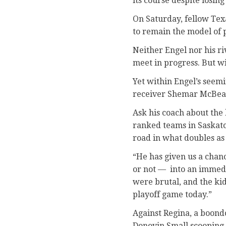
its course despite losin
On Saturday, fellow Tex
to remain the model of p
Neither Engel nor his ri
meet in progress. But wi
Yet within Engel’s seemi
receiver Shemar McBean 
Ask his coach about the 
ranked teams in Saskatc
road in what doubles as 
“He has given us a chan
or not — into an immedia
were brutal, and the kid
playoff game today.”
Against Regina, a boondo
Donovin Small scooping u