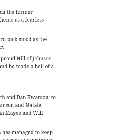
ich the former
cheme as a fearless
rd pick stood as the
cy.
 proud Nill of Johnson.
and he made a hell of a
fith and Dan Kwamou; to
Samson and Natale
tin Magee and Will
ch has managed to keep