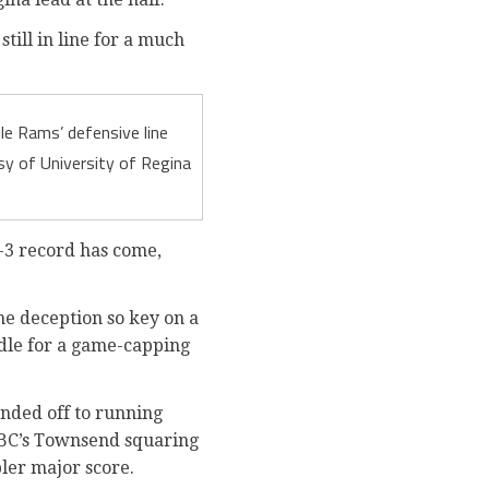
till in line for a much
le Rams’ defensive line
y of University of Regina
1-3 record has come,
the deception so key on a
ddle for a game-capping
nded off to running
 UBC’s Townsend squaring
ler major score.