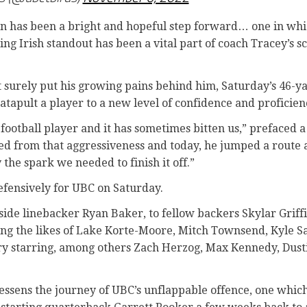
son has been a bright and hopeful step forward… one in wh
ng Irish standout has been a vital part of coach Tracey’s s
 surely put his growing pains behind him, Saturday’s 46-ya
atapult a player to a new level of confidence and proficien
 football player and it has sometimes bitten us,” prefaced a
ted from that aggressiveness and today, he jumped a route 
 the spark we needed to finish it off.”
fensively for UBC on Saturday.
side linebacker Ryan Baker, to fellow backers Skylar Grif
ing the likes of Lake Korte-Moore, Mitch Townsend, Kyle 
ry starring, among others Zach Herzog, Max Kennedy, Dus
 lessens the journey of UBC’s unflappable offence, one whi