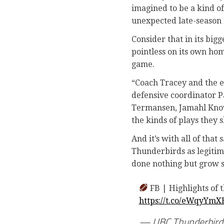
imagined to be a kind of
unexpected late-season 
Consider that in its big
pointless on its own home
game.
“Coach Tracey and the en
defensive coordinator Pa
Termansen, Jamahl Know
the kinds of plays they 
And it’s with all of tha
Thunderbirds as legitim
done nothing but grow 
FB | Highlights of 
https://t.co/eWqyYmX
— UBC Thunderbirds