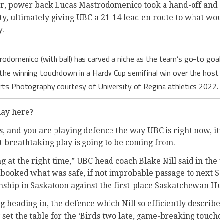
r, power back Lucas Mastrodomenico took a hand-off and 
ty, ultimately giving UBC a 21-14 lead en route to what wo
y.
odomenico (with ball) has carved a niche as the team’s go-to goal 
the winning touchdown in a Hardy Cup semifinal win over the hos
rts Photography courtesy of University of Regina athletics 2022. 
lay here?
, and you are playing defence the way UBC is right now, it
at breathtaking play is going to be coming from.
ng at the right time,” UBC head coach Blake Nill said in the
booked what was safe, if not improbable passage to next Sa
hip in Saskatoon against the first-place Saskatchewan Hu
heading in, the defence which Nill so efficiently describe
y set the table for the ‘Birds two late, game-breaking touch