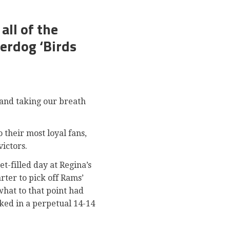
ll of the
erdog ‘Birds
 and taking our breath
 their most loyal fans,
victors.
t-filled day at Regina’s
ter to pick off Rams’
what to that point had
ked in a perpetual 14-14