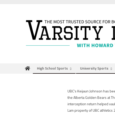
Skip
to
content
High School Sports
University Sports
UBC's Keijaun Johnson has bee
the Alberta Golden Bears at Th
interception return helped vau
Lam property of UBC athletics 