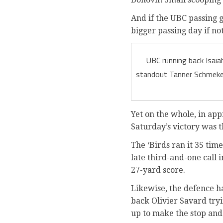
And if the UBC passing g
bigger passing day if no
UBC running back Isaia
standout Tanner Schmekel
Yet on the whole, in ap
Saturday’s victory was t
The ‘Birds ran it 35 tim
late third-and-one call
27-yard score.
Likewise, the defence h
back Olivier Savard try
up to make the stop and