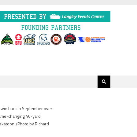
g win back in September over
 game-changing 46-yard
askatoon.
(Photo by Richard