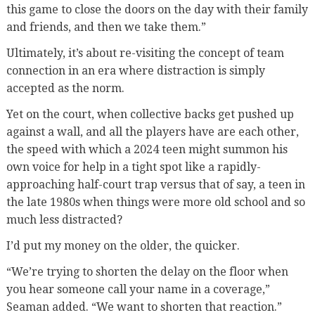
this game to close the doors on the day with their family
and friends, and then we take them.”
Ultimately, it’s about re-visiting the concept of team
connection in an era where distraction is simply
accepted as the norm.
Yet on the court, when collective backs get pushed up
against a wall, and all the players have are each other,
the speed with which a 2024 teen might summon his
own voice for help in a tight spot like a rapidly-
approaching half-court trap versus that of say, a teen in
the late 1980s when things were more old school and so
much less distracted?
I’d put my money on the older, the quicker.
“We’re trying to shorten the delay on the floor when
you hear someone call your name in a coverage,”
Seaman added. “We want to shorten that reaction.”