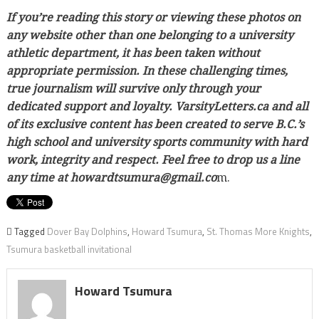
If you’re reading this story or viewing these photos on
any website other than one belonging to a university
athletic department, it has been taken without
appropriate permission. In these challenging times,
true journalism will survive only through your
dedicated support and loyalty. VarsityLetters.ca and all
of its exclusive content has been created to serve B.C.’s
high school and university sports community with hard
work, integrity and respect. Feel free to drop us a line
any time at howardtsumura@gmail.co
m.
Tagged
Dover Bay Dolphins
,
Howard Tsumura
,
St. Thomas More Knights
,
Tsumura basketball invitational
Howard Tsumura