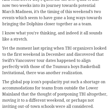
now two weeks into its journey towards potential
March Madness, it’s the timing of this weekend’s two
events which seem to have gone a long ways towards
bringing the Dolphins closer together as a team.
I know what you’re thinking, and indeed it all sounds
like a stretch.
Yet the moment last spring when TBI organizers looked
to the first weekend in December and discovered that
Swift’s Vancouver tour dates happened to align
perfectly with those of the Tsumura boys Basketball
Invitational, there was another realization.
The global pop icon’s popularity put such a shortage on
accommodations for teams from outside the Lower
Mainland that the thought of postponing TBI altogether,
moving it to a different weekend, or perhaps not
inviting out-of-town schools were all considered.