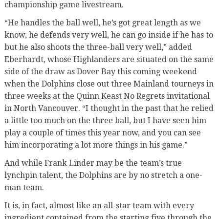
championship game livestream.
“He handles the ball well, he’s got great length as we
know, he defends very well, he can go inside if he has to
but he also shoots the three-ball very well,” added
Eberhardt, whose Highlanders are situated on the same
side of the draw as Dover Bay this coming weekend
when the Dolphins close out three Mainland tourneys in
three weeks at the Quinn Keast No Regrets invitational
in North Vancouver. “I thought in the past that he relied
a little too much on the three ball, but I have seen him
play a couple of times this year now, and you can see
him incorporating a lot more things in his game.”
And while Frank Linder may be the team’s true
lynchpin talent, the Dolphins are by no stretch a one-
man team.
It is, in fact, almost like an all-star team with every
ingredient contained from the starting five through the