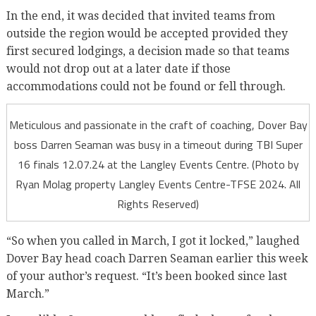
In the end, it was decided that invited teams from
outside the region would be accepted provided they
first secured lodgings, a decision made so that teams
would not drop out at a later date if those
accommodations could not be found or fell through.
Meticulous and passionate in the craft of coaching, Dover Bay
boss Darren Seaman was busy in a timeout during TBI Super
16 finals 12.07.24 at the Langley Events Centre. (Photo by
Ryan Molag property Langley Events Centre-TFSE 2024. All
Rights Reserved)
“So when you called in March, I got it locked,” laughed
Dover Bay head coach Darren Seaman earlier this week
of your author’s request. “It’s been booked since last
March.”