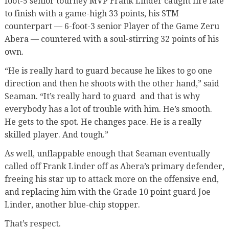
foot-5 senior tourney MVP Frank Linder caught fire late
to finish with a game-high 33 points, his STM
counterpart — 6-foot-3 senior Player of the Game Zeru
Abera — countered with a soul-stirring 32 points of his
own.
“He is really hard to guard because he likes to go one
direction and then he shoots with the other hand,” said
Seaman. “It’s really hard to guard
and that is why
everybody has a lot of trouble with him. He’s smooth.
He gets to the spot. He changes pace. He is a really
skilled player. And tough.”
As well, unflappable enough that Seaman eventually
called off Frank Linder off as Abera’s primary defender,
freeing his star up to attack more on the offensive end,
and replacing him with the Grade 10 point guard Joe
Linder, another blue-chip stopper.
That’s respect.