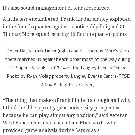
It’s also sound management of team resources.
A little less encumbered, Frank Linder simply exploded
in the fourth quarter against a noticeably fatigued St.
Thomas More squad, scoring 19 fourth-quarter points.
Dover Bay’s Frank Linder (right) and St. Thomas More’s Zero
Abera matched up against each other most of the way during
TBI Super 16 finals 12.07.24 at the Langley Events Centre.
(Photo by Ryan Molag property Langley Events Centre-TFSE
2024. All Rights Reserved)
“The thing that makes (Frank Linder) so tough and why
I think he’ll be a pretty good university prospect is
because he can play almost any position,” said veteran
West Vancouver head coach Paul Eberhardt, who
provided game analysis during Saturday’s