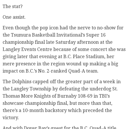
The stat?
One assist.
Even though the pop icon had the nerve to no-show for
the Tsumura Basketball Invitational’s Super 16
championship final late Saturday afternoon at the
Langley Events Centre because of some concert she was
giving later that evening at B.C. Place Stadium, her
mere presence in the region wound up making a big
impact on B.C.’s No. 2-ranked Quad-A team.
The Dolphins capped off the greater part of a week in
the Langley Township by defeating the underdog St.
Thomas More Knights of Burnaby 108-69 in TBI’s
showcase championship final, but more than that,
there’s a 10-month backstory which preceded the
victory.
And with Dover Bay’s quest for the B.C. Quad-A title