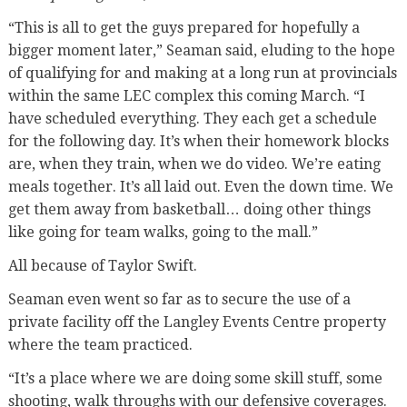
“This is all to get the guys prepared for hopefully a
bigger moment later,” Seaman said, eluding to the hope
of qualifying for and making at a long run at provincials
within the same LEC complex this coming March. “I
have scheduled everything. They each get a schedule
for the following day. It’s when their homework blocks
are, when they train, when we do video. We’re eating
meals together. It’s all laid out. Even the down time. We
get them away from basketball… doing other things
like going for team walks, going to the mall.”
All because of Taylor Swift.
Seaman even went so far as to secure the use of a
private facility off the Langley Events Centre property
where the team practiced.
“It’s a place where we are doing some skill stuff, some
shooting, walk throughs with our defensive coverages.