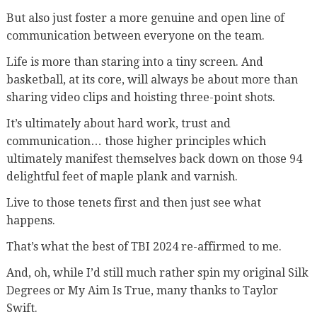
But also just foster a more genuine and open line of
communication between everyone on the team.
Life is more than staring into a tiny screen. And
basketball, at its core, will always be about more than
sharing video clips and hoisting three-point shots.
It’s ultimately about hard work, trust and
communication… those higher principles which
ultimately manifest themselves back down on those 94
delightful feet of maple plank and varnish.
Live to those tenets first and then just see what
happens.
That’s what the best of TBI 2024 re-affirmed to me.
And, oh, while I’d still much rather spin my original Silk
Degrees or My Aim Is True, many thanks to Taylor
Swift.