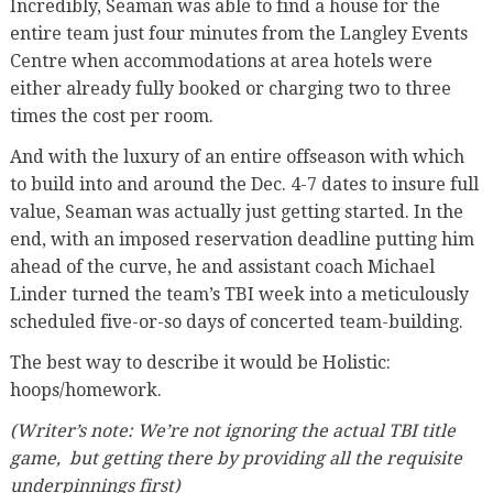
Incredibly, Seaman was able to find a house for the
entire team just four minutes from the Langley Events
Centre when accommodations at area hotels were
either already fully booked or charging two to three
times the cost per room.
And with the luxury of an entire offseason with which
to build into and around the Dec. 4-7 dates to insure full
value, Seaman was actually just getting started. In the
end, with an imposed reservation deadline putting him
ahead of the curve, he and assistant coach Michael
Linder turned the team’s TBI week into a meticulously
scheduled five-or-so days of concerted team-building.
The best way to describe it would be Holistic:
hoops/homework.
(Writer’s note: We’re not ignoring the actual TBI title
game,
but getting there by providing all the requisite
underpinnings first)