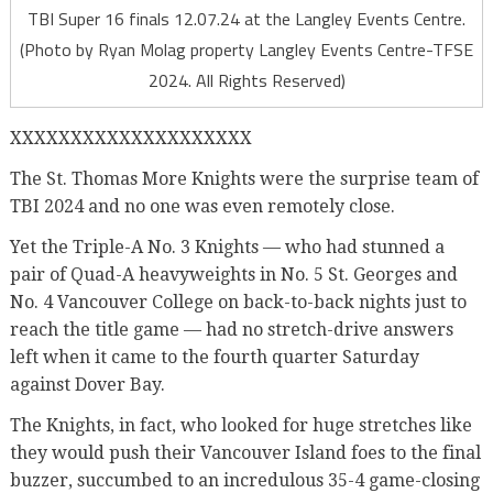
TBI Super 16 finals 12.07.24 at the Langley Events Centre.
(Photo by Ryan Molag property Langley Events Centre-TFSE
2024. All Rights Reserved)
XXXXXXXXXXXXXXXXXXXX
The St. Thomas More Knights were the surprise team of
TBI 2024 and no one was even remotely close.
Yet the Triple-A No. 3 Knights — who had stunned a
pair of Quad-A heavyweights in No. 5 St. Georges and
No. 4 Vancouver College on back-to-back nights just to
reach the title game — had no stretch-drive answers
left when it came to the fourth quarter Saturday
against Dover Bay.
The Knights, in fact, who looked for huge stretches like
they would push their Vancouver Island foes to the final
buzzer, succumbed to an incredulous 35-4 game-closing