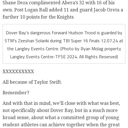
Shane Deza complimented Abera’s 32 with 16 of his
own. Post Logan Ball added 11 and guard Jacob Oreta a
further 10 points for the Knights.
Dover Bay’s dangerous forward Hudson Trood is guarded by
STM’s Zeeshan Solanki during TBI Super 16 finals 12.07.24 at
the Langley Events Centre. (Photo by Ryan Molag property
Langley Events Centre-TFSE 2024. All Rights Reserved)
XXXXXXXXXX
All because of Taylor Swift.
Remember?
And with that in mind, we’ll close with what was best,
not specifically about Dover Bay, but in a much more
broad sense, about what a committed group of young
student-athletes can achieve together when the great