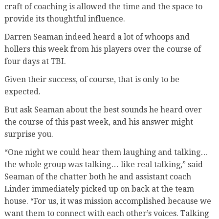
craft of coaching is allowed the time and the space to
provide its thoughtful influence.
Darren Seaman indeed heard a lot of whoops and
hollers this week from his players over the course of
four days at TBI.
Given their success, of course, that is only to be
expected.
But ask Seaman about the best sounds he heard over
the course of this past week, and his answer might
surprise you.
“One night we could hear them laughing and talking…
the whole group was talking… like real talking,” said
Seaman of the chatter both he and assistant coach
Linder immediately picked up on back at the team
house. “For us, it was mission accomplished because we
want them to connect with each other’s voices. Talking