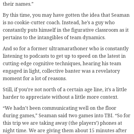
their names.”
By this time, you may have gotten the idea that Seaman
is no cookie-cutter coach. Instead, he’s a guy who
constantly puts himself in the figurative classroom as it
pertains to the intangibles of team dynamics.
And so for a former ultramarathoner who is constantly
listening to podcasts to get up to speed on the latest in
cutting-edge cognitive techniques, hearing his team
engaged in light, collective banter was a revelatory
moment for a lot of reasons.
Still, if you’re not north of a certain age line, it’s a little
harder to appreciate without a little more context.
“We hadn’t been communicating well on the floor
during games,” Seaman said two games into TBI. “So for
this trip we are taking away (the players’) phones at
night time. We are giving them about 15 minutes after