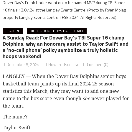
Dover Bay's Frank Linder went on to be named MVP during TBI Super
16 finals 12.07.24 at the Langley Events Centre.
(Photo by Ryan Molag
property Langley Events Centre-TFSE 2024. All Rights Reserved)
FEATURE
HIGH SCHOOL BOYS BASKETBALL
A Sunday Read: For Dover Bay’s TBI Super 16 champ
Dolphins, why an honorary assist to Taylor Swift and
a ‘no-cell phone’ policy symbolize a truly holistic
hoops weekend!
December 8, 2024
Howard Tsumura
Comment(0)
LANGLEY — When the Dover Bay Dolphins senior boys
basketball team prints up its final 2024-25 season
statistics this March, they may want to add one new
name to the box score even though
she
never played for
the team.
The name?
Taylor Swift.