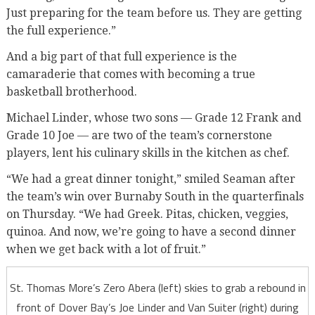
Just preparing for the team before us. They are getting
the full experience.”
And a big part of that full experience is the
camaraderie that comes with becoming a true
basketball brotherhood.
Michael Linder, whose two sons — Grade 12 Frank and
Grade 10 Joe — are two of the team’s cornerstone
players, lent his culinary skills in the kitchen as chef.
“We had a great dinner tonight,” smiled Seaman after
the team’s win over Burnaby South in the quarterfinals
on Thursday. “We had Greek. Pitas, chicken, veggies,
quinoa. And now, we’re going to have a second dinner
when we get back with a lot of fruit.”
St. Thomas More’s Zero Abera (left) skies to grab a rebound in
front of Dover Bay’s Joe Linder and Van Suiter (right) during