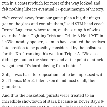
run in a contest which for most of the way looked and
felt nothing like it’s eventual 37-point margin of victory.
“We veered away from our game plan a bit, didn’t get
get on the glass and contain them,” said STM head coach
Denzel Laguerta, whose team, on the strength of wins
over the Saints, Fighting Irish and Triple-A No. 1 MEI in
its Wednesday opener, seem to have vaulted themselves
into position to be possibly considered by the pollsters
for the No. 1 ranking this week at Triple-A. “We also
didn’t get out on the shooters, and at the point of attack
we got beat. It’s hard playing from behind.”
Still, it was hard for opposition not to be impressed with
St. Thomas More’s talent, spirit and most of all, their
gumption.
And thus the basketball purists were treated to an
incredible showdown of stars, because as Dover Bay’s 6-