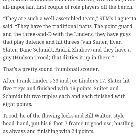
all-important first couple of role players off the bench.
“They are such a well-assembled team,” STM’s Laguerta
said. “They have the traditional parts. The point guard
and the three-and-D with the Linders, they have guys
that play defence and hit threes (Van Suiter, Evan
Slater, Dane Schmidt, Andrii Zhukov) and they have a
guy (Hudson Trood) that dirties it up in there.”
That’s a pretty sound thumbnail scouter.
After Frank Linder’s 33 and Joe Linder’s 17, Slater hit
five treys and finished with 16 points. Suiter and
Schmidt hit two triples each and each finished with
eight points.
Trood, he of the flowing locks and Bill Walton-style
head-band, put his 6-foot-7 frame to good use, hustling
as always and finishing with 24 points.