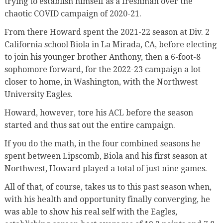
trying to establish himself as a freshman over the
chaotic COVID campaign of 2020-21.
From there Howard spent the 2021-22 season at Div. 2
California school Biola in La Mirada, CA, before electing
to join his younger brother Anthony, then a 6-foot-8
sophomore forward, for the 2022-23 campaign a lot
closer to home, in Washington, with the Northwest
University Eagles.
Howard, however, tore his ACL before the season
started and thus sat out the entire campaign.
If you do the math, in the four combined seasons he
spent between Lipscomb, Biola and his first season at
Northwest, Howard played a total of just nine games.
All of that, of course, takes us to this past season when,
with his health and opportunity finally converging, he
was able to show his real self with the Eagles,