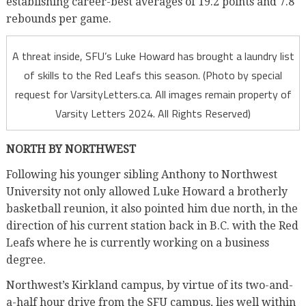
establishing career-best averages of 19.2 points and 7.8
rebounds per game.
A threat inside, SFU’s Luke Howard has brought a laundry list
of skills to the Red Leafs this season. (Photo by special
request for VarsityLetters.ca. All images remain property of
Varsity Letters 2024. All Rights Reserved)
NORTH BY NORTHWEST
Following his younger sibling Anthony to Northwest
University not only allowed Luke Howard a brotherly
basketball reunion, it also pointed him due north, in the
direction of his current station back in B.C. with the Red
Leafs where he is currently working on a business
degree.
Northwest’s Kirkland campus, by virtue of its two-and-
a-half hour drive from the SFU campus, lies well within