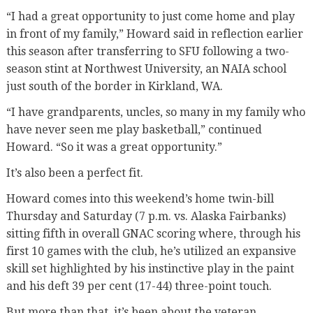
“I had a great opportunity to just come home and play
in front of my family,” Howard said in reflection earlier
this season after transferring to SFU following a two-
season stint at Northwest University, an NAIA school
just south of the border in Kirkland, WA.
“I have grandparents, uncles, so many in my family who
have never seen me play basketball,” continued
Howard. “So it was a great opportunity.”
It’s also been a perfect fit.
Howard comes into this weekend’s home twin-bill
Thursday and Saturday (7 p.m. vs. Alaska Fairbanks)
sitting fifth in overall GNAC scoring where, through his
first 10 games with the club, he’s utilized an expansive
skill set highlighted by his instinctive play in the paint
and his deft 39 per cent (17-44) three-point touch.
But more than that, it’s been about the veteran