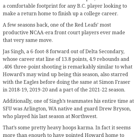
a comfortable footprint for any B.C. player looking to
make a return home to finish up a college career.
A few seasons back, one of the Red Leafs’ most
productive NCAA-era front court players ever made
that very same move.
Jas Singh, a 6-foot-8 forward out of Delta Secondary,
whose career stat line of 13.8 points, 4.9 rebounds and
.406 three-point shooting is remarkably similar to what
Howard’s may wind up being this season, also starred
with the Eagles before doing the same at Simon Fraser
in 2018-19, 2019-20 and a part of the 2021-22 season.
Additionally, one of Singh’s teammates his entire time at
SFU was Arlington, WA native and guard Drew Bryson,
who played his last season at Northwest.
That’s some pretty heavy hoops karma. In fact it seems
more than enough to have pointed Howard home to