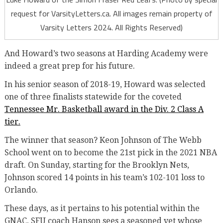
request for VarsityLetters.ca. All images remain property of
Varsity Letters 2024. All Rights Reserved)
And Howard’s two seasons at Harding Academy were
indeed a great prep for his future.
In his senior season of 2018-19, Howard was selected
one of three finalists statewide for the coveted
Tennessee Mr. Basketball award in the Div. 2 Class A
tier.
The winner that season? Keon Johnson of The Webb
School went on to become the 21st pick in the 2021 NBA
draft. On Sunday, starting for the Brooklyn Nets,
Johnson scored 14 points in his team’s 102-101 loss to
Orlando
.
These days, as it pertains to his potential within the
GNAC, SFU coach Hanson sees a seasoned vet whose