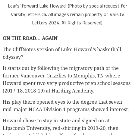
Leafs’ forward Luke Howard. (Photo by special request for
VarsityLetters.ca. All images remain property of Varsity
Letters 2024. All Rights Reserved).
ON THE ROAD… AGAIN
The CliffNotes version of Luke Howard’s basketball
odyssey?
It starts out by following the migratory path of the
former Vancouver Grizzlies to Memphis, TN where
Howard spent two very productive prep school seasons
(2017-18, 2018-19) at Harding Academy.
His play there opened eyes to the degree that seven
mid-major NCAA Division 1 programs showed interest.
Howard chose to stay in-state and signed on at
Lipscomb University, red-shirting in 2019-20, then