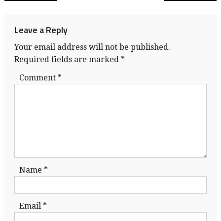
navigation
Leave a Reply
Your email address will not be published.
Required fields are marked
*
Comment
*
Name
*
Email
*