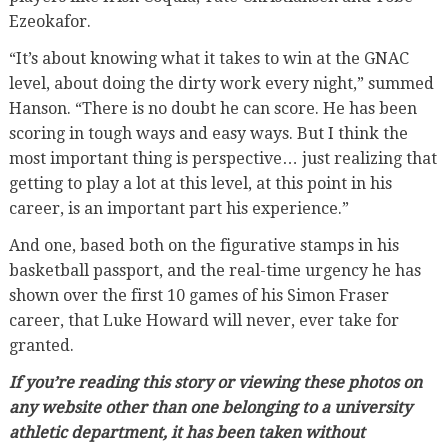
Ezeokafor.
“It’s about knowing what it takes to win at the GNAC
level, about doing the dirty work every night,” summed
Hanson. “There is no doubt he can score. He has been
scoring in tough ways and easy ways. But I think the
most important thing is perspective… just realizing that
getting to play a lot at this level, at this point in his
career, is an important part his experience.”
And one, based both on the figurative stamps in his
basketball passport, and the real-time urgency he has
shown over the first 10 games of his Simon Fraser
career, that Luke Howard will never, ever take for
granted.
If you’re reading this story or viewing these photos on
any website other than one belonging to a university
athletic department, it has been taken without