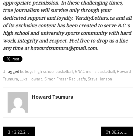
appropriate permission. In these challenging times,
true journalism will survive only through your
dedicated support and loyalty. VarsityLetters.ca and all
of its exclusive content has been created to serve B.C.’s
high school and university sports community with hard
work, integrity and respect. Feel free to drop us a line
any time at howardtsumura@gmail.com.
Tagged
bc boys high school basketball
,
GNAC men's basketball
,
Howard
Tsumura
,
Luke Howard
,
Simon Fraser Red Leafs
,
Steve Hanson
Howard Tsumura
Post
12.22.24 edition: This week’s SRS B.C. senior boys basketball Top 50 rankings!
01.08.25: B.C. senior boys basketball rankings: Quad-A Tammy, Kelowna line up behind Vancouver Island’s Big Three!