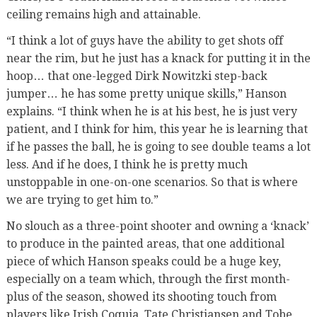
ceiling remains high and attainable.
“I think a lot of guys have the ability to get shots off
near the rim, but he just has a knack for putting it in the
hoop… that one-legged Dirk Nowitzki step-back
jumper… he has some pretty unique skills,” Hanson
explains. “I think when he is at his best, he is just very
patient, and I think for him, this year he is learning that
if he passes the ball, he is going to see double teams a lot
less. And if he does, I think he is pretty much
unstoppable in one-on-one scenarios. So that is where
we are trying to get him to.”
No slouch as a three-point shooter and owning a ‘knack’
to produce in the painted areas, that one additional
piece of which Hanson speaks could be a huge key,
especially on a team which, through the first month-
plus of the season, showed its shooting touch from
players like Irish Coquia, Tate Christiansen and Tobe