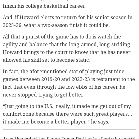
finish his college basketball career.
And, if Howard elects to return for his senior season in
2025-26, what a two-season finish it could be.
All that a purist of the game has to do is watch the
agility and balance that the long-armed, long-striding
Howard brings to the court to know that he has never
allowed his skill set to become static.
In fact, the aforementioned stat of playing just nine
games between 2019-20 and 2022-23 is testament to the
fact that even through the low ebbs of his career he
never stopped trying to get better.
“Just going to the U.S., really, it made me get out of my
comfort zone because there were such great players…
it made me become a better player,” he says.
Luke Howard of the Simon Fraser Red Leafs. (Photo by special