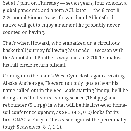
Yet at 7 p.m. on Thursday — seven years, four schools, a
global pandemic and a torn ACL later — the 6-foot-9,
225-pound Simon Fraser forward and Abbotsford
native will get to enjoy a moment he probably never
counted on having.
That’s when Howard, who embarked on a circuitous
basketball journey following his Grade 10 season with
the Abbotsford Panthers way back in 2016-17, makes
his full-circle return official.
Coming into the team’s West Gym clash against visiting
Alaska Anchorage, Howard not only gets to hear his
name called out in the Red Leafs starting lineup, he’ll be
doing so as the team’s leading scorer (16.4 ppg) and
rebounder (5.1 rpg) in what will be his first-ever home-
soil conference opener, as SFU (4-8, 0-2) looks for its
first GNAC victory of the season against the perennially-
tough Seawolves (8-7, 1-1).