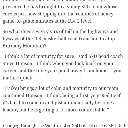
presence he has brought to a young SFU team whose
core is just now stepping into the realities of heavy
game-to-game minutes at the Div. 2 level.
So what does seven years of toil on the highways and
byways of the U.S. basketball road translate to atop
Burnaby Mountain?
“I think a lot of maturity for sure,” said SFU head coach
Steve Hanson. “I think when you look back on your
career and the time you spend away from home… you
mature quick.
“(Luke) brings a lot of calm and maturity to our team,”
continued Hanson. “I think being a first-year Red Leaf,
it’s hard to come in and just automatically become a
leader, but he is getting a lot more comfortable.”
Charging through the Westminster Griffins defence is SFU Red