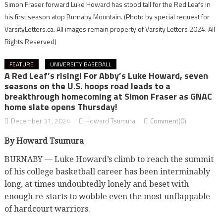
Simon Fraser forward Luke Howard has stood tall for the Red Leafs in
his first season atop Burnaby Mountain.
(Photo by special request for
VarsityLetters.ca. All images remain property of Varsity Letters 2024. All
Rights Reserved)
FEATURE
UNIVERSITY BASEBALL
A Red Leaf’s rising! For Abby’s Luke Howard, seven
seasons on the U.S. hoops road leads to a
breakthrough homecoming at Simon Fraser as GNAC
home slate opens Thursday!
December 31, 2024
Howard Tsumura
Comment(0)
By Howard Tsumura
BURNABY — Luke Howard’s climb to reach the summit
of his college basketball career has been interminably
long, at times undoubtedly lonely and beset with
enough re-starts to wobble even the most unflappable
of hardcourt warriors.