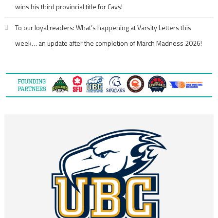
wins his third provincial title for Cavs!
To our loyal readers: What’s happening at Varsity Letters this
week… an update after the completion of March Madness 2026!