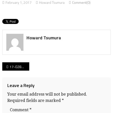
February 1, 2017
Howard Tsumura
Comment(0)
Howard Tsumura
Post
17-028CProvBBall_Digitalads_banner
navigation
Leave a Reply
Your email address will not be published.
Required fields are marked
*
Comment
*