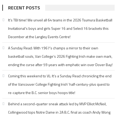
RECENT POSTS
It’s TBI time! We unveil all 64 teams in the 2026 Tsumura Basketball
Invitational’s boys and girls Super 16 and Select 16 brackets this
December at the Langley Events Centre!
A Sunday Read: With 1967’s champs a mirror to their own
basketball souls, Van College’s 2026 Fighting Irish make own mark,
ending the curse after 59 years with emphatic win over Dover Bay!
Coming this weekend to VL: It’s a Sunday Read chronicling the end
of the Vancouver College Fighting Irish’ half-century-plus quest to
re-capture the B.C. senior boys hoops title!
Behind a second-quarter sneak attack led by MVP Elliot McNeil,
Collingwood tops Notre Dame in 2A B.C. final as coach Andy Wong