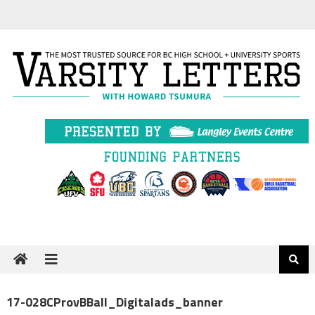
Skip
to
content
17-028CProvBBall_Digitalads_banner