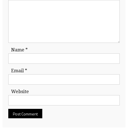
Name
*
Email
*
Website