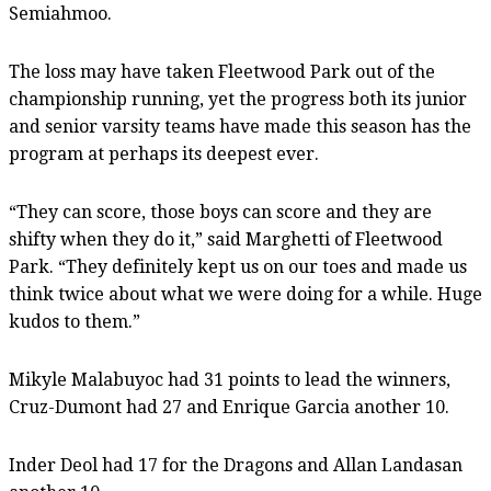
Semiahmoo.
The loss may have taken Fleetwood Park out of the
championship running, yet the progress both its junior
and senior varsity teams have made this season has the
program at perhaps its deepest ever.
“They can score, those boys can score and they are
shifty when they do it,” said Marghetti of Fleetwood
Park. “They definitely kept us on our toes and made us
think twice about what we were doing for a while. Huge
kudos to them.”
Mikyle Malabuyoc had 31 points to lead the winners,
Cruz-Dumont had 27 and Enrique Garcia another 10.
Inder Deol had 17 for the Dragons and Allan Landasan