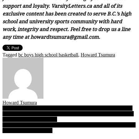
support and loyalty. VarsityLetters.ca and all of its
exclusive content has been created to serve B.C.’s high
school and university sports community with hard
work, integrity and respect. Feel free to drop us a line
any time at howardtsumura@gmail.com.
Tagged
bc boys high school basketball
,
Howard Tsumura
Howard Tsumura
Post
Varsity Letters’ Best of Day 1: Our writers pick the top four games
of the opening round at the 2022 BC Boys High School Basketball
navigation
Championships at the LEC!
03.10.22: Day 2 reports from the 2022 B.C. senior boys TRIPLE-A
basketball championships