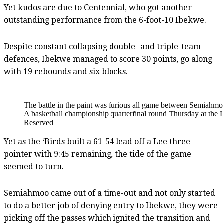
Yet kudos are due to Centennial, who got another
outstanding performance from the 6-foot-10 Ibekwe.
Despite constant collapsing double- and triple-team
defences, Ibekwe managed to score 30 points, go along
with 19 rebounds and six blocks.
The battle in the paint was furious all game between Semiahm
A basketball championship quarterfinal round Thursday at the 
Reserved
Yet as the ‘Birds built a 61-54 lead off a Lee three-
pointer with 9:45 remaining, the tide of the game
seemed to turn.
Semiahmoo came out of a time-out and not only started
to do a better job of denying entry to Ibekwe, they were
picking off the passes which ignited the transition and