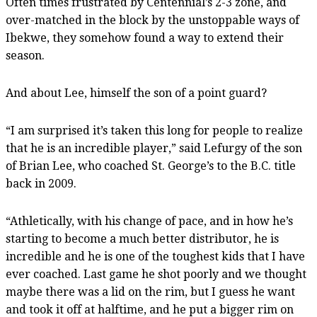
Often times frustrated by Centennial’s 2-3 zone, and
over-matched in the block by the unstoppable ways of
Ibekwe, they somehow found a way to extend their
season.
And about Lee, himself the son of a point guard?
“I am surprised it’s taken this long for people to realize
that he is an incredible player,” said Lefurgy of the son
of Brian Lee, who coached St. George’s to the B.C. title
back in 2009.
“Athletically, with his change of pace, and in how he’s
starting to become a much better distributor, he is
incredible and he is one of the toughest kids that I have
ever coached. Last game he shot poorly and we thought
maybe there was a lid on the rim, but I guess he want
and took it off at halftime, and he put a bigger rim on