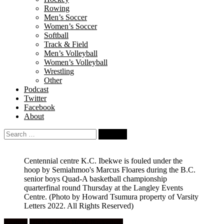
Rowing
Men’s Soccer
Women’s Soccer
Softball
Track & Field
Men’s Volleyball
Women’s Volleyball
Wrestling
Other
Podcast
Twitter
Facebook
About
Search
for:
Centennial centre K.C. Ibekwe is fouled under the
hoop by Semiahmoo's Marcus Floares during the B.C.
senior boys Quad-A basketball championship
quarterfinal round Thursday at the Langley Events
Centre.
(Photo by Howard Tsumura property of Varsity
Letters 2022. All Rights Reserved)
Feature
High School Boys Basketball