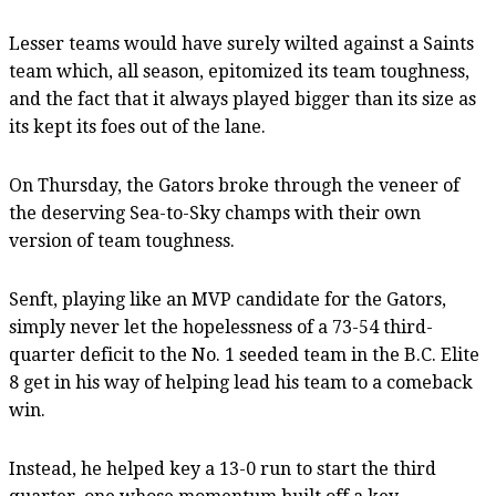
Lesser teams would have surely wilted against a Saints
team which, all season, epitomized its team toughness,
and the fact that it always played bigger than its size as
its kept its foes out of the lane.
On Thursday, the Gators broke through the veneer of
the deserving Sea-to-Sky champs with their own
version of team toughness.
Senft, playing like an MVP candidate for the Gators,
simply never let the hopelessness of a 73-54 third-
quarter deficit to the No. 1 seeded team in the B.C. Elite
8 get in his way of helping lead his team to a comeback
win.
Instead, he helped key a 13-0 run to start the third