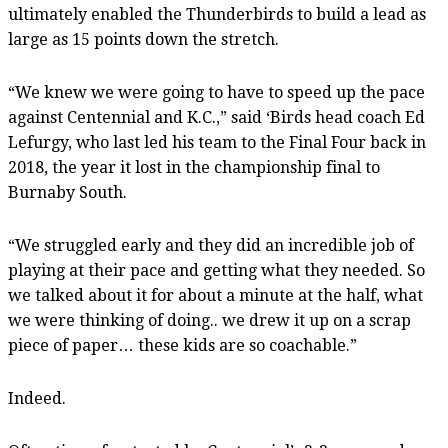
ultimately enabled the Thunderbirds to build a lead as
large as 15 points down the stretch.
“We knew we were going to have to speed up the pace
against Centennial and K.C.,” said ‘Birds head coach Ed
Lefurgy, who last led his team to the Final Four back in
2018, the year it lost in the championship final to
Burnaby South.
“We struggled early and they did an incredible job of
playing at their pace and getting what they needed. So
we talked about it for about a minute at the half, what
we were thinking of doing.. we drew it up on a scrap
piece of paper… these kids are so coachable.”
Indeed.