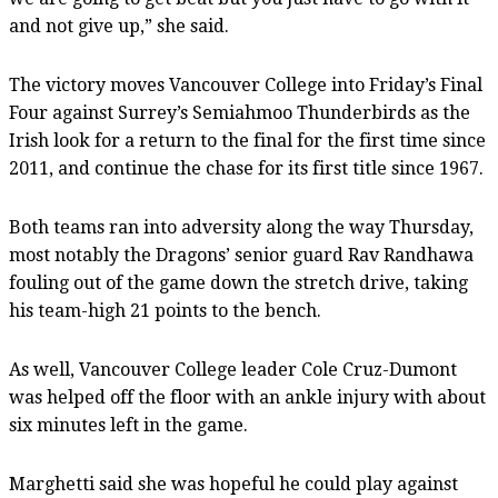
and not give up,” she said.
The victory moves Vancouver College into Friday’s Final
Four against Surrey’s Semiahmoo Thunderbirds as the
Irish look for a return to the final for the first time since
2011, and continue the chase for its first title since 1967.
Both teams ran into adversity along the way Thursday,
most notably the Dragons’ senior guard Rav Randhawa
fouling out of the game down the stretch drive, taking
his team-high 21 points to the bench.
As well, Vancouver College leader Cole Cruz-Dumont
was helped off the floor with an ankle injury with about
six minutes left in the game.
Marghetti said she was hopeful he could play against