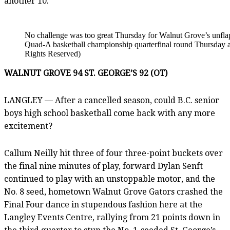
another 10.
No challenge was too great Thursday for Walnut Grove’s unfla
Quad-A basketball championship quarterfinal round Thursday a
Rights Reserved)
WALNUT GROVE 94 ST. GEORGE’S 92 (OT)
LANGLEY — After a cancelled season, could B.C. senior
boys high school basketball come back with any more
excitement?
Callum Neilly hit three of four three-point buckets over
the final nine minutes of play, forward Dylan Senft
continued to play with an unstoppable motor, and the
No. 8 seed, hometown Walnut Grove Gators crashed the
Final Four dance in stupendous fashion here at the
Langley Events Centre, rallying from 21 points down in