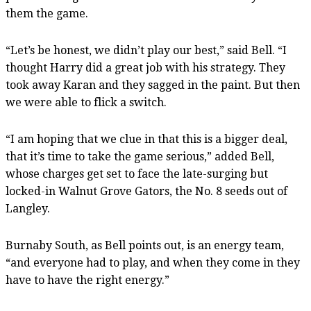
them the game.
“Let’s be honest, we didn’t play our best,” said Bell. “I
thought Harry did a great job with his strategy. They
took away Karan and they sagged in the paint. But then
we were able to flick a switch.
“I am hoping that we clue in that this is a bigger deal,
that it’s time to take the game serious,” added Bell,
whose charges get set to face the late-surging but
locked-in Walnut Grove Gators, the No. 8 seeds out of
Langley.
Burnaby South, as Bell points out, is an energy team,
“and everyone had to play, and when they come in they
have to have the right energy.”