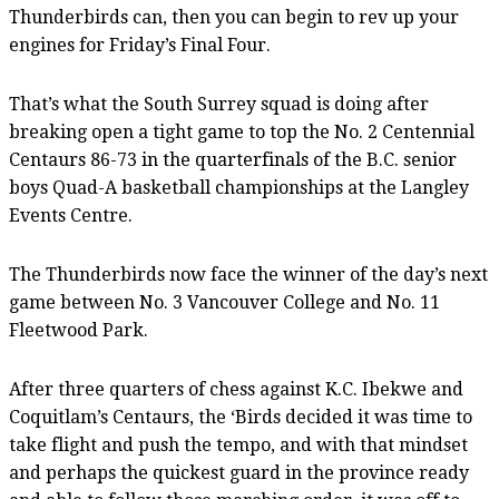
Thunderbirds can, then you can begin to rev up your
engines for Friday’s Final Four.
That’s what the South Surrey squad is doing after
breaking open a tight game to top the No. 2 Centennial
Centaurs 86-73 in the quarterfinals of the B.C. senior
boys Quad-A basketball championships at the Langley
Events Centre.
The Thunderbirds now face the winner of the day’s next
game between No. 3 Vancouver College and No. 11
Fleetwood Park.
After three quarters of chess against K.C. Ibekwe and
Coquitlam’s Centaurs, the ‘Birds decided it was time to
take flight and push the tempo, and with that mindset
and perhaps the quickest guard in the province ready