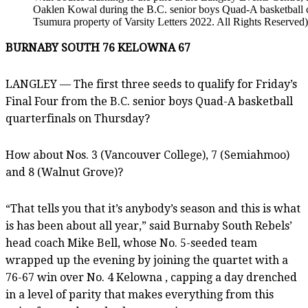
Oaklen Kowal during the B.C. senior boys Quad-A basketball 
Tsumura property of Varsity Letters 2022. All Rights Reserved)
BURNABY SOUTH 76 KELOWNA 67
LANGLEY — The first three seeds to qualify for Friday’s
Final Four from the B.C. senior boys Quad-A basketball
quarterfinals on Thursday?
How about Nos. 3 (Vancouver College), 7 (Semiahmoo)
and 8 (Walnut Grove)?
“That tells you that it’s anybody’s season and this is what
is has been about all year,” said Burnaby South Rebels’
head coach Mike Bell, whose No. 5-seeded team
wrapped up the evening by joining the quartet with a
76-67 win over No. 4 Kelowna , capping a day drenched
in a level of parity that makes everything from this