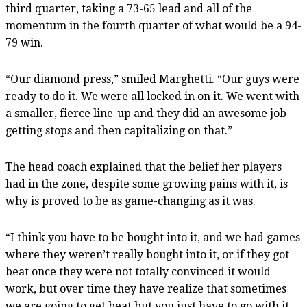
third quarter, taking a 73-65 lead and all of the
momentum in the fourth quarter of what would be a 94-
79 win.
“Our diamond press,” smiled Marghetti. “Our guys were
ready to do it. We were all locked in on it. We went with
a smaller, fierce line-up and they did an awesome job
getting stops and then capitalizing on that.”
The head coach explained that the belief her players
had in the zone, despite some growing pains with it, is
why is proved to be as game-changing as it was.
“I think you have to be bought into it, and we had games
where they weren’t really bought into it, or if they got
beat once they were not totally convinced it would
work, but over time they have realize that sometimes
we are going to get beat but you just have to go with it