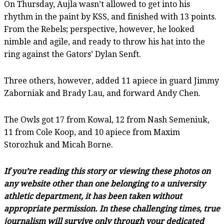
On Thursday, Aujla wasn’t allowed to get into his
rhythm in the paint by KSS, and finished with 13 points.
From the Rebels; perspective, however, he looked
nimble and agile, and ready to throw his hat into the
ring against the Gators’ Dylan Senft.
Three others, however, added 11 apiece in guard Jimmy
Zaborniak and Brady Lau, and forward Andy Chen.
The Owls got 17 from Kowal, 12 from Nash Semeniuk,
11 from Cole Koop, and 10 apiece from Maxim
Storozhuk and Micah Borne.
If you’re reading this story or viewing these photos on
any website other than one belonging to a university
athletic department, it has been taken without
appropriate permission. In these challenging times, true
journalism will survive only through your dedicated