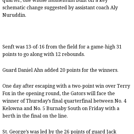
quarter, one whose momentum built off a key
schematic change suggested by assistant coach Aly
Nuruddin.
Senft was 13-of-16 from the field for a game-high 31
points to go along with 12 rebounds.
Guard Daniel Ahn added 20 points for the winners.
One day after escaping with a two-point win over Terry
Fox in the opening round, the Gators will face the
winner of Thursday’s final quarterfinal between No. 4
Kelowna and No. 5 Burnaby South on Friday with a
berth in the final on the line.
St. George’s was led by the 26 points of guard Jack