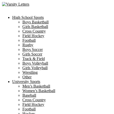
Skip
to
content
High School Sports
Boys Basketball
Girls Basketball
Cross Country
Field Hockey
Football
Rugby
Boys Soccer
Girls Soccer
Track & Field
Boys Volleyball
Girls Volleyball
Wrestling
Other
University Sports
Men’s Basketball
Women’s Basketball
Baseball
Cross Country
Field Hockey
Football
Hockey