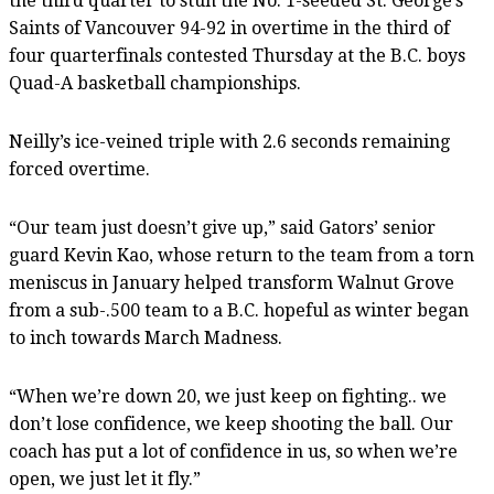
the third quarter to stun the No. 1-seeded St. George’s
Saints of Vancouver 94-92 in overtime in the third of
four quarterfinals contested Thursday at the B.C. boys
Quad-A basketball championships.
Neilly’s ice-veined triple with 2.6 seconds remaining
forced overtime.
“Our team just doesn’t give up,” said Gators’ senior
guard Kevin Kao, whose return to the team from a torn
meniscus in January helped transform Walnut Grove
from a sub-.500 team to a B.C. hopeful as winter began
to inch towards March Madness.
“When we’re down 20, we just keep on fighting.. we
don’t lose confidence, we keep shooting the ball. Our
coach has put a lot of confidence in us, so when we’re
open, we just let it fly.”