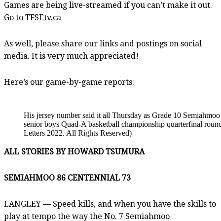
Games are being live-streamed if you can’t make it out.
Go to TFSEtv.ca
As well, please share our links and postings on social
media. It is very much appreciated!
Here’s our game-by-game reports:
His jersey number said it all Thursday as Grade 10 Semiahmoo 
senior boys Quad-A basketball championship quarterfinal roun
Letters 2022. All Rights Reserved)
ALL STORIES BY HOWARD TSUMURA
SEMIAHMOO 86 CENTENNIAL 73
LANGLEY — Speed kills, and when you have the skills to
play at tempo the way the No. 7 Semiahmoo