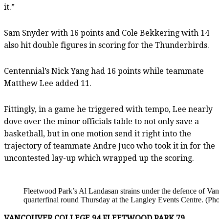
it.”
Sam Snyder with 16 points and Cole Bekkering with 14
also hit double figures in scoring for the Thunderbirds.
Centennial’s Nick Yang had 16 points while teammate
Matthew Lee added 11.
Fittingly, in a game he triggered with tempo, Lee nearly
dove over the minor officials table to not only save a
basketball, but in one motion send it right into the
trajectory of teammate Andre Juco who took it in for the
uncontested lay-up which wrapped up the scoring.
Fleetwood Park’s Al Landasan strains under the defence of Va
quarterfinal round Thursday at the Langley Events Centre. (Ph
VANCOUVER COLLEGE 94 FLEETWOOD PARK 79