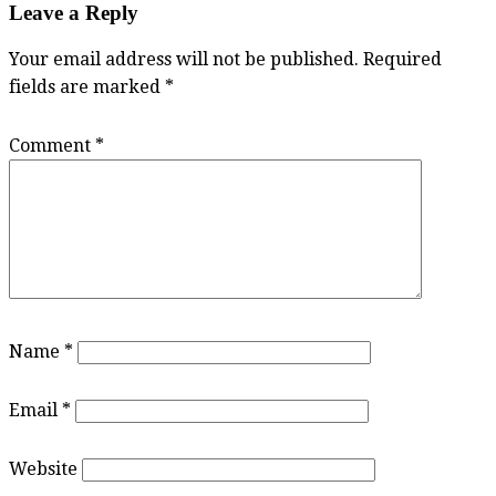
Leave a Reply
Your email address will not be published.
Required
fields are marked
*
Comment
*
Name
*
Email
*
Website