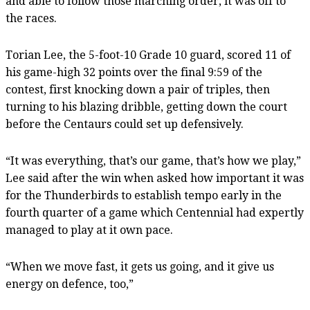
and able to follow those marching order, it was off to
the races.
Torian Lee, the 5-foot-10 Grade 10 guard, scored 11 of
his game-high 32 points over the final 9:59 of the
contest, first knocking down a pair of triples, then
turning to his blazing dribble, getting down the court
before the Centaurs could set up defensively.
“It was everything, that’s our game, that’s how we play,”
Lee said after the win when asked how important it was
for the Thunderbirds to establish tempo early in the
fourth quarter of a game which Centennial had expertly
managed to play at it own pace.
“When we move fast, it gets us going, and it give us
energy on defence, too,”