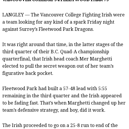
LANGLEY — The Vancouver College Fighting Irish were
a team looking for any kind of a spark Friday night
against Surrey’s Fleetwood Park Dragons.
It was right around that time, in the latter stages of the
third quarter of their B.C. Quad-A championship
quarterfinal, that Irish head coach Mer Marghetti
elected to pull the secret weapon out of her team’s
figurative back pocket.
Fleetwood Park had built a 57-48 lead with 5:55
remaining in the third quarter and the Irish appeared
to be fading fast. That’s when Marghetti changed up her
team’s defensive strategy, and boy, did it work.
The Irish proceeded to go on a 25-8 run to end of the