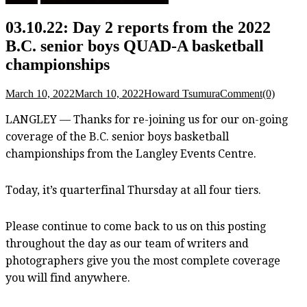
03.10.22: Day 2 reports from the 2022
B.C. senior boys QUAD-A basketball
championships
March 10, 2022
March 10, 2022
Howard Tsumura
Comment(0)
LANGLEY — Thanks for re-joining us for our on-going
coverage of the B.C. senior boys basketball
championships from the Langley Events Centre.
Today, it’s quarterfinal Thursday at all four tiers.
Please continue to come back to us on this posting
throughout the day as our team of writers and
photographers give you the most complete coverage
you will find anywhere.