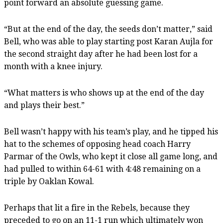
point forward an absolute guessing game.
“But at the end of the day, the seeds don’t matter,” said
Bell, who was able to play starting post Karan Aujla for
the second straight day after he had been lost for a
month with a knee injury.
“What matters is who shows up at the end of the day
and plays their best.”
Bell wasn’t happy with his team’s play, and he tipped his
hat to the schemes of opposing head coach Harry
Parmar of the Owls, who kept it close all game long, and
had pulled to within 64-61 with 4:48 remaining on a
triple by Oaklan Kowal.
Perhaps that lit a fire in the Rebels, because they
preceded to go on an 11-1 run which ultimately won