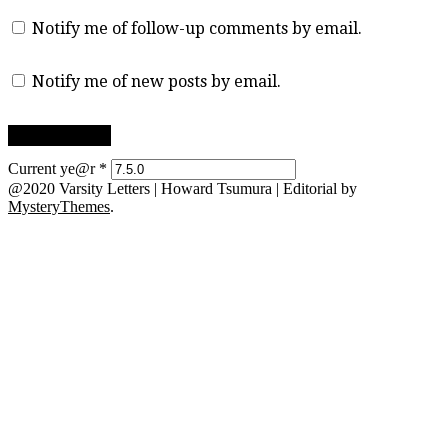
Notify me of follow-up comments by email.
Notify me of new posts by email.
Current ye@r
*
@2020 Varsity Letters | Howard Tsumura
|
Editorial by
MysteryThemes
.