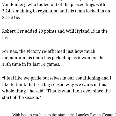
Vandenberg who fouled out of the proceedings with
3:24 remaining in regulation and his team locked in an
86-86 tie.
Robert Orr added 20 points and Will Hyland 19 in the
loss.
For Kao, the victory re-affirmed just how much
momentum his team has picked up as it won for the
13th time in its last 14 games.
“I feel like we pride ourselves in our conditioning and I
like to think that is a big reason why we can win this
whole thing,” he said. “That is what I felt ever since the
start of the season.”
With bodies crashing to the pine at the Langley Events Centre,