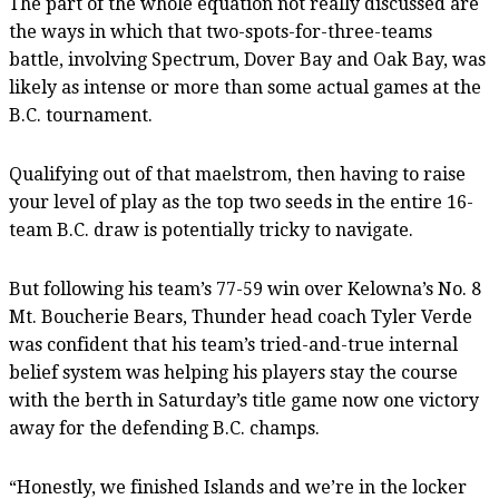
The part of the whole equation not really discussed are
the ways in which that two-spots-for-three-teams
battle, involving Spectrum, Dover Bay and Oak Bay, was
likely as intense or more than some actual games at the
B.C. tournament.
Qualifying out of that maelstrom, then having to raise
your level of play as the top two seeds in the entire 16-
team B.C. draw is potentially tricky to navigate.
But following his team’s 77-59 win over Kelowna’s No. 8
Mt. Boucherie Bears, Thunder head coach Tyler Verde
was confident that his team’s tried-and-true internal
belief system was helping his players stay the course
with the berth in Saturday’s title game now one victory
away for the defending B.C. champs.
“Honestly, we finished Islands and we’re in the locker