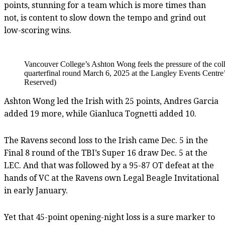
points, stunning for a team which is more times than
not, is content to slow down the tempo and grind out
low-scoring wins.
Vancouver College’s Ashton Wong feels the pressure of the c
quarterfinal round March 6, 2025 at the Langley Events Cent
Reserved)
Ashton Wong led the Irish with 25 points, Andres Garcia
added 19 more, while Gianluca Tognetti added 10.
The Ravens second loss to the Irish came Dec. 5 in the
Final 8 round of the TBI’s Super 16 draw Dec. 5 at the
LEC. And that was followed by a 95-87 OT defeat at the
hands of VC at the Ravens own Legal Beagle Invitational
in early January.
Yet that 45-point opening-night loss is a sure marker to