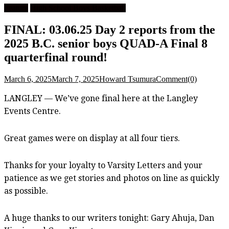
Feature
High School Boys Basketball
FINAL: 03.06.25 Day 2 reports from the
2025 B.C. senior boys QUAD-A Final 8
quarterfinal round!
March 6, 2025
March 7, 2025
Howard Tsumura
Comment(0)
LANGLEY — We’ve gone final here at the Langley
Events Centre.
Great games were on display at all four tiers.
Thanks for your loyalty to Varsity Letters and your
patience as we get stories and photos on line as quickly
as possible.
A huge thanks to our writers tonight: Gary Ahuja, Dan