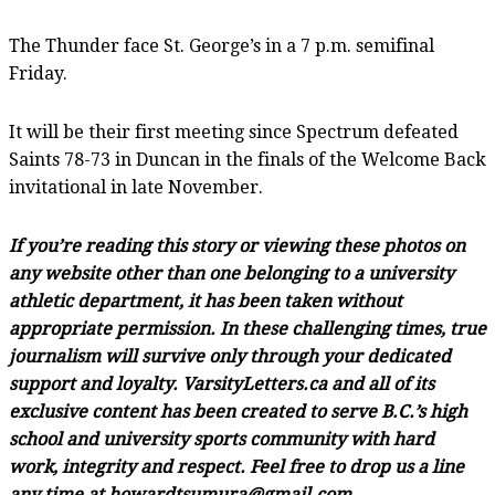
The Thunder face St. George’s in a 7 p.m. semifinal
Friday.
It will be their first meeting since Spectrum defeated
Saints 78-73 in Duncan in the finals of the Welcome Back
invitational in late November.
If you’re reading this story or viewing these photos on
any website other than one belonging to a university
athletic department, it has been taken without
appropriate permission. In these challenging times, true
journalism will survive only through your dedicated
support and loyalty. VarsityLetters.ca and all of its
exclusive content has been created to serve B.C.’s high
school and university sports community with hard
work, integrity and respect. Feel free to drop us a line
any time at howardtsumura@gmail.com.