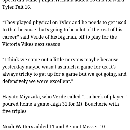
Tyler Felt 16.
“They played physical on Tyler and he needs to get used
to that because that’s going to be a lot of the rest of his
career” said Verde of his big man, off to play for the
Victoria Vikes next season.
“I think we came out a little nervous maybe because
yesterday maybe wasn’t as much a game for us. It’s
always tricky to get up for a game but we got going, and
defensively we were excellent.”
Hayato Miyazaki, who Verde called “…a heck of player,”
poured home a game-high 31 for Mt. Boucherie with
five triples.
Noah Watters added 11 and Bennet Messer 10.