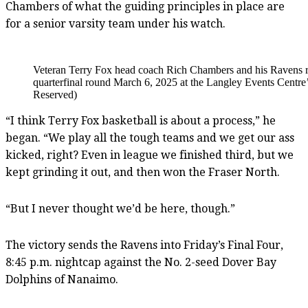
Chambers of what the guiding principles in place are
for a senior varsity team under his watch.
Veteran Terry Fox head coach Rich Chambers and his Ravens r
quarterfinal round March 6, 2025 at the Langley Events Centre
Reserved)
“I think Terry Fox basketball is about a process,” he
began. “We play all the tough teams and we get our ass
kicked, right? Even in league we finished third, but we
kept grinding it out, and then won the Fraser North.
“But I never thought we’d be here, though.”
The victory sends the Ravens into Friday’s Final Four,
8:45 p.m. nightcap against the No. 2-seed Dover Bay
Dolphins of Nanaimo.