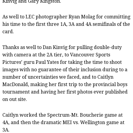
Kinvig and Gary Kingston.
As well to LEC photographer Ryan Molag for committing
his time to the first three 1A, 3A and 4A semifinals of the
card.
Thanks as well to Dan Kinvig for pulling double-duty
with camera at the 2A tier, to Vancouver Sports
Pictures’ guru Paul Yates for taking the time to shoot
images with no guarantee of their inclusion during to a
number of uncertainties we faced, and to Caitlyn
MacDonald, making her first trip to the provincial boys
tournament and having her first photos ever published
on out site.
Caitlyn worked the Spectrum-Mt. Boucherie game at
4A, and then the dramatic MEI vs. Wellington game at
3A.