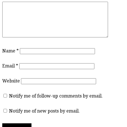
Name
*
Email
*
Website
Notify me of follow-up comments by email.
Notify me of new posts by email.