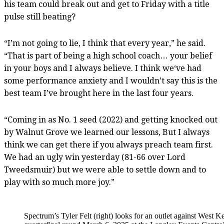
his team could break out and get to Friday with a title
pulse still beating?
“I’m not going to lie, I think that every year,” he said.
“That is part of being a high school coach… your belief
in your boys and I always believe. I think we‘ve had
some performance anxiety and I wouldn’t say this is the
best team I’ve brought here in the last four years.
“Coming in as No. 1 seed (2022) and getting knocked out
by Walnut Grove we learned our lessons, But I always
think we can get there if you always preach team first.
We had an ugly win yesterday (81-66 over Lord
Tweedsmuir) but we were able to settle down and to
play with so much more joy.”
Spectrum’s Tyler Felt (right) looks for an outlet against We