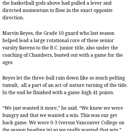
the basketball gods above had pulled a lever and
directed momentum to flow in the exact opposite
direction.
Marvin Reyes, the Grade 10 guard who last season
helped lead a large rotational core of these senior
varsity Ravens to the B.C. junior title, also under the
coaching of Chambers, busted out with a game for the
ages.
Reyes let the three-ball rain down like so much pelting
tumult, all a part of an act-of-nature turning of the tide.
In the end he finished with a game-high 41 points.
“We just wanted it more,” he said. “We knew we were
hungry and that we wanted a win. This was our get
back game. We were 0-3 (versus Vancouver College on
the season heading in) so we really wanted that win.”