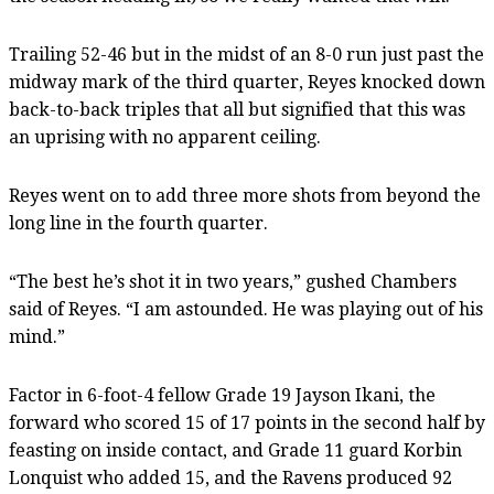
Trailing 52-46 but in the midst of an 8-0 run just past the
midway mark of the third quarter, Reyes knocked down
back-to-back triples that all but signified that this was
an uprising with no apparent ceiling.
Reyes went on to add three more shots from beyond the
long line in the fourth quarter.
“The best he’s shot it in two years,” gushed Chambers
said of Reyes. “I am astounded. He was playing out of his
mind.”
Factor in 6-foot-4 fellow Grade 19 Jayson Ikani, the
forward who scored 15 of 17 points in the second half by
feasting on inside contact, and Grade 11 guard Korbin
Lonquist who added 15, and the Ravens produced 92