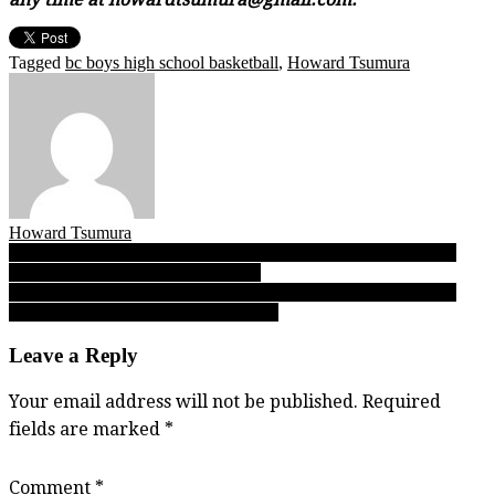
Tagged
bc boys high school basketball
,
Howard Tsumura
Howard Tsumura
Post
FINAL: 03.05.25 Day 1 reports from the 2025 B.C. senior boys
QUAD-A Sweet 16 opening round!
navigation
FINAL: 03.06.25 Day 2 reports from the 2025 B.C. senior boys
SINGLE-A Final 8 quarterfinal round!
Leave a Reply
Your email address will not be published.
Required
fields are marked
*
Comment
*