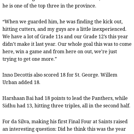
he is one of the top three in the province.
“When we guarded him, he was finding the kick out,
hitting cutters, and my guys are a little inexperienced.
We have a lot of Grade 11s and our Grade 12’s this year
didn’t make it last year. Our whole goal this was to come
here, win a game and from here on out, we’re just
trying to get one more.”
Inno Decottis also scored 18 for St. George. Willem
Urban added 18.
Harshaan Bai had 18 points to lead the Panthers, while
Sidhu had 13, hitting three triples, all in the second half.
For da Silva, making his first Final Four at Saints raised
an interesting question: Did he think this was the year