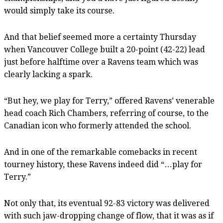
would simply take its course.
And that belief seemed more a certainty Thursday
when Vancouver College built a 20-point (42-22) lead
just before halftime over a Ravens team which was
clearly lacking a spark.
“But hey, we play for Terry,” offered Ravens’ venerable
head coach Rich Chambers, referring of course, to the
Canadian icon who formerly attended the school.
And in one of the remarkable comebacks in recent
tourney history, these Ravens indeed did “…play for
Terry.”
Not only that, its eventual 92-83 victory was delivered
with such jaw-dropping change of flow, that it was as if