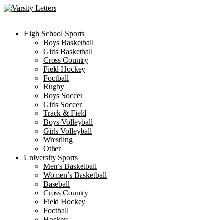
Skip
to
content
High School Sports
Boys Basketball
Girls Basketball
Cross Country
Field Hockey
Football
Rugby
Boys Soccer
Girls Soccer
Track & Field
Boys Volleyball
Girls Volleyball
Wrestling
Other
University Sports
Men’s Basketball
Women’s Basketball
Baseball
Cross Country
Field Hockey
Football
Hockey