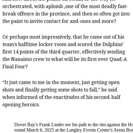
orchestrated, with aplomb ,one of the most deadly fast-
break offence in the province, and then so often got into
the paint to invite contact for and-ones and more?
Or perhaps most impressively, that he came out of his
team’s halftime locker room and scored the Dolphins’
first 14 points of the third quarter, effectively sending
the Nanaimo crew to what will be its first ever Quad-A
Final Four?
“It just came to me in the moment, just getting open
shots and finally getting some shots to fall,” he said
when informed of the exactitudes of his second-half
opening heroics.
Dover Bay’s Frank Linder see his path to the rim against the
round March 6, 2025 at the Langley Events Centre’s Arena Bo