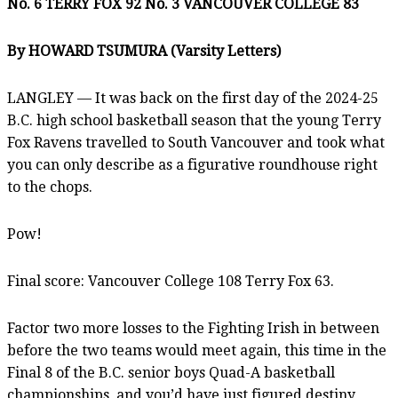
No. 6 TERRY FOX 92 No. 3 VANCOUVER COLLEGE 83
By HOWARD TSUMURA (Varsity Letters)
LANGLEY — It was back on the first day of the 2024-25
B.C. high school basketball season that the young Terry
Fox Ravens travelled to South Vancouver and took what
you can only describe as a figurative roundhouse right
to the chops.
Pow!
Final score: Vancouver College 108 Terry Fox 63.
Factor two more losses to the Fighting Irish in between
before the two teams would meet again, this time in the
Final 8 of the B.C. senior boys Quad-A basketball
championships, and you’d have just figured destiny