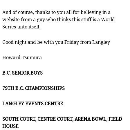
And of course, thanks to you all for believing in a
website from a guy who thinks this stuff is a World
Series unto itself.
Good night and be with you Friday from Langley
Howard Tsumura
B.C. SENIOR BOYS
79TH B.C. CHAMPIONSHIPS
LANGLEY EVENTS CENTRE
SOUTH COURT, CENTRE COURT, ARENA BOWL, FIELD
HOUSE