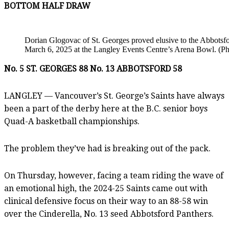
BOTTOM HALF DRAW
Dorian Glogovac of St. Georges proved elusive to the Abbotsf
March 6, 2025 at the Langley Events Centre’s Arena Bowl. (P
No. 5 ST. GEORGES 88 No. 13 ABBOTSFORD 58
LANGLEY — Vancouver’s St. George’s Saints have always
been a part of the derby here at the B.C. senior boys
Quad-A basketball championships.
The problem they’ve had is breaking out of the pack.
On Thursday, however, facing a team riding the wave of
an emotional high, the 2024-25 Saints came out with
clinical defensive focus on their way to an 88-58 win
over the Cinderella, No. 13 seed Abbotsford Panthers.