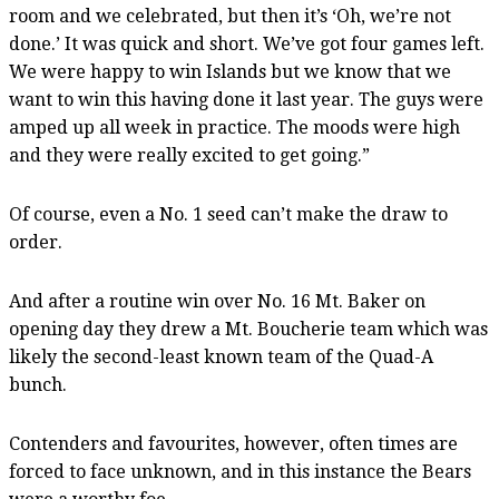
room and we celebrated, but then it’s ‘Oh, we’re not
done.’ It was quick and short. We’ve got four games left.
We were happy to win Islands but we know that we
want to win this having done it last year. The guys were
amped up all week in practice. The moods were high
and they were really excited to get going.”
Of course, even a No. 1 seed can’t make the draw to
order.
And after a routine win over No. 16 Mt. Baker on
opening day they drew a Mt. Boucherie team which was
likely the second-least known team of the Quad-A
bunch.
Contenders and favourites, however, often times are
forced to face unknown, and in this instance the Bears