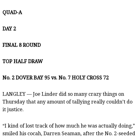
QUAD-A
DAY 2
FINAL 8 ROUND
TOP HALF DRAW
No. 2 DOVER BAY 95 vs. No. 7 HOLY CROSS
72
LANGLEY — Joe Linder did so many crazy things on
Thursday that any amount of tallying really couldn’t do
it justice.
“I kind of lost track of how much he was actually doing,”
smiled his cocah, Darren Seaman, after the No. 2-seeded