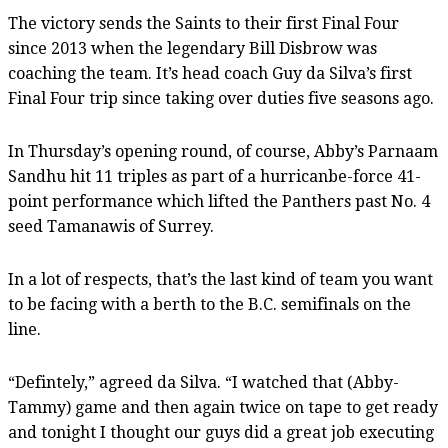
The victory sends the Saints to their first Final Four
since 2013 when the legendary Bill Disbrow was
coaching the team. It’s head coach Guy da Silva’s first
Final Four trip since taking over duties five seasons ago.
In Thursday’s opening round, of course, Abby’s Parnaam
Sandhu hit 11 triples as part of a hurricanbe-force 41-
point performance which lifted the Panthers past No. 4
seed Tamanawis of Surrey.
In a lot of respects, that’s the last kind of team you want
to be facing with a berth to the B.C. semifinals on the
line.
“Defintely,” agreed da Silva. “I watched that (Abby-
Tammy) game and then again twice on tape to get ready
and tonight I thought our guys did a great job executing