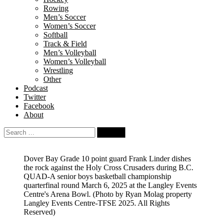
Rowing
Men’s Soccer
Women’s Soccer
Softball
Track & Field
Men’s Volleyball
Women’s Volleyball
Wrestling
Other
Podcast
Twitter
Facebook
About
Search
for:
Dover Bay Grade 10 point guard Frank Linder dishes
the rock against the Holy Cross Crusaders during B.C.
QUAD-A senior boys basketball championship
quarterfinal round March 6, 2025 at the Langley Events
Centre's Arena Bowl.
(Photo by Ryan Molag property
Langley Events Centre-TFSE 2025. All Rights
Reserved)