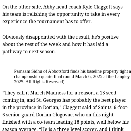
On the other side, Abby head coach Kyle Claggett says
his team is relishing the opportunity to take in every
experience the tournament has to offer.
Obviously disappointed with the result, he’s positive
about the rest of the week and how it has laid a
pathway to next season.
Parnaam Sidhu of Abbotsford finds his baseline property tight
championship quarterfinal round March 6, 2025 at the Langle
2025. All Rights Reserved)
“They call it March Madness for a reason, a 13 seed
coming in, and St. Georges has probably the best player
in the province in Dorian,” Claggett said of Saints’ 6-foot-
6 senior guard Dorian Glogovac, who on this night
finished with a co-team leading 18 points, well below his
season average. “He is a three level scorer, and I think