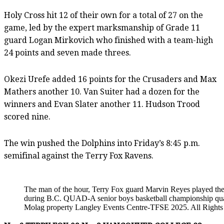
Holy Cross hit 12 of their own for a total of 27 on the
game, led by the expert marksmanship of Grade 11
guard Logan Mirkovich who finished with a team-high
24 points and seven made threes.
Okezi Urefe added 16 points for the Crusaders and Max
Mathers another 10. Van Suiter had a dozen for the
winners and Evan Slater another 11. Hudson Trood
scored nine.
The win pushed the Dolphins into Friday’s 8:45 p.m.
semifinal against the Terry Fox Ravens.
The man of the hour, Terry Fox guard Marvin Reyes played the 
during B.C. QUAD-A senior boys basketball championship quar
Molag property Langley Events Centre-TFSE 2025. All Rights