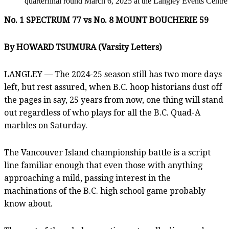
quarterfinal round March 6, 2025 at the Langley Events Centr
No. 1 SPECTRUM 77 vs No. 8 MOUNT BOUCHERIE 59
By HOWARD TSUMURA (Varsity Letters)
LANGLEY — The 2024-25 season still has two more days
left, but rest assured, when B.C. hoop historians dust off
the pages in say, 25 years from now, one thing will stand
out regardless of who plays for all the B.C. Quad-A
marbles on Saturday.
The Vancouver Island championship battle is a script
line familiar enough that even those with anything
approaching a mild, passing interest in the
machinations of the B.C. high school game probably
know about.