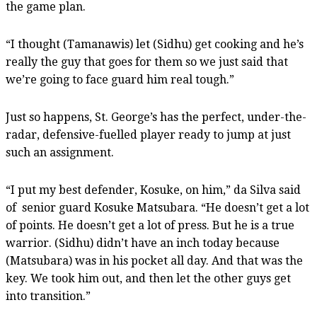
the game plan.
“I thought (Tamanawis) let (Sidhu) get cooking and he’s
really the guy that goes for them so we just said that
we’re going to face guard him real tough.”
Just so happens, St. George’s has the perfect, under-the-
radar, defensive-fuelled player ready to jump at just
such an assignment.
“I put my best defender, Kosuke, on him,” da Silva said
of
senior guard Kosuke Matsubara. “He doesn’t get a lot
of points. He doesn’t get a lot of press. But he is a true
warrior. (Sidhu) didn’t have an inch today because
(Matsubara) was in his pocket all day. And that was the
key. We took him out, and then let the other guys get
into transition.”