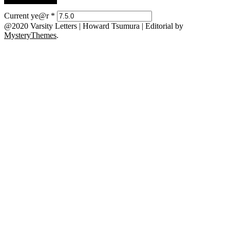
Current ye@r
*
@2020 Varsity Letters | Howard Tsumura
|
Editorial by
MysteryThemes
.