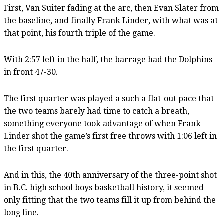
First, Van Suiter fading at the arc, then Evan Slater from
the baseline, and finally Frank Linder, with what was at
that point, his fourth triple of the game.
With 2:57 left in the half, the barrage had the Dolphins
in front 47-30.
The first quarter was played a such a flat-out pace that
the two teams barely had time to catch a breath,
something everyone took advantage of when Frank
Linder shot the game’s first free throws with 1:06 left in
the first quarter.
And in this, the 40th anniversary of the three-point shot
in B.C. high school boys basketball history, it seemed
only fitting that the two teams fill it up from behind the
long line.