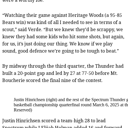
were a worthy foe.
“Watching their game against Heritage Woods (a 95-85
Bears win) was kind of all I needed to see in terms of a
scout,” said Verde. “But we knew they’d be scrappy, we
knew they had some kids who hit some shots, but again,
for us, it’s just doing our thing. We know if we play
sound, good defence we’re going to be tough to beat.”
By midway through the third quarter, the Thunder had
built a 20-point gap and led by 27 at 77-50 before Mt.
Boucherie scored the final nine of the contest.
Justin Hinrichsen (right) and the rest of the Spectrum Thunde
basketball championship quarterfinal round March 6, 2025 at 
Reserved)
Justin Hinrichsen scored a team-high 28 to lead
Spectrum while J Elijah Helman added 16 and forward