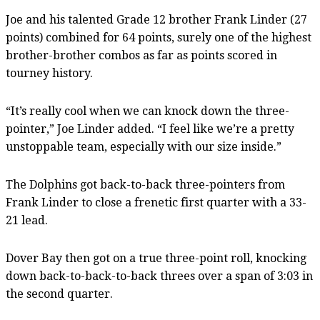
Joe and his talented Grade 12 brother Frank Linder (27
points) combined for 64 points, surely one of the highest
brother-brother combos as far as points scored in
tourney history.
“It’s really cool when we can knock down the three-
pointer,” Joe Linder added. “I feel like we’re a pretty
unstoppable team, especially with our size inside.”
The Dolphins got back-to-back three-pointers from
Frank Linder to close a frenetic first quarter with a 33-
21 lead.
Dover Bay then got on a true three-point roll, knocking
down back-to-back-to-back threes over a span of 3:03 in
the second quarter.