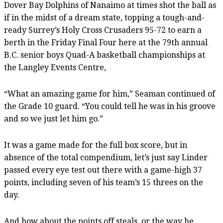
Dover Bay Dolphins of Nanaimo at times shot the ball as
if in the midst of a dream state, topping a tough-and-
ready Surrey’s Holy Cross Crusaders 95-72 to earn a
berth in the Friday Final Four here at the 79th annual
B.C. senior boys Quad-A basketball championships at
the Langley Events Centre,
“What an amazing game for him,” Seaman continued of
the Grade 10 guard. “You could tell he was in his groove
and so we just let him go.”
It was a game made for the full box score, but in
absence of the total compendium, let’s just say Linder
passed every eye test out there with a game-high 37
points, including seven of his team’s 15 threes on the
day.
And how about the points off steals, or the way he