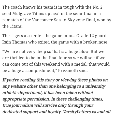
The coach knows his team is in tough with the No. 2
seed Mulgrave Titans up next in the semi-final in a
rematch of the Vancouver Sea-to-Sky zone final, won by
the Titans.
The Tigers also enter the game minus Grade 12 guard
Rain Thomas who exited the game with a broken nose.
“We are not very deep so that is a huge blow. But we
are thrilled to be in the final four so we will see if we
can come out of this weekend with a medal; that would
be a huge accomplishment,” Prissinotti said.
If you’re reading this story or viewing these photos on
any website other than one belonging to a university
athletic department, it has been taken without
appropriate permission. In these challenging times,
true journalism will survive only through your
dedicated support and loyalty. VarsityLetters.ca and all