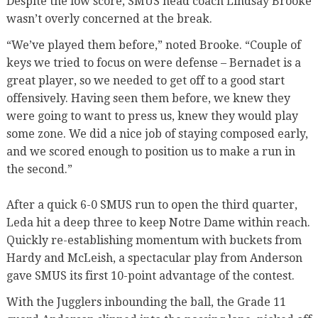
Despite the low score, SMUS head coach Lindsay Brooke
wasn’t overly concerned at the break.
“We’ve played them before,” noted Brooke. “Couple of
keys we tried to focus on were defense – Bernadet is a
great player, so we needed to get off to a good start
offensively. Having seen them before, we knew they
were going to want to press us, knew they would play
some zone. We did a nice job of staying composed early,
and we scored enough to position us to make a run in
the second.”
After a quick 6-0 SMUS run to open the third quarter,
Leda hit a deep three to keep Notre Dame within reach.
Quickly re-establishing momentum with buckets from
Hardy and McLeish, a spectacular play from Anderson
gave SMUS its first 10-point advantage of the contest.
With the Jugglers inbounding the ball, the Grade 11