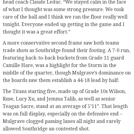
head coach Claude Leduc. “We stayed calm in the face
of what I thought was some strong pressure. We took
care of the ball and I think we ran the floor really well
tonight. Everyone ended up getting in the game and I
thought it was a great effort.”
A more conservative second frame saw both teams
trade shots as Southridge found their footing. A 7-0 run,
featuring back-to-back buckets from Grade 11 guard
Camille Hare, was a highlight for the Storm in the
middle of the quarter, though Mulgrave’s dominance on
the boards saw them establish a 44-18 lead by half.
The Titans starting five, made up of Grade 10s Wilson,
Ruse, Lucy Xu, and Jemma Talib, as well as senior
Teagan Sacre, stand at an average of 5’11”. That length
was on full display, especially on the defensive end –
Mulgrave clogged passing lanes all night and rarely
allowed Southridge an contested shot.