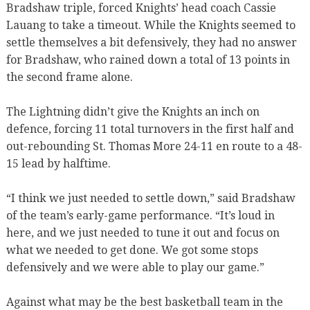
Bradshaw triple, forced Knights’ head coach Cassie
Lauang to take a timeout. While the Knights seemed to
settle themselves a bit defensively, they had no answer
for Bradshaw, who rained down a total of 13 points in
the second frame alone.
The Lightning didn’t give the Knights an inch on
defence, forcing 11 total turnovers in the first half and
out-rebounding St. Thomas More 24-11 en route to a 48-
15 lead by halftime.
“I think we just needed to settle down,” said Bradshaw
of the team’s early-game performance. “It’s loud in
here, and we just needed to tune it out and focus on
what we needed to get done. We got some stops
defensively and we were able to play our game.”
Against what may be the best basketball team in the