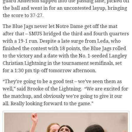
guard Anderson slipped into the passing lane, picked off
the ball and went in for an uncontested layup, bringing
the score to 37-27.
The Blue Jags never let Notre Dame get off the mat
after that – SMUS bridged the third and fourth quarters
with a 19-1 run. Despite a late surge from Leda, who
finished the contest with 18 points, the Blue Jags rolled
to the victory and a date with the No. 1-seeded Langley
Christian Lightning in the tournament semifinals, set
for a 1:30 pm tip-off tomorrow afternoon.
“They’re going to be a good test – we’ve seen them as
well,” said Brooke of the Lightning. “We are excited for
the matchup, and obviously we’re going to give it our
all. Really looking forward to the game.”