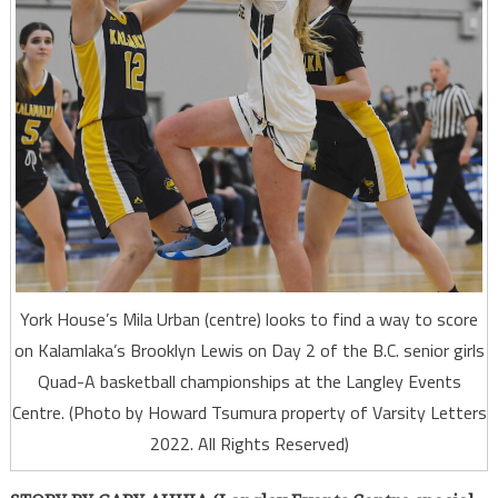
York House’s Mila Urban (centre) looks to find a way to score
on Kalamlaka’s Brooklyn Lewis on Day 2 of the B.C. senior girls
Quad-A basketball championships at the Langley Events
Centre. (Photo by Howard Tsumura property of Varsity Letters
2022. All Rights Reserved)