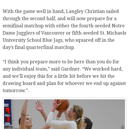
With the game well in hand, Langley Christian sailed
through the second half, and will now prepare for a
semifinal matchup with either the fourth-seeded Notre
Dame Jugglers of Vancouver or fifth-seeded St. Michaels
University School Blue Jags, who squared off in the
day’s final quarterfinal matchup.
“I think you prepare more to be here than you do for
any individual team,” said Gardner. “We worked hard,
and we’ll enjoy this for a little bit before we hit the
drawing board and plan for whoever we end up against
tomorrow.”.