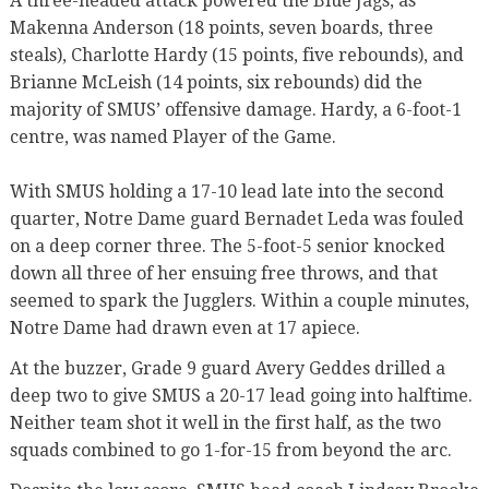
A three-headed attack powered the Blue Jags, as
Makenna Anderson (18 points, seven boards, three
steals), Charlotte Hardy (15 points, five rebounds), and
Brianne McLeish (14 points, six rebounds) did the
majority of SMUS’ offensive damage. Hardy, a 6-foot-1
centre, was named Player of the Game.
With SMUS holding a 17-10 lead late into the second
quarter, Notre Dame guard Bernadet Leda was fouled
on a deep corner three. The 5-foot-5 senior knocked
down all three of her ensuing free throws, and that
seemed to spark the Jugglers. Within a couple minutes,
Notre Dame had drawn even at 17 apiece.
At the buzzer, Grade 9 guard Avery Geddes drilled a
deep two to give SMUS a 20-17 lead going into halftime.
Neither team shot it well in the first half, as the two
squads combined to go 1-for-15 from beyond the arc.