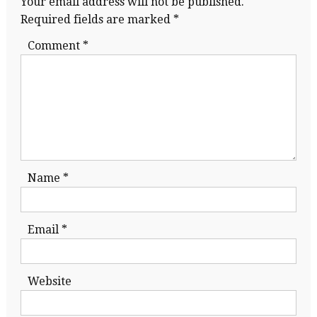
Your email address will not be published.
Required fields are marked
*
Comment
*
Name
*
Email
*
Website