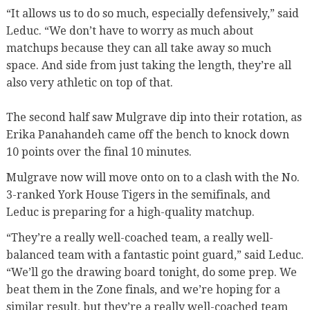
“It allows us to do so much, especially defensively,” said
Leduc. “We don’t have to worry as much about
matchups because they can all take away so much
space. And side from just taking the length, they’re all
also very athletic on top of that.
The second half saw Mulgrave dip into their rotation, as
Erika Panahandeh came off the bench to knock down
10 points over the final 10 minutes.
Mulgrave now will move onto on to a clash with the No.
3-ranked York House Tigers in the semifinals, and
Leduc is preparing for a high-quality matchup.
“They’re a really well-coached team, a really well-
balanced team with a fantastic point guard,” said Leduc.
“We’ll go the drawing board tonight, do some prep. We
beat them in the Zone finals, and we’re hoping for a
similar result, but they’re a really well-coached team