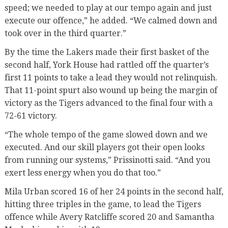
speed; we needed to play at our tempo again and just
execute our offence,” he added. “We calmed down and
took over in the third quarter.”
By the time the Lakers made their first basket of the
second half, York House had rattled off the quarter’s
first 11 points to take a lead they would not relinquish.
That 11-point spurt also wound up being the margin of
victory as the Tigers advanced to the final four with a
72-61 victory.
“The whole tempo of the game slowed down and we
executed. And our skill players got their open looks
from running our systems,” Prissinotti said. “And you
exert less energy when you do that too.”
Mila Urban scored 16 of her 24 points in the second half,
hitting three triples in the game, to lead the Tigers
offence while Avery Ratcliffe scored 20 and Samantha