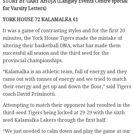
STORY BY GARY AHUJA (Langley Events Centre special
for Varsity Letters)
YORK HOUSE 72 KALAMALKA 61
It was a game of contrasting styles and for the first 20
minutes, the York House Tigers made the mistake of
altering their basketball DNA, what has made them
successful all season and the third seed for the
provincial championships.
“Kalamalka is an athletic team, full of energy and they
came out with tonnes of energy and we tried to match
their energy and get up and down the floor,” said Tigers
coach David Prissinotti.
Attempting to match their opponent had resulted in the
third-seed Tigers being locked at 29-29 with the sixth
seed Kalamalka Lakers through the first half.
“We just needed to calm down and play the game at our