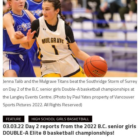
Jenna Talib and the Mulgrave Titans beat the Southridge Storm of Surrey
on Day 2 of the B.C. senior girls Double-A basketball championships at
the Langley Events Centre.
(Photo by Paul Yates property of Vancouver
Sports Pictures 2022. All Rights Reserved)
FEATURE
HIGH SCHOOL GIRLS BASKETBALL
03.03.22 Day 2 reports from the 2022 B.C. senior girls
DOUBLE-A Elite 8 basketball championships!