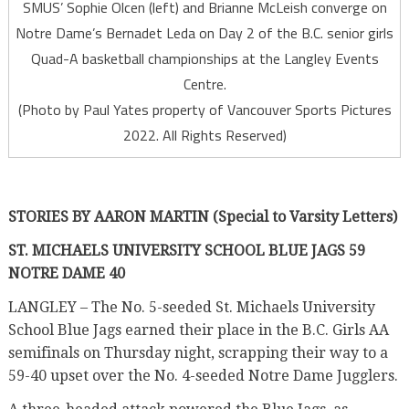
SMUS’ Sophie Olcen (left) and Brianne McLeish converge on
Notre Dame’s Bernadet Leda on Day 2 of the B.C. senior girls
Quad-A basketball championships at the Langley Events
Centre.
(Photo by Paul Yates property of Vancouver Sports Pictures
2022. All Rights Reserved)
STORIES BY AARON MARTIN (Special to Varsity Letters)
ST. MICHAELS UNIVERSITY SCHOOL BLUE JAGS 59
NOTRE DAME 40
LANGLEY –
The No. 5-seeded St. Michaels University
School Blue Jags earned their place in the B.C. Girls AA
semifinals on Thursday night, scrapping their way to a
59-40 upset over the No. 4-seeded Notre Dame Jugglers.