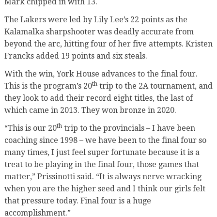
Mark chipped in with 13.
The Lakers were led by Lily Lee’s 22 points as the
Kalamalka sharpshooter was deadly accurate from
beyond the arc, hitting four of her five attempts. Kristen
Francks added 19 points and six steals.
With the win, York House advances to the final four.
th
This is the program’s 20
trip to the 2A tournament, and
they look to add their record eight titles, the last of
which came in 2013. They won bronze in 2020.
th
“This is our 20
trip to the provincials – I have been
coaching since 1998 – we have been to the final four so
many times, I just feel super fortunate because it is a
treat to be playing in the final four, those games that
matter,” Prissinotti said. “It is always nerve wracking
when you are the higher seed and I think our girls felt
that pressure today. Final four is a huge
accomplishment.”