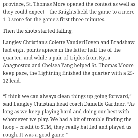
province, St. Thomas More opened the contest as well as
they could expect – the Knights held the game to a mere
1-0 score for the game’s first three minutes.
Then the shots started falling.
Langley Christian’s Colette VanderHoven and Bradshaw
had eight points apiece in the latter half the of the
quarter, and while a pair of triples from Kyra
Anagnostou and Chelsea Yang helped St. Thomas Moore
keep pace, the Lightning finished the quarter with a 25-
12 lead.
“I think we can always clean things up going forward,”
said Langley Christian head coach Danielle Gardner. “As
long as we keep playing hard and doing our best with
whomever we play. We had a bit of trouble finding the
hoop – credit to STM, they really battled and played us
rough. It was a good game.”