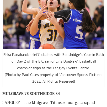
Erika Panahandeh (left) clashes with Southridge’s Yasmin Bath
on Day 2 of the B.C. senior girls Double-A basketball
championships at the Langley Events Centre.
(Photo by Paul Yates property of Vancouver Sports Pictures
2022. All Rights Reserved)
MULGRAVE 76 SOUTHRIDGE 34
LANGLEY – The Mulgrave Titans senior girls squad