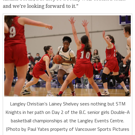
and we’re looking forward to it.”
Langley Christian’s Lainey Shelvey sees nothing but STM
Knights in her path on Day 2 of the B.C. senior girls Double-A
basketball championships at the Langley Events Centre.
(Photo by Paul Yates property of Vancouver Sports Pictures