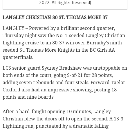
2022. All Rights Reserved)
LANGLEY CHRISTIAN 80 ST. THOMAS MORE 37
LANGLEY – Powered by a brilliant second quarter,
Thursday night saw the No. 1-seeded Langley Christian
Lightning cruise to an 80-37 win over Burnaby’s ninth-
seeded St. Thomas More Knights in the BC Girls AA
quarterfinals.
LCS senior guard Sydney Bradshaw was unstoppable on
both ends of the court, going 9-of-21 for 28 points,
adding seven rebounds and four steals. Forward Taelor
Coxford also had an impressive showing, posting 18
points and nine boards.
After a hard-fought opening 10 minutes, Langley
Christian blew the doors off to open the second. A 13-3
Lightning run, punctuated by a dramatic falling