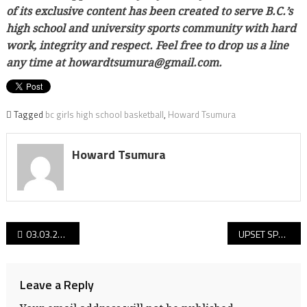
of its exclusive content has been created to serve B.C.’s
high school and university sports community with hard
work, integrity and respect. Feel free to drop us a line
any time at howardtsumura@gmail.com.
Tagged
bc girls high school basketball
,
Howard Tsumura
Howard Tsumura
Post
03.03.22 Day 2 reports from the 2022 B.C. senior girls QUAD-A Elite 8 basketball championships!
UPSET SPECIAL! 03.03.22 Day 2 reports from the 2022 B.C. junior girls basketball championships!
navigation
Leave a Reply