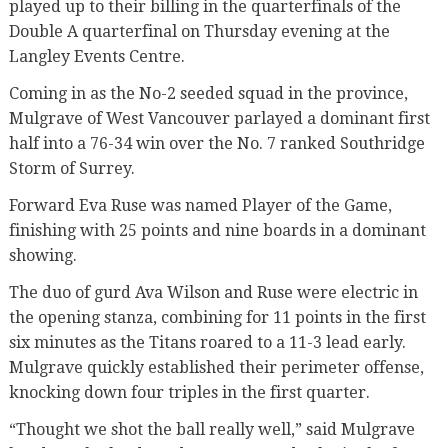
played up to their billing in the quarterfinals of the
Double A quarterfinal on Thursday evening at the
Langley Events Centre.
Coming in as the No-2 seeded squad in the province,
Mulgrave of West Vancouver parlayed a dominant first
half into a 76-34 win over the No. 7 ranked Southridge
Storm of Surrey.
Forward Eva Ruse was named Player of the Game,
finishing with 25 points and nine boards in a dominant
showing.
The duo of gurd Ava Wilson and Ruse were electric in
the opening stanza, combining for 11 points in the first
six minutes as the Titans roared to a 11-3 lead early.
Mulgrave quickly established their perimeter offense,
knocking down four triples in the first quarter.
“Thought we shot the ball really well,” said Mulgrave