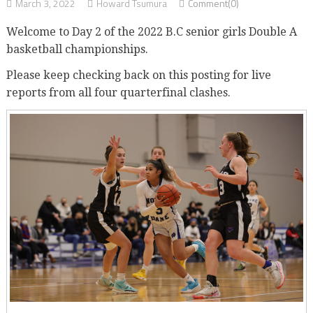
March 3, 2022
Howard Tsumura
Comment(0)
Welcome to Day 2 of the 2022 B.C senior girls Double A
basketball championships.
Please keep checking back on this posting for live
reports from all four quarterfinal clashes.