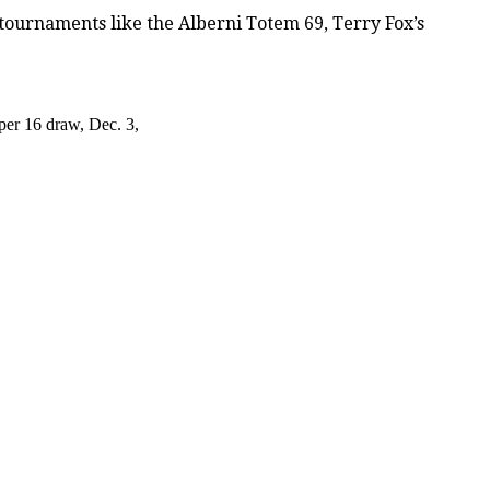
tournaments like the Alberni Totem 69, Terry Fox’s
per 16 draw, Dec. 3,