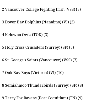
2 Vancouver College Fighting Irish (VSS) (5)
3 Dover Bay Dolphins (Nanaimo) (VI) (2)
4 Kelowna Owls (TOK) (3)
5 Holy Cross Crusaders (Surrey) (SF) (6)
6 St. George’s Saints (Vancouver) (VSS) (7)
7 Oak Bay Bays (Victoria) (VI) (10)
8 Semiahmoo Thunderbirds (Surrey) (SF) (8)
9 Terry Fox Ravens (Port Coquitlam) (FN) (9)