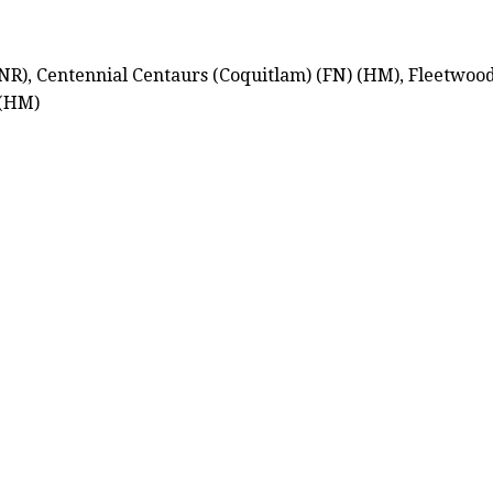
NR), Centennial Centaurs (Coquitlam) (FN) (HM), Fleetwoo
 (HM)