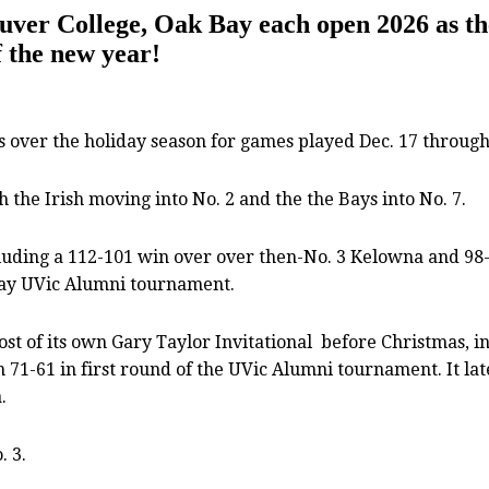
ouver College, Oak Bay each open 2026 as t
f the new year!
ver the holiday season for games played Dec. 17 through 
the Irish moving into No. 2 and the the Bays into No. 7.
cluding a 112-101 win over over then-No. 3 Kelowna and 98-
Day UVic Alumni tournament.
ost of its own Gary Taylor Invitational
before Christmas, i
71-61 in first round of the UVic Alumni tournament. It lat
.
. 3.