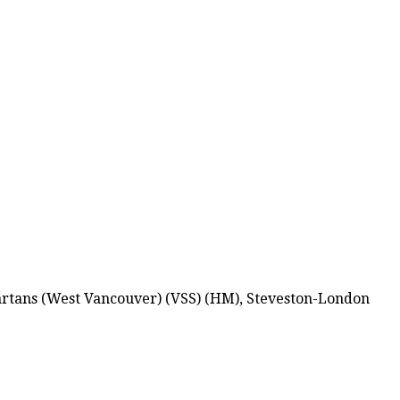
partans (West Vancouver) (VSS) (HM), Steveston-London