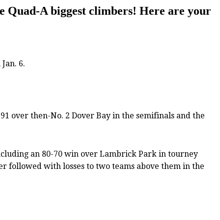
he Quad-A biggest climbers! Here are your
Jan. 6.
91 over then-No. 2 Dover Bay in the semifinals and the
ncluding an 80-70 win over Lambrick Park in tourney
er followed with losses to two teams above them in the