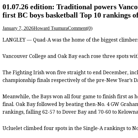
01.07.26 edition: Traditional powers Vanc
first BC boys basketball Top 10 rankings o
January 7, 2026
Howard Tsumura
Comment(0)
LANGLEY — Quad-A was the home of the biggest climbers o
Vancouver College and Oak Bay each rose three spots with 
The Fighting Irish won five straight to end December, in
championship finals respectively of the pre-New Year’s 
Meanwhile, the Bays won all four game to finish first as h
final. Oak Bay followed by beating then-No. 4 GW Graham 
rankings, falling 62-57 to Dover Bay and 70-60 to Kelowna
Ucluelet climbed four spots in the Single-A rankings to No