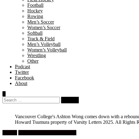
Football
Hockey
Rowing
Men’s Soccer
Women’s Soccer
Softball
Track & Field
Men’s Volleyball
Women’s Volleyball
Wrestling
Other
Podcast
Twitter
Facebook
About
Search
for:
Vancouver College's Ashton Wong comes down with a rebound in
Howard Tsumura property of Varsity Letters 2025. All Rights 
Feature
High School Boys Basketball