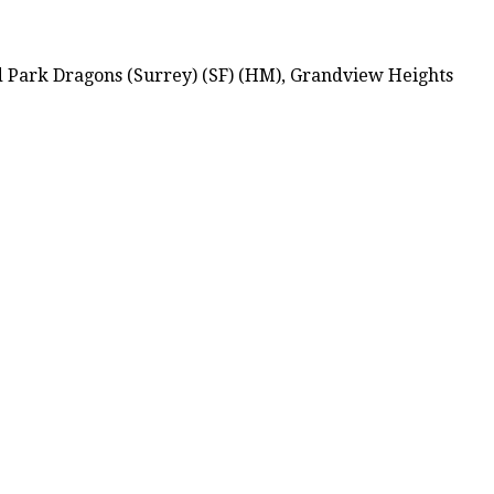
d Park Dragons (Surrey) (SF) (HM), Grandview Heights