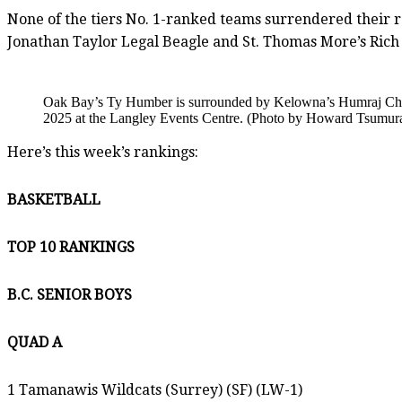
None of the tiers No. 1-ranked teams surrendered their r
Jonathan Taylor Legal Beagle and St. Thomas More’s Rich
Oak Bay’s Ty Humber is surrounded by Kelowna’s Humraj Chaha
2025 at the Langley Events Centre. (Photo by Howard Tsumura 
Here’s this week’s rankings:
BASKETBALL
TOP 10 RANKINGS
B.C. SENIOR BOYS
QUAD A
1 Tamanawis Wildcats (Surrey) (SF) (LW-1)