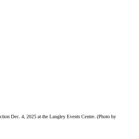
tion Dec. 4, 2025 at the Langley Events Centre.
(Photo by