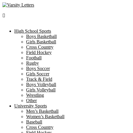
Skip
to
content
High School Sports
Boys Basketball
Girls Basketball
Cross Country
Field Hockey
Football
Rugby
Boys Soccer
Girls Soccer
Track & Field
Boys Volleyball
Girls Volleyball
Wrestling
Other
University Sports
Men’s Basketball
Women’s Basketball
Baseball
Cross Country
Field Hockey