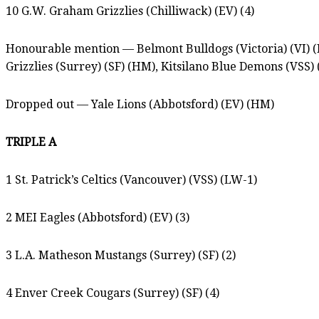
10 G.W. Graham Grizzlies (Chilliwack) (EV) (4)
Honourable mention — Belmont Bulldogs (Victoria) (VI) (
Grizzlies (Surrey) (SF) (HM), Kitsilano Blue Demons (VSS)
Dropped out — Yale Lions (Abbotsford) (EV) (HM)
TRIPLE A
1 St. Patrick’s Celtics (Vancouver) (VSS) (LW-1)
2 MEI Eagles (Abbotsford) (EV) (3)
3 L.A. Matheson Mustangs (Surrey) (SF) (2)
4 Enver Creek Cougars (Surrey) (SF) (4)