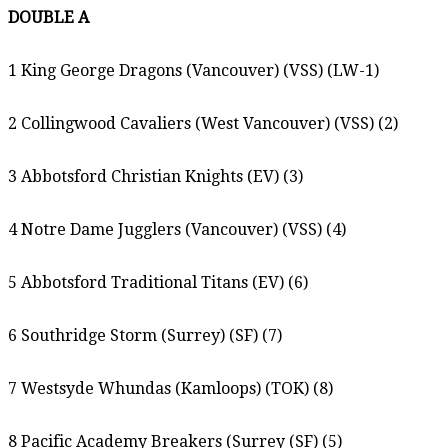
DOUBLE A
1 King George Dragons (Vancouver) (VSS) (LW-1)
2 Collingwood Cavaliers (West Vancouver) (VSS) (2)
3 Abbotsford Christian Knights (EV) (3)
4 Notre Dame Jugglers (Vancouver) (VSS) (4)
5 Abbotsford Traditional Titans (EV) (6)
6 Southridge Storm (Surrey) (SF) (7)
7 Westsyde Whundas (Kamloops) (TOK) (8)
8 Pacific Academy Breakers (Surrey (SF) (5)