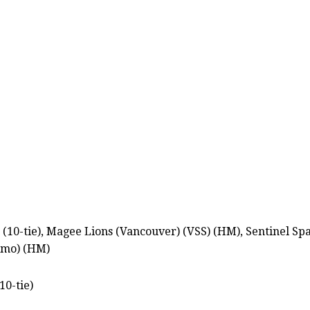
 (10-tie), Magee Lions (Vancouver) (VSS) (HM), Sentinel S
imo) (HM)
10-tie)