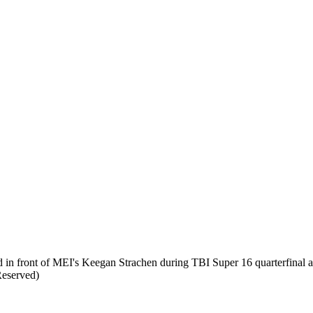
 front of MEI's Keegan Strachen during TBI Super 16 quarterfinal ac
Reserved)