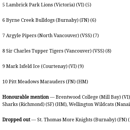
5 Lambrick Park Lions (Victoria) (VI) (5)
6 Byrne Creek Bulldogs (Burnaby) (FN) (6)
7 Argyle Pipers (North Vancouver) (VSS) (7)
8 Sir Charles Tupper Tigers (Vancouver) (VSS) (8)
9 Mark Isfeld Ice (Courtenay) (VI) (9)
10 Pitt Meadows Marauders (FN) (HM)
Honourable mention
— Brentwood College (Mill Bay) (VI)
Sharks (Richmond) (SF) (HM), Wellington Wildcats (Nana
Dropped out
— St. Thomas More Knights (Burnaby) (FN) (