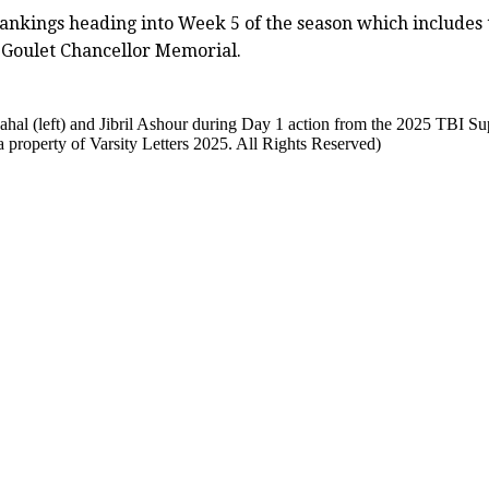
ankings heading into Week 5 of the season which includes 
 Goulet Chancellor Memorial.
l (left) and Jibril Ashour during Day 1 action from the 2025 TBI Su
property of Varsity Letters 2025. All Rights Reserved)