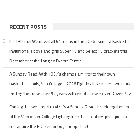
RECENT POSTS
It’s TBI time! We unveil all 64 teams in the 2026 Tsumura Basketball
Invitational’s boys and girls Super 16 and Select 16 brackets this
December at the Langley Events Centre!
A Sunday Read: With 1967’s champs a mirror to their own
basketball souls, Van College’s 2026 Fighting Irish make own mark,
ending the curse after 59 years with emphatic win over Dover Bay!
Coming this weekend to VL: It’s a Sunday Read chronicling the end
of the Vancouver College Fighting Irish’ half-century-plus quest to
re-capture the B.C. senior boys hoops title!