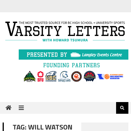
Skip
to
content
TAG:
WILL WATSON