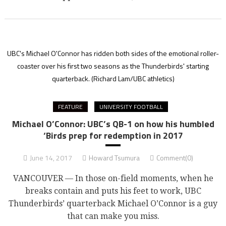
UBC's Michael O'Connor has ridden both sides of the emotional roller-
coaster over his first two seasons as the Thunderbirds' starting
quarterback.
(Richard Lam/UBC athletics)
FEATURE
UNIVERSITY FOOTBALL
Michael O’Connor: UBC’s QB-1 on how his humbled
‘Birds prep for redemption in 2017
June 14, 2017
Howard Tsumura
Comment(0)
VANCOUVER — In those on-field moments, when he
breaks contain and puts his feet to work, UBC
Thunderbirds’ quarterback Michael O’Connor is a guy
that can make you miss.