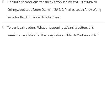
Behind a second-quarter sneak attack led by MVP Elliot McNeil,
Collingwood tops Notre Dame in 2A B.C. final as coach Andy Wong
wins his third provincial title for Cavs!
To our loyal readers: What’s happening at Varsity Letters this
week… an update after the completion of March Madness 2026!