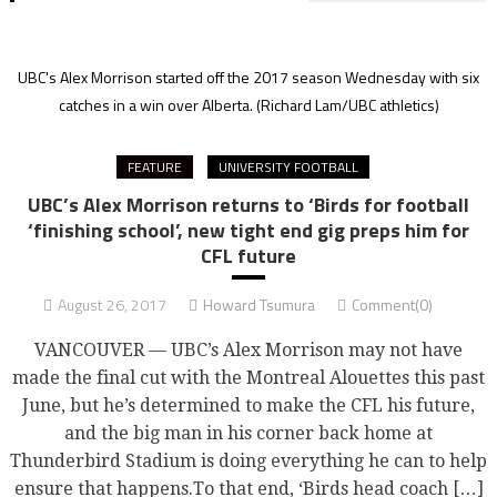
UBC's Alex Morrison started off the 2017 season Wednesday with six
catches in a win over Alberta.
(Richard Lam/UBC athletics)
FEATURE
UNIVERSITY FOOTBALL
UBC’s Alex Morrison returns to ‘Birds for football
‘finishing school’, new tight end gig preps him for
CFL future
August 26, 2017
Howard Tsumura
Comment(0)
VANCOUVER — UBC’s Alex Morrison may not have
made the final cut with the Montreal Alouettes this past
June, but he’s determined to make the CFL his future,
and the big man in his corner back home at
Thunderbird Stadium is doing everything he can to help
ensure that happens.To that end, ‘Birds head coach […]