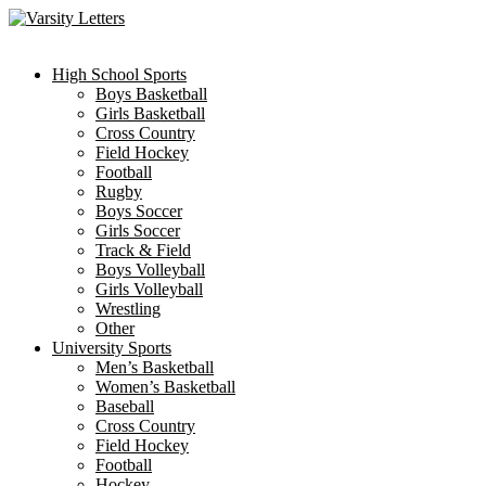
Skip
to
content
High School Sports
Boys Basketball
Girls Basketball
Cross Country
Field Hockey
Football
Rugby
Boys Soccer
Girls Soccer
Track & Field
Boys Volleyball
Girls Volleyball
Wrestling
Other
University Sports
Men’s Basketball
Women’s Basketball
Baseball
Cross Country
Field Hockey
Football
Hockey