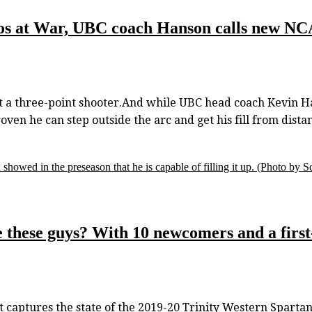
nos at War, UBC coach Hanson calls new N
 three-point shooter.And while UBC head coach Kevin Han
ven he can step outside the arc and get his fill from dista
howed in the preseason that he is capable of filling it up.
(Photo by Sc
 these guys? With 10 newcomers and a first
 captures the state of the 2019-20 Trinity Western Spartans