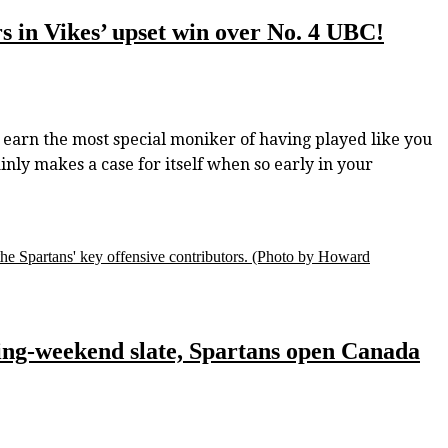
rs in Vikes’ upset win over No. 4 UBC!
rn the most special moniker of having played like you
ainly makes a case for itself when so early in your
he Spartans' key offensive contributors.
(Photo by Howard
ing-weekend slate, Spartans open Canada