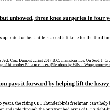
t unbowed, three knee surgeries in four ye
operated on her battle-scarred left knee for the third t
's Jack Cruz-Dumont during 2017 B.C. championships. On Sept. 1, Cru
ng of his mother Edna to cancer.
(File photo by Wilson Wong property 
on pays it forward by helping lift the heavy
ears, the rising UBC Thunderbirds freshman can’t help b
er and Cole through the outstretched arms of B.C.’s tight-