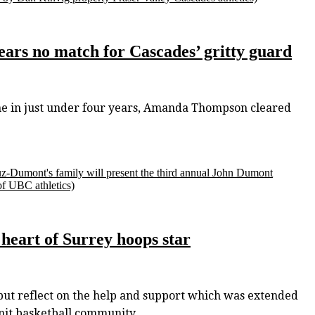
ars no match for Cascades’ gritty guard
ime in just under four years, Amanda Thompson cleared
z-Dumont's family will present the third annual John Dumont
of UBC athletics)
 heart of Surrey hoops star
ut reflect on the help and support which was extended
knit basketball community.