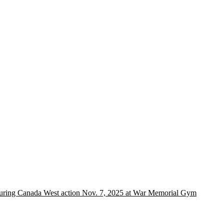
 during Canada West action Nov. 7, 2025 at War Memorial Gym