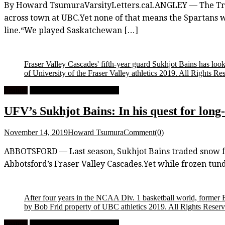
By Howard TsumuraVarsityLetters.caLANGLEY — The Trini
across town at UBC.Yet none of that means the Spartans wen
line.“We played Saskatchewan […]
Fraser Valley Cascades' fifth-year guard Sukhjot Bains has looke
of University of the Fraser Valley athletics 2019. All Rights Re
Feature
University Men's Basketball
UFV’s Sukhjot Bains: In his quest for long
November 14, 2019
Howard Tsumura
Comment(0)
ABBOTSFORD — Last season, Sukhjot Bains traded snow for
Abbotsford’s Fraser Valley Cascades.Yet while frozen tund
After four years in the NCAA Div. 1 basketball world, former
by Bob Frid property of UBC athletics 2019. All Rights Reser
Feature
University Men's Basketball