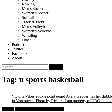
Rowing
Men’s Soccer
Women’s Soccer
Softball
Track & Field
Men’s Volleyball
Women’s Volleyball
Wrestling
Other
Podcast
Twitter
Facebook
About
Search
for:
Tag:
u sports basketball
Victoria Vikes' rookie point guard Avery Geddes has her dri
in Vancouver.
(Photo by Richard Lam property of UBC athletic
Feature
University Women's Basketball