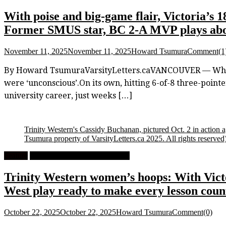
With poise and big-game flair, Victoria’s 
Former SMUS star, BC 2-A MVP plays abo
November 11, 2025
November 11, 2025
Howard Tsumura
Comment(1
By Howard TsumuraVarsityLetters.caVANCOUVER — When yo
were ‘unconscious’.On its own, hitting 6-of-8 three-pointer
university career, just weeks […]
Trinity Western's Cassidy Buchanan, pictured Oct. 2 in action a
Tsumura property of VarsityLetters.ca 2025. All rights reserved
Feature
University Women's Basketball
Trinity Western women’s hoops: With Vict
West play ready to make every lesson coun
October 22, 2025
October 22, 2025
Howard Tsumura
Comment(0)