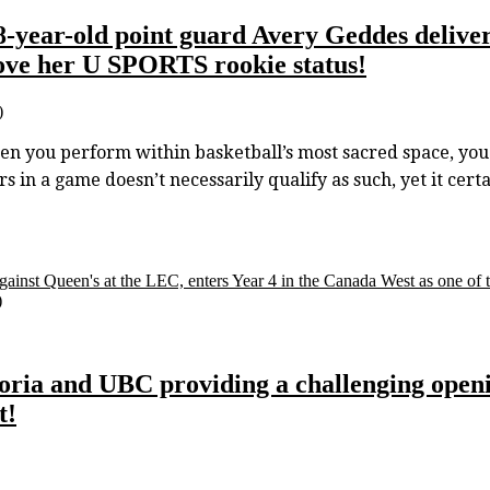
18-year-old point guard Avery Geddes delive
ve her U SPORTS rookie status!
)
u perform within basketball’s most sacred space, you ea
s in a game doesn’t necessarily qualify as such, yet it cert
gainst Queen's at the LEC, enters Year 4 in the Canada West as one of t
)
oria and UBC providing a challenging open
t!