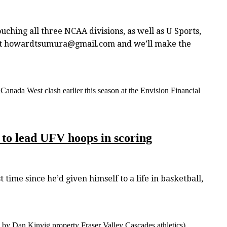
touching all three NCAA divisions, as well as U Sports,
w at howardtsumura@gmail.com and we’ll make the
nada West clash earlier this season at the Envision Financial
to lead UFV hoops in scoring
ime since he’d given himself to a life in basketball,
 by Dan Kinvig property Fraser Valley Cascades athletics)