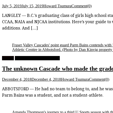
July 5, 2019
July 15, 2019
Howard Tsumura
Comment(0)
LANGLEY — B.C.’s graduating class of girls high school stars
CCAA, NAIA and NJCAA institutions. Here’s your guide t
additions. And […]
Fraser Valley Cascades' point guard Parm Bains contends with
Athletic Centtre in Abbotsford.
(Photo by Dan Kinvig property o
Feature
University Men's Basketball
The unknown Cascade who made the grade: 
December 4, 2018
December 4, 2018
Howard Tsumura
Comment(0)
ABBOTSFORD — He had no team to belong to, and he was runn
Parm Bains was a student, and not a student-athlete.
Amanda Thompson's journey to a third U Sports season with th