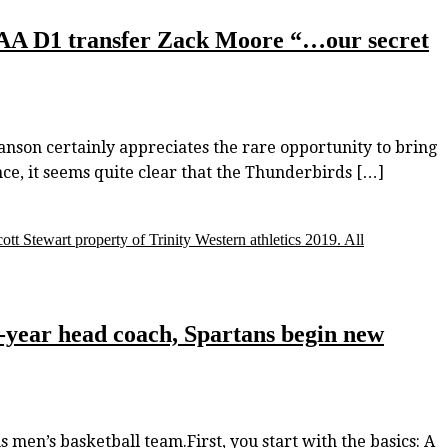
CAA D1 transfer Zack Moore “…our secret
son certainly appreciates the rare opportunity to bring
nce, it seems quite clear that the Thunderbirds […]
ott Stewart property of Trinity Western athletics 2019. All
-year head coach, Spartans begin new
 men’s basketball team.First, you start with the basics: A