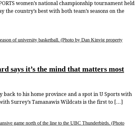
 SPORTS women’s national championship tournament held
ay the country’s best with both team’s seasons on the
eason of university basketball.
(Photo by Dan Kinvig property
rd says it’s the mind that matters most
 back to his home province and a spot in U Sports with
ith Surrey’s Tamanawis Wildcats is the first to […]
ansive game north of the line to the UBC Thunderbirds.
(Photo