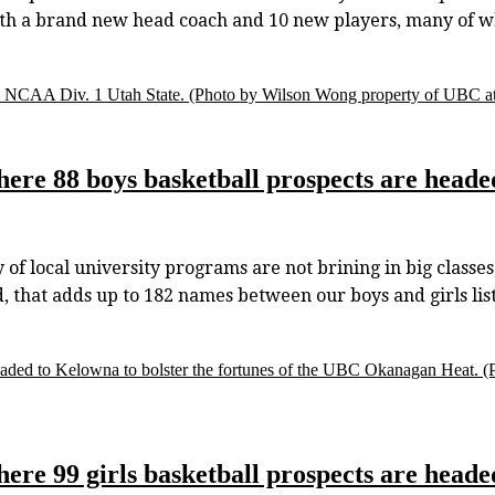
with a brand new head coach and 10 new players, many of 
o NCAA Div. 1 Utah State.
(Photo by Wilson Wong property of UBC ath
here 88 boys basketball prospects are heade
f local university programs are not brining in big classes,
ld, that adds up to 182 names between our boys and girls li
s headed to Kelowna to bolster the fortunes of the UBC Okanagan Heat.
(
here 99 girls basketball prospects are heade