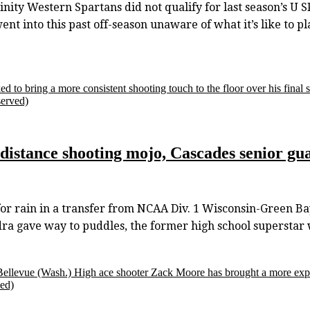
ty Western Spartans did not qualify for last season’s U
t into this past off-season unaware of what it’s like to pl
d to bring a more consistent shooting touch to the floor over his final s
served)
-distance shooting mojo, Cascades senior gua
 rain in a transfer from NCAA Div. 1 Wisconsin-Green Bay
ra gave way to puddles, the former high school superstar w
 Bellevue (Wash.) High ace shooter Zack Moore has brought a more exp
ved)