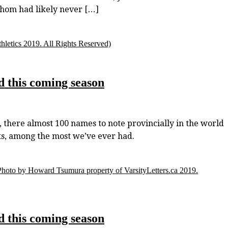
whom had likely never […]
letics 2019. All Rights Reserved)
d this coming season
 there almost 100 names to note provincially in the world
sts, among the most we’ve ever had.
Photo by Howard Tsumura property of VarsityLetters.ca 2019.
d this coming season