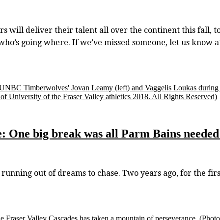
 will deliver their talent all over the continent this fall, 
o who’s going where. If we’ve missed someone, let us kno
 UNBC Timberwolves' Jovan Leamy (left) and Vaggelis Loukas during Ca
f University of the Fraser Valley athletics 2018. All Rights Reserved)
One big break was all Parm Bains needed 
ing out of dreams to chase. Two years ago, for the first t
e Fraser Valley Cascades has taken a mountain of perseverance.
(Photo