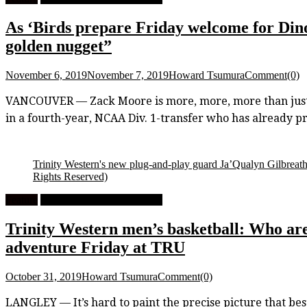
As ‘Birds prepare Friday welcome for Di
golden nugget”
November 6, 2019
November 7, 2019
Howard Tsumura
Comment(0)
VANCOUVER — Zack Moore is more, more, more than just a
in a fourth-year, NCAA Div. 1-transfer who has already pro
Trinity Western's new plug-and-play guard Ja’Qualyn Gilbreath s
Rights Reserved)
Feature
University Men's Basketball
Trinity Western men’s basketball: Who are
adventure Friday at TRU
October 31, 2019
Howard Tsumura
Comment(0)
LANGLEY — It’s hard to paint the precise picture that best