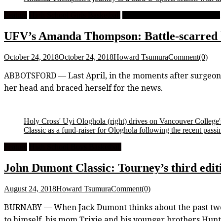
Feature
High School Girls Basketball
University Women's Basketball
UFV’s Amanda Thompson: Battle-scarred bu
October 24, 2018
October 24, 2018
Howard Tsumura
Comment(0)
ABBOTSFORD — Last April, in the moments after surgeons 
her head and braced herself for the news.
Holy Cross' Uyi Ologhola (right) drives on Vancouver College
Classic as a fund-raiser for Ologhola following the recent passi
Feature
High School Boys Basketball
John Dumont Classic: Tourney’s third editi
August 24, 2018
Howard Tsumura
Comment(0)
BURNABY — When Jack Dumont thinks about the past two y
to himself, his mom Trixie and his younger brothers Hunt