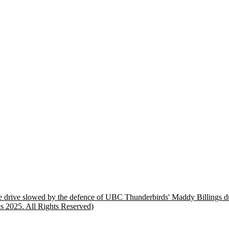
bble drive slowed by the defence of UBC Thunderbirds' Maddy Billings
s 2025. All Rights Reserved)