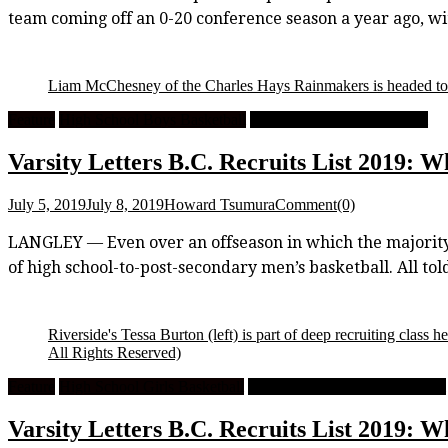
team coming off an 0-20 conference season a year ago, 
Liam McChesney of the Charles Hays Rainmakers is headed t
Feature
High School Boys Basketball
University Men's Basketball
Varsity Letters B.C. Recruits List 2019: W
July 5, 2019
July 8, 2019
Howard Tsumura
Comment(0)
LANGLEY — Even over an offseason in which the majority o
of high school-to-post-secondary men’s basketball. All to
Riverside's Tessa Burton (left) is part of deep recruiting clas
All Rights Reserved)
Feature
High School Girls Basketball
University Women's Basketball
Varsity Letters B.C. Recruits List 2019: W