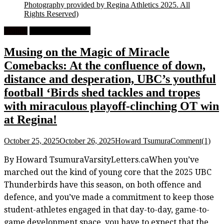
Photography provided by Regina Athletics 2025. All
Rights Reserved)
Feature
University Football
Musing on the Magic of Miracle
Comebacks: At the confluence of down,
distance and desperation, UBC’s youthful
football ‘Birds shed tackles and tropes
with miraculous playoff-clinching OT win
at Regina!
October 25, 2025
October 26, 2025
Howard Tsumura
Comment(1)
By Howard TsumuraVarsityLetters.caWhen you’ve
marched out the kind of young core that the 2025 UBC
Thunderbirds have this season, on both offence and
defence, and you’ve made a commitment to keep those
student-athletes engaged in that day-to-day, game-to-
game development space, you have to expect that the