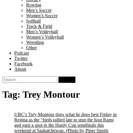
Rowing
Men’s Soccer
Women’s Soccer
Softball
Track & Field
Men’s Volleyball
Women’s Volleyball
Wrestling
Other
Podcast
Twitter
Facebook
About
Search
for:
Tag:
Trey Montour
UBC's Trey Montour does what he does best Friday in
Regina as the "birds rallied late to stun the host Rams
and earn a spot in the Hardy Cup semifinals this
weekend at Saskatchewan.
(Photo by Piper Sports