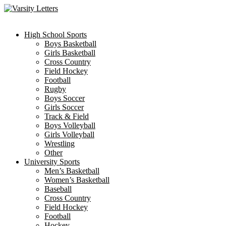
Skip
to
content
High School Sports
Boys Basketball
Girls Basketball
Cross Country
Field Hockey
Football
Rugby
Boys Soccer
Girls Soccer
Track & Field
Boys Volleyball
Girls Volleyball
Wrestling
Other
University Sports
Men’s Basketball
Women’s Basketball
Baseball
Cross Country
Field Hockey
Football
Hockey