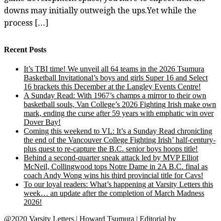
downs may initially outweigh the ups.Yet while the
process […]
Recent Posts
It’s TBI time! We unveil all 64 teams in the 2026 Tsumura
Basketball Invitational’s boys and girls Super 16 and Select
16 brackets this December at the Langley Events Centre!
A Sunday Read: With 1967’s champs a mirror to their own
basketball souls, Van College’s 2026 Fighting Irish make own
mark, ending the curse after 59 years with emphatic win over
Dover Bay!
Coming this weekend to VL: It’s a Sunday Read chronicling
the end of the Vancouver College Fighting Irish’ half-century-
plus quest to re-capture the B.C. senior boys hoops title!
Behind a second-quarter sneak attack led by MVP Elliot
McNeil, Collingwood tops Notre Dame in 2A B.C. final as
coach Andy Wong wins his third provincial title for Cavs!
To our loyal readers: What’s happening at Varsity Letters this
week… an update after the completion of March Madness
2026!
@2020 Varsity Letters | Howard Tsumura
|
Editorial by