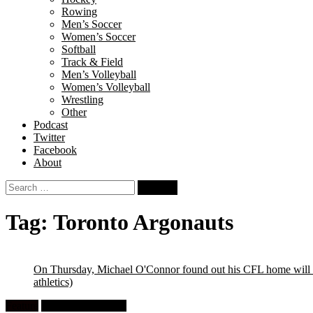
Rowing
Men’s Soccer
Women’s Soccer
Softball
Track & Field
Men’s Volleyball
Women’s Volleyball
Wrestling
Other
Podcast
Twitter
Facebook
About
Search
for:
Tag:
Toronto Argonauts
On Thursday, Michael O'Connor found out his CFL home will b
athletics)
Feature
University Football