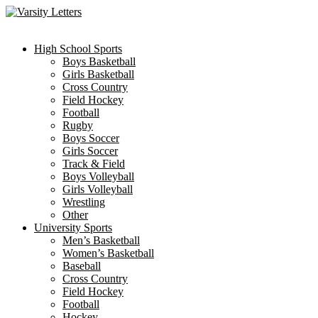
Skip
to
content
High School Sports
Boys Basketball
Girls Basketball
Cross Country
Field Hockey
Football
Rugby
Boys Soccer
Girls Soccer
Track & Field
Boys Volleyball
Girls Volleyball
Wrestling
Other
University Sports
Men’s Basketball
Women’s Basketball
Baseball
Cross Country
Field Hockey
Football
Hockey