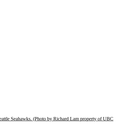
eattle Seahawks.
(Photo by Richard Lam property of UBC