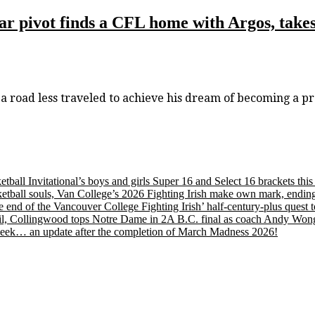
 pivot finds a CFL home with Argos, takes 
road less traveled to achieve his dream of becoming a pr
etball Invitational’s boys and girls Super 16 and Select 16 brackets th
tball souls, Van College’s 2026 Fighting Irish make own mark, ending
nd of the Vancouver College Fighting Irish’ half-century-plus quest to
, Collingwood tops Notre Dame in 2A B.C. final as coach Andy Wong wi
s week… an update after the completion of March Madness 2026!