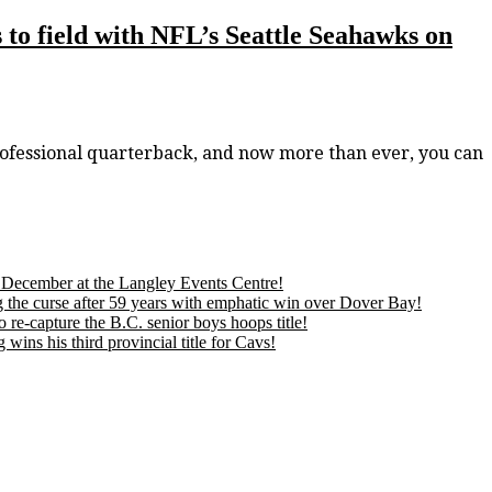
to field with NFL’s Seattle Seahawks on
ofessional quarterback, and now more than ever, you can
is December at the Langley Events Centre!
 the curse after 59 years with emphatic win over Dover Bay!
 re-capture the B.C. senior boys hoops title!
ns his third provincial title for Cavs!