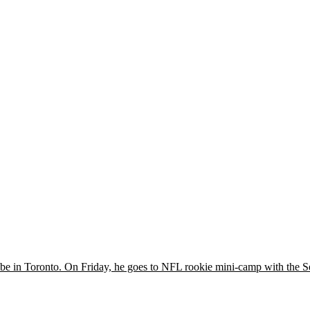
e in Toronto. On Friday, he goes to NFL rookie mini-camp with the S