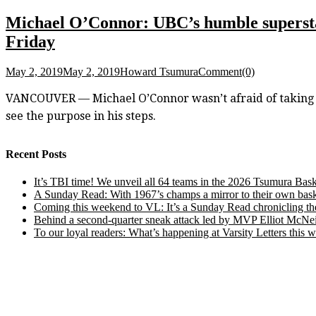
Michael O’Connor: UBC’s humble superstar
Friday
May 2, 2019
May 2, 2019
Howard Tsumura
Comment(0)
VANCOUVER — Michael O’Connor wasn’t afraid of taking a 
see the purpose in his steps.
Recent Posts
It’s TBI time! We unveil all 64 teams in the 2026 Tsumura Bask
A Sunday Read: With 1967’s champs a mirror to their own baske
Coming this weekend to VL: It’s a Sunday Read chronicling the e
Behind a second-quarter sneak attack led by MVP Elliot McNeil
To our loyal readers: What’s happening at Varsity Letters thi