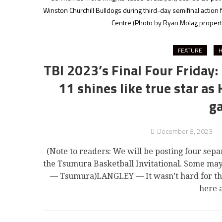
Winston Churchill Bulldogs during third-day semifinal action
Centre
(Photo by Ryan Molag property
FEATURE
H
TBI 2023’s Final Four Friday:
11 shines like true star as
g
December 8, 2023
(Note to readers: We will be posting four sepa
the Tsumura Basketball Invitational. Some ma
— Tsumura)LANGLEY — It wasn’t hard for the s
here 