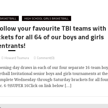
BASKETBALL
HIGH SCHOOL GIRLS BASKETBALL
ollow your favourite TBI teams with
ets for all 64 of our boys and girls
entrants!
Howard Tsumura
Comment(0)
ning-day draws in each of our four separate 16-team boy
tball Invitational senior boys and girls tournaments at the
complete Wednesday-through-Saturday brackets for all fou
ec. 6-9)SUPER 16Click on link below […]