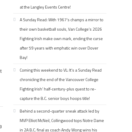
at the Langley Events Centre!
A Sunday Read: With 1967’s champs a mirror to
their own basketball souls, Van College’s 2026
Fighting Irish make own mark, ending the curse
after 59 years with emphatic win over Dover
Bay!
Coming this weekend to VL: It’s a Sunday Read
t
chronicling the end of the Vancouver College
Fighting Irish’ half-century-plus quest to re-
capture the B.C. senior boys hoops title!
Behind a second-quarter sneak attack led by
MVP Elliot McNeil, Collingwood tops Notre Dame
3
in 2A B.C. final as coach Andy Wong wins his