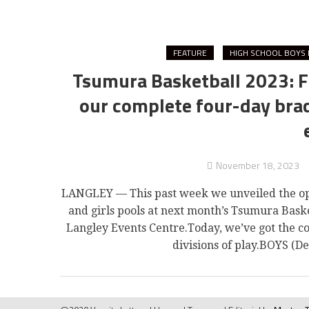
FEATURE
HIGH SCHOOL BOYS 
Tsumura Basketball 2023: F
our complete four-day brack
November 18, 2023
LANGLEY — This past week we unveiled the ope
and girls pools at next month’s Tsumura Baske
Langley Events Centre.Today, we’ve got the 
divisions of play.BOYS (D