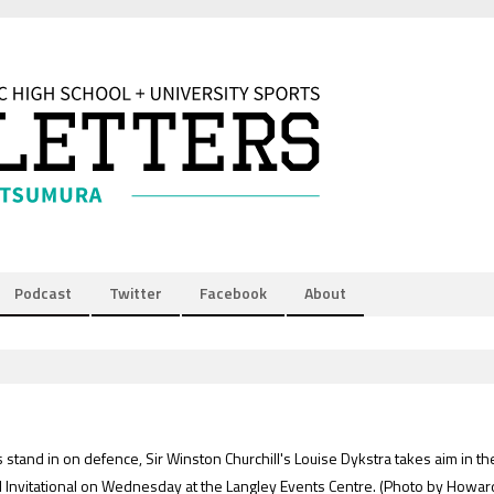
Podcast
Twitter
Facebook
About
tand in on defence, Sir Winston Churchill's Louise Dykstra takes aim in th
l Invitational on Wednesday at the Langley Events Centre.
(Photo by Howar