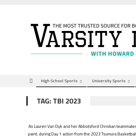
Skip
to
content
High School Sports
University Sports
TAG:
TBI 2023
As Lauren Van Dyk and her Abbotsford Christian teammates s
paint. during Day 1 action from the 2023 Tsumura Basketbal