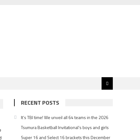
RECENT POSTS
It’s TBI time! We unveil all 64 teams in the 2026
Tsumura Basketball Invitational’s boys and girls
e
Super 16 and Select 16 brackets this December
d