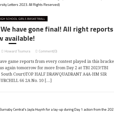
rsity Letters 2023. All Rights Reserved)
IGH SCHOOL GIRLS BASKETBALL
e have gone final! All right reports
 available!
Howard Tsumura
Comment(0)
 game reports from every contest played in this bracke
n us again tomorrow for more from Day 2 at TBI 2023!TBI
on South Court)TOP HALF DRAWQUADRANT A4A-HM SIR
RCHILL 66 2A No. 10 […]
Burnaby Central's Jayla Huynh for a lay-up during Day 1 action from the 202