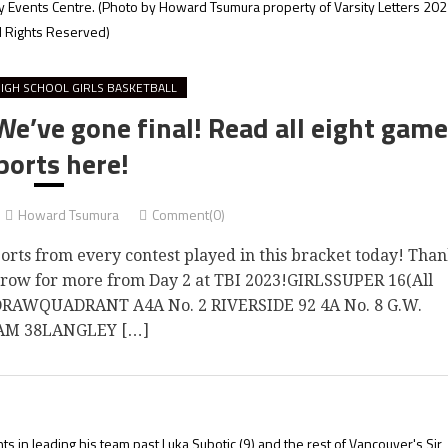
y Events Centre.
(Photo by Howard Tsumura property of Varsity Letters 202
l Rights Reserved)
IGH SCHOOL GIRLS BASKETBALL
’ve gone final! Read all eight game
ports here!
Howard Tsumura
Comment(0)
ts from every contest played in this bracket today! Tha
orrow for more from Day 2 at TBI 2023!GIRLSSUPER 16(All
 DRAWQUADRANT A4A No. 2 RIVERSIDE 92 4A No. 8 G.W.
M 38LANGLEY […]
ts in leading his team past Luka Subotic (9) and the rest of Vancouver's Sir