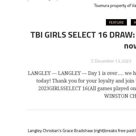
Tsumura property of Va
FEATURE
H
TBI GIRLS SELECT 16 DRAW: W
now
December 13, 2023
LANGLEY — LANGLEY — Day 1 is over…. we have
today! Thank you for your loyalty and joi
2023GIRLSSELECT 16(All games played 
WINSTON CHU
Langley Christian's Grace Bradshaw (right)breaks free past 