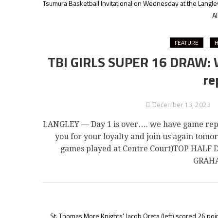
Tsumura Basketball Invitational on Wednesday at the Langle
Al
FEATURE
H
TBI GIRLS SUPER 16 DRAW: We
re
December 13, 2023
LANGLEY — Day 1 is over…. we have game repor
you for your loyalty and join us again tom
games played at Centre Court)TOP HALF
GRAHA
St. Thomas More Knights' Jacob Oreta (left) scored 26 poin