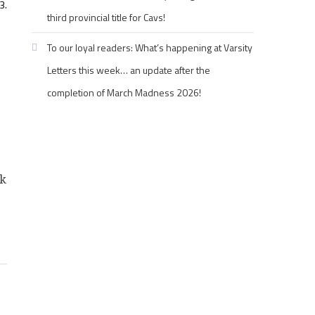
3.
third provincial title for Cavs!
To our loyal readers: What’s happening at Varsity
Letters this week… an update after the
completion of March Madness 2026!
nk