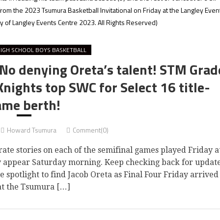
 from the 2023 Tsumura Basketball Invitational on Friday at the Langley Even
 of Langley Events Centre 2023. All Rights Reserved)
IGH SCHOOL BOYS BASKETBALL
 No denying Oreta’s talent! STM Grad
 Knights top SWC for Select 16 title-
ame berth!
Howard Tsumura
Comment(0)
rate stories on each of the semifinal games played Friday a
y appear Saturday morning. Keep checking back for updat
potlight to find Jacob Oreta as Final Four Friday arrived
at the Tsumura […]