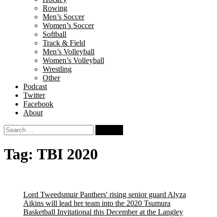
Rowing
Men’s Soccer
Women’s Soccer
Softball
Track & Field
Men’s Volleyball
Women’s Volleyball
Wrestling
Other
Podcast
Twitter
Facebook
About
Search
for:
Tag:
TBI 2020
Lord Tweedsmuir Panthers' rising senior guard Alyza
Aikins will lead her team into the 2020 Tsumura
Basketball Invitational this December at the Langley