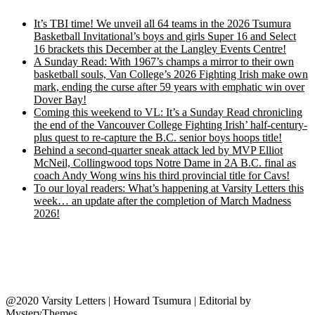
It’s TBI time! We unveil all 64 teams in the 2026 Tsumura
Basketball Invitational’s boys and girls Super 16 and Select
16 brackets this December at the Langley Events Centre!
A Sunday Read: With 1967’s champs a mirror to their own
basketball souls, Van College’s 2026 Fighting Irish make own
mark, ending the curse after 59 years with emphatic win over
Dover Bay!
Coming this weekend to VL: It’s a Sunday Read chronicling
the end of the Vancouver College Fighting Irish’ half-century-
plus quest to re-capture the B.C. senior boys hoops title!
Behind a second-quarter sneak attack led by MVP Elliot
McNeil, Collingwood tops Notre Dame in 2A B.C. final as
coach Andy Wong wins his third provincial title for Cavs!
To our loyal readers: What’s happening at Varsity Letters this
week… an update after the completion of March Madness
2026!
@2020 Varsity Letters | Howard Tsumura
|
Editorial by
MysteryThemes
.