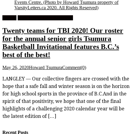
Events Centre.
(Photo by Howard Tsumura property of
VarsityLetters.ca 2020. All Rights Reserved)
Feature
High School Girls Basketball
Twenty teams for TBI 2020! Our roster
for the annual senior girls Tsumura
Basketball Invitational features B.C.’s
best of the best!
May 26, 2020
Howard Tsumura
Comment(0)
LANGLEY — Our collective fingers are crossed with the
hope that a safe fall and winter season is on the horizon
for high school sports in the province of B.C.And in the
spirit of that positivity, we hope that one of the final
highlights of a challenging 2020 calendar year will be
the latest edition of […]
Recent Posts