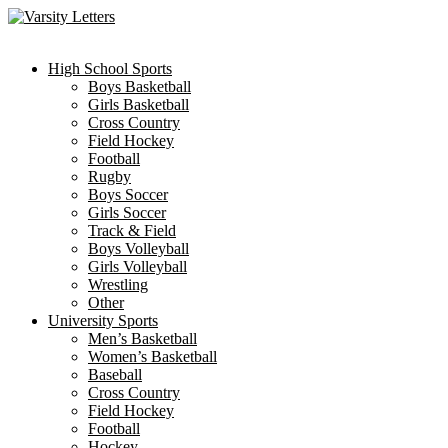
Skip
to
content
High School Sports
Boys Basketball
Girls Basketball
Cross Country
Field Hockey
Football
Rugby
Boys Soccer
Girls Soccer
Track & Field
Boys Volleyball
Girls Volleyball
Wrestling
Other
University Sports
Men’s Basketball
Women’s Basketball
Baseball
Cross Country
Field Hockey
Football
Hockey