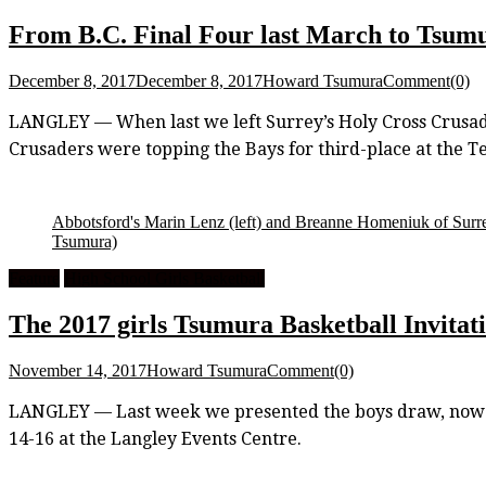
From B.C. Final Four last March to Tsumura
December 8, 2017
December 8, 2017
Howard Tsumura
Comment(0)
LANGLEY — When last we left Surrey’s Holy Cross Crusade
Crusaders were topping the Bays for third-place at the 
Abbotsford's Marin Lenz (left) and Breanne Homeniuk of Surre
Tsumura)
Feature
High School Girls Basketball
The 2017 girls Tsumura Basketball Invitati
November 14, 2017
Howard Tsumura
Comment(0)
LANGLEY — Last week we presented the boys draw, now it’
14-16 at the Langley Events Centre.