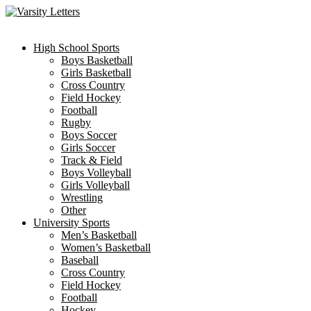
Skip
to
content
High School Sports
Boys Basketball
Girls Basketball
Cross Country
Field Hockey
Football
Rugby
Boys Soccer
Girls Soccer
Track & Field
Boys Volleyball
Girls Volleyball
Wrestling
Other
University Sports
Men’s Basketball
Women’s Basketball
Baseball
Cross Country
Field Hockey
Football
Hockey