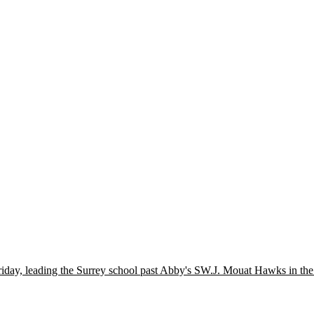
iday, leading the Surrey school past Abby's SW.J. Mouat Hawks in the