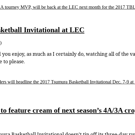
 tourney MVP, will be back at the LEC next month for the 2017 TBI
tball Invitational at LEC
)
ou enjoy, as much as I certainly do, watching all of the va
 to please.
s will headline the 2017 Tsumura Basketball Invitational Dec. 7-9 at
to feature cream of next season’s 4A/3A cr
asketball Invitational doesn’t tip off its three-day run 