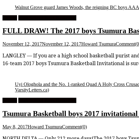
Walnut Grove guard James Woods, the reigning BC boys AAAA
Feature
High School Boys Basketball
FULL DRAW! The 2017 boys Tsumura Baske
November 12, 2017
November 12, 2017
Howard Tsumura
Comment(0
LANGLEY — If you are a high school basketball purist and y
16-team 2017 boys Tsumura Basketball Invitational is sure
Uyi Ologhola and the No. 1-ranked Quad A Holy Cross Crusader
VarsityLetters.ca)
Feature
High School Boys Basketball
Tsumura Basketball boys 2017 invitational 
May 8, 2017
Howard Tsumura
Comment(0)
NORTH DELTA — Only 212 more days!The 2017 boys Tsumura B