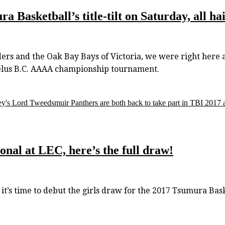
 Basketball’s title-tilt on Saturday, all h
rs and the Oak Bay Bays of Victoria, we were right here a
Telus B.C. AAAA championship tournament.
y's Lord Tweedsmuir Panthers are both back to take part in TBI 2017 a
onal at LEC, here’s the full draw!
s time to debut the girls draw for the 2017 Tsumura Baske