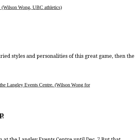
.
(Wilson Wong, UBC athletics)
ried styles and personalities of this great game, then the
 the Langley Events Centre.
(Wilson Wong for
op
at the Langley Events Centre until Dec. 7.But that