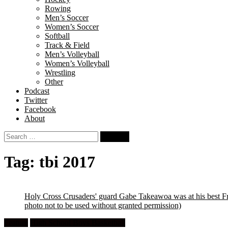
Rowing
Men’s Soccer
Women’s Soccer
Softball
Track & Field
Men’s Volleyball
Women’s Volleyball
Wrestling
Other
Podcast
Twitter
Facebook
About
Search
for:
Tag:
tbi 2017
Holy Cross Crusaders' guard Gabe Takeawoa was at his best Fr
photo not to be used without granted permission)
Feature
High School Boys Basketball