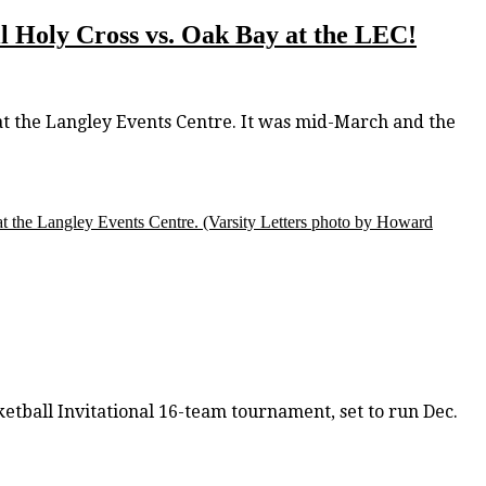
ail Holy Cross vs. Oak Bay at the LEC!
t the Langley Events Centre. It was mid-March and the
t the Langley Events Centre.
(Varsity Letters photo by Howard
tball Invitational 16-team tournament, set to run Dec.