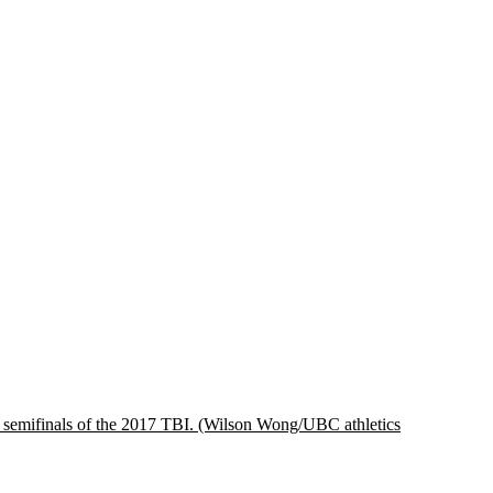
 semifinals of the 2017 TBI.
(Wilson Wong/UBC athletics