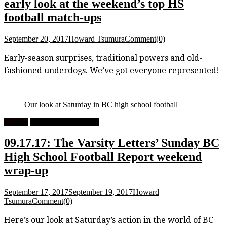
early look at the weekend’s top HS
football match-ups
September 20, 2017
Howard Tsumura
Comment(0)
Early-season surprises, traditional powers and old-
fashioned underdogs. We’ve got everyone represented!
Our look at Saturday in BC high school football
Feature
High School Football
09.17.17: The Varsity Letters’ Sunday BC
High School Football Report weekend
wrap-up
September 17, 2017
September 19, 2017
Howard
Tsumura
Comment(0)
Here’s our look at Saturday’s action in the world of BC