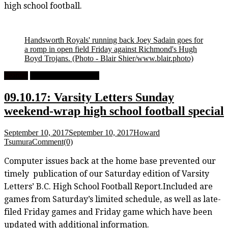
high school football.
Handsworth Royals' running back Joey Sadain goes for
a romp in open field Friday against Richmond's Hugh
Boyd Trojans.
(Photo - Blair Shier/www.blair.photo)
Feature
High School Football
09.10.17: Varsity Letters Sunday
weekend-wrap high school football special
September 10, 2017
September 10, 2017
Howard
Tsumura
Comment(0)
Computer issues back at the home base prevented our
timely publication of our Saturday edition of Varsity
Letters’ B.C. High School Football Report.Included are
games from Saturday’s limited schedule, as well as late-
filed Friday games and Friday game which have been
updated with additional information.