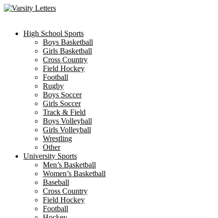
Skip
to
content
High School Sports
Boys Basketball
Girls Basketball
Cross Country
Field Hockey
Football
Rugby
Boys Soccer
Girls Soccer
Track & Field
Boys Volleyball
Girls Volleyball
Wrestling
Other
University Sports
Men’s Basketball
Women’s Basketball
Baseball
Cross Country
Field Hockey
Football
Hockey