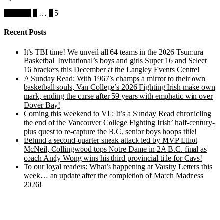
Posts
Previous
1
…
4
5
pagination
Recent Posts
It’s TBI time! We unveil all 64 teams in the 2026 Tsumura
Basketball Invitational’s boys and girls Super 16 and Select
16 brackets this December at the Langley Events Centre!
A Sunday Read: With 1967’s champs a mirror to their own
basketball souls, Van College’s 2026 Fighting Irish make own
mark, ending the curse after 59 years with emphatic win over
Dover Bay!
Coming this weekend to VL: It’s a Sunday Read chronicling
the end of the Vancouver College Fighting Irish’ half-century-
plus quest to re-capture the B.C. senior boys hoops title!
Behind a second-quarter sneak attack led by MVP Elliot
McNeil, Collingwood tops Notre Dame in 2A B.C. final as
coach Andy Wong wins his third provincial title for Cavs!
To our loyal readers: What’s happening at Varsity Letters this
week… an update after the completion of March Madness
2026!