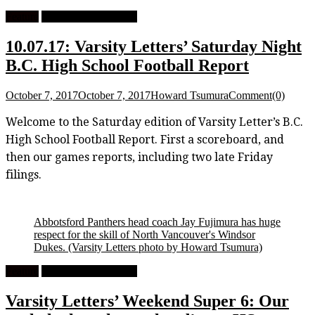
Feature
High School Football
10.07.17: Varsity Letters’ Saturday Night
B.C. High School Football Report
October 7, 2017
October 7, 2017
Howard Tsumura
Comment(0)
Welcome to the Saturday edition of Varsity Letter’s B.C.
High School Football Report. First a scoreboard, and
then our games reports, including two late Friday
filings.
Abbotsford Panthers head coach Jay Fujimura has huge
respect for the skill of North Vancouver's Windsor
Dukes.
(Varsity Letters photo by Howard Tsumura)
Feature
High School Football
Varsity Letters’ Weekend Super 6: Our