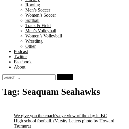
Rowing
Men’s Soccer
Women’s Soccer
Softball
Track & Field
Men’s Volleyball
Women’s Volleyball
Wrestling
Other
Podcast
Twitter
Facebook
About
Search
for:
Tag:
Seaquam Seahawks
We give you the coach's-eye view of the day in BC
High school football.
(Varsity Letters photo by Howard
Tsumura)