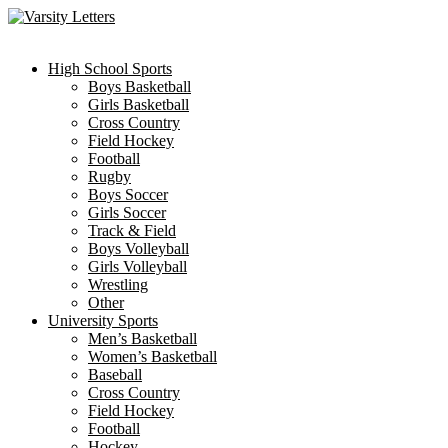
Skip
to
content
High School Sports
Boys Basketball
Girls Basketball
Cross Country
Field Hockey
Football
Rugby
Boys Soccer
Girls Soccer
Track & Field
Boys Volleyball
Girls Volleyball
Wrestling
Other
University Sports
Men’s Basketball
Women’s Basketball
Baseball
Cross Country
Field Hockey
Football
Hockey