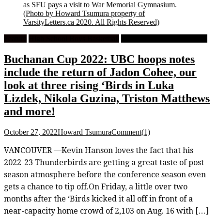
as SFU pays a visit to War Memorial Gymnasium.
(Photo by Howard Tsumura property of
VarsityLetters.ca 2020. All Rights Reserved)
Feature
High School Boys Basketball
University Men's Basketball
Buchanan Cup 2022: UBC hoops notes
include the return of Jadon Cohee, our
look at three rising ‘Birds in Luka
Lizdek, Nikola Guzina, Triston Matthews
and more!
October 27, 2022
Howard Tsumura
Comment(1)
VANCOUVER —Kevin Hanson loves the fact that his
2022-23 Thunderbirds are getting a great taste of post-
season atmosphere before the conference season even
gets a chance to tip off.On Friday, a little over two
months after the ‘Birds kicked it all off in front of a
near-capacity home crowd of 2,103 on Aug. 16 with […]