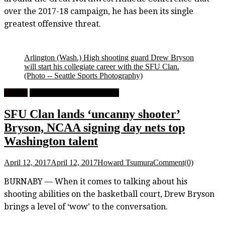
over the 2017-18 campaign, he has been its single
greatest offensive threat.
Arlington (Wash.) High shooting guard Drew Bryson
will start his collegiate career with the SFU Clan.
(Photo -- Seattle Sports Photography)
Feature
University Men's Basketball
SFU Clan lands ‘uncanny shooter’
Bryson, NCAA signing day nets top
Washington talent
April 12, 2017
April 12, 2017
Howard Tsumura
Comment(0)
BURNABY — When it comes to talking about his
shooting abilities on the basketball court, Drew Bryson
brings a level of ‘wow’ to the conversation.