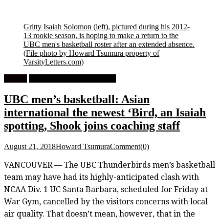
Gritty Isaiah Solomon (left), pictured during his 2012-
13 rookie season, is hoping to make a return to the
UBC men's basketball roster after an extended absence.
(File photo by Howard Tsumura property of
VarsityLetters.com)
Feature
University Men's Basketball
UBC men’s basketball: Asian
international the newest ‘Bird, an Isaiah
spotting, Shook joins coaching staff
August 21, 2018
Howard Tsumura
Comment(0)
VANCOUVER — The UBC Thunderbirds men’s basketball
team may have had its highly-anticipated clash with
NCAA Div. 1 UC Santa Barbara, scheduled for Friday at
War Gym, cancelled by the visitors concerns with local
air quality. That doesn’t mean, however, that in the