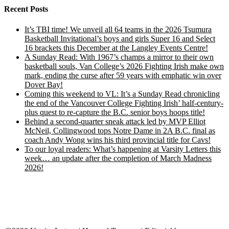
Recent Posts
It’s TBI time! We unveil all 64 teams in the 2026 Tsumura
Basketball Invitational’s boys and girls Super 16 and Select
16 brackets this December at the Langley Events Centre!
A Sunday Read: With 1967’s champs a mirror to their own
basketball souls, Van College’s 2026 Fighting Irish make own
mark, ending the curse after 59 years with emphatic win over
Dover Bay!
Coming this weekend to VL: It’s a Sunday Read chronicling
the end of the Vancouver College Fighting Irish’ half-century-
plus quest to re-capture the B.C. senior boys hoops title!
Behind a second-quarter sneak attack led by MVP Elliot
McNeil, Collingwood tops Notre Dame in 2A B.C. final as
coach Andy Wong wins his third provincial title for Cavs!
To our loyal readers: What’s happening at Varsity Letters this
week… an update after the completion of March Madness
2026!