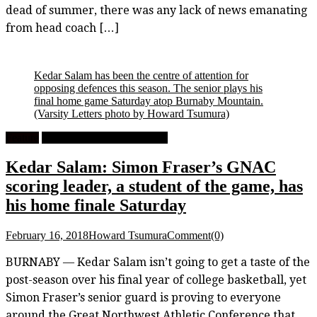
dead of summer, there was any lack of news emanating
from head coach […]
Kedar Salam has been the centre of attention for
opposing defences this season. The senior plays his
final home game Saturday atop Burnaby Mountain.
(Varsity Letters photo by Howard Tsumura)
Feature
University Men's Basketball
Kedar Salam: Simon Fraser’s GNAC
scoring leader, a student of the game, has
his home finale Saturday
February 16, 2018
Howard Tsumura
Comment(0)
BURNABY — Kedar Salam isn’t going to get a taste of the
post-season over his final year of college basketball, yet
Simon Fraser’s senior guard is proving to everyone
around the Great Northwest Athletic Conference that