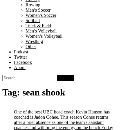
Rowing
Men’s Soccer
Women’s Soccer
Softball
Track & Field
Men’s Volleyball
Women’s Volleyball
Wrestling
Other
Podcast
Twitter
Facebook
About
Search
for:
Tag:
sean shook
One of the best UBC head coach Kevin Hanson has
coached is Jadon Cohee. This season Cohee returns
after a brief absence as one of the team's assistant
coaches and will bring the energy on the bench Friday