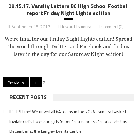
09.15.17: Varsity Letters BC High School Football
report Friday Night Lights edition
September 15, 2017
Howard Tsumura
Comment(0)
We’re final for our Friday Night Lights edition! Spread
the word through Twitter and Facebook and find us
later in the day for our Saturday Night edition!
Posts
Previous
1
2
pagination
RECENT POSTS
It’s TBI time! We unveil all 64 teams in the 2026 Tsumura Basketball
Invitational’s boys and girls Super 16 and Select 16 brackets this
December at the Langley Events Centre!