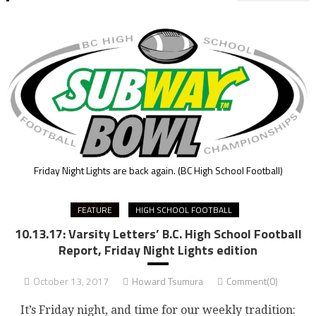
Friday Night Lights are back again.
(BC High School Football)
FEATURE
HIGH SCHOOL FOOTBALL
10.13.17: Varsity Letters’ B.C. High School Football
Report, Friday Night Lights edition
October 13, 2017
Howard Tsumura
Comment(0)
It’s Friday night, and time for our weekly tradition: