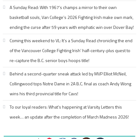
A Sunday Read: With 1967’s champs a mirror to their own
basketball souls, Van College’s 2026 Fighting Irish make own mark,
ending the curse after 59 years with emphatic win over Dover Bay!
Coming this weekend to VL: It’s a Sunday Read chronicling the end
of the Vancouver College Fighting Irish’ half-century-plus quest to
re-capture the B.C. senior boys hoops title!
Behind a second-quarter sneak attack led by MVP Elliot McNeil,
Collingwood tops Notre Dame in 2A B.C. final as coach Andy Wong
wins his third provincial title for Cavs!
To our loyal readers: What’s happening at Varsity Letters this
week… an update after the completion of March Madness 2026!