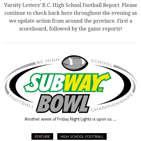
Varsity Letters’ B.C. High School Football Report. Please
continue to check back here throughout the evening as
we update action from around the province. First a
scoreboard, followed by the game reports!
Another week of Friday Night Lights is upon us.
...
FEATURE
HIGH SCHOOL FOOTBALL