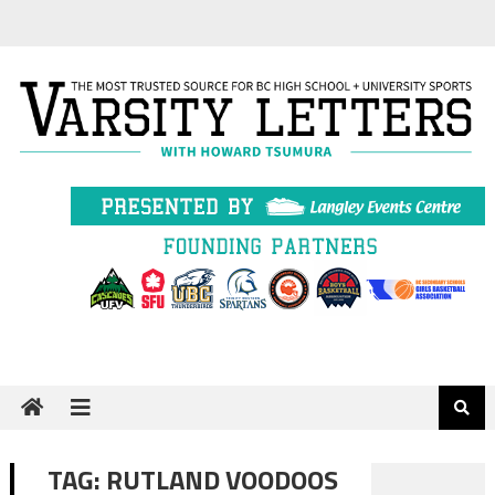
Skip
to
content
TAG:
RUTLAND VOODOOS