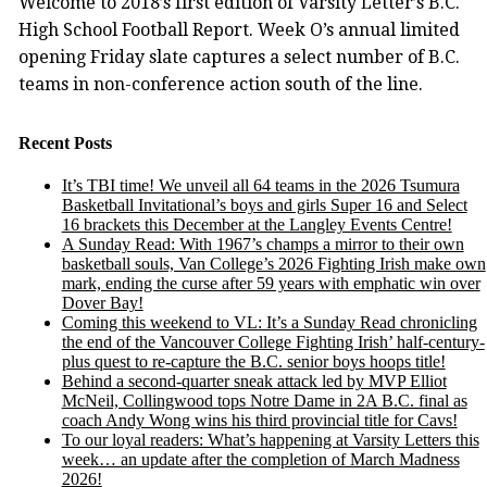
Welcome to 2018’s first edition of Varsity Letter’s B.C.
High School Football Report. Week O’s annual limited
opening Friday slate captures a select number of B.C.
teams in non-conference action south of the line.
Recent Posts
It’s TBI time! We unveil all 64 teams in the 2026 Tsumura
Basketball Invitational’s boys and girls Super 16 and Select
16 brackets this December at the Langley Events Centre!
A Sunday Read: With 1967’s champs a mirror to their own
basketball souls, Van College’s 2026 Fighting Irish make own
mark, ending the curse after 59 years with emphatic win over
Dover Bay!
Coming this weekend to VL: It’s a Sunday Read chronicling
the end of the Vancouver College Fighting Irish’ half-century-
plus quest to re-capture the B.C. senior boys hoops title!
Behind a second-quarter sneak attack led by MVP Elliot
McNeil, Collingwood tops Notre Dame in 2A B.C. final as
coach Andy Wong wins his third provincial title for Cavs!
To our loyal readers: What’s happening at Varsity Letters this
week… an update after the completion of March Madness
2026!