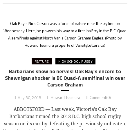
Oak Bay's Nick Carson was a force of nature near the try line on
Wednesday. Here, he powers his way to a first-half try in the B.C. Quad
A semifinals against North Van's Carson Graham Eagles.
(Photo by
Howard Tsumura property of VarsityLetters.ca)
FEATURE
HIGH SCHOOL RUGBY
Barbarians show no nerves! Oak Bay’s encore to
Shawnigan shocker is BC Quad-A semifinal win over
Carson Graham
May 30, 2018
Howard Tsumura
Comment(0)
ABBOTSFORD — Last week, Victoria’s Oak Bay
Barbarians turned the 2018 B.C. high school rugby
season on its ear by defeating the previously unbeaten,