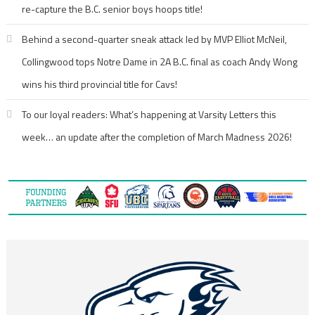
re-capture the B.C. senior boys hoops title!
Behind a second-quarter sneak attack led by MVP Elliot McNeil,
Collingwood tops Notre Dame in 2A B.C. final as coach Andy Wong
wins his third provincial title for Cavs!
To our loyal readers: What’s happening at Varsity Letters this
week… an update after the completion of March Madness 2026!