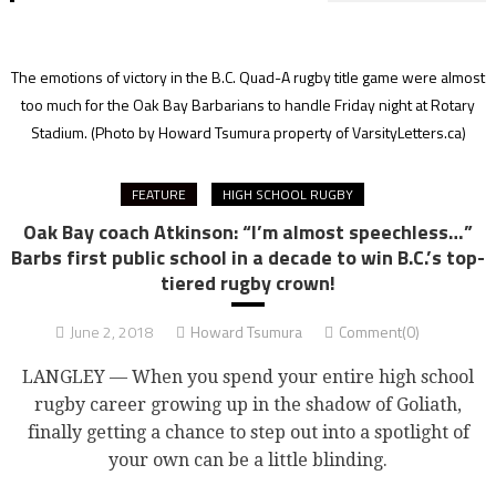
The emotions of victory in the B.C. Quad-A rugby title game were almost
too much for the Oak Bay Barbarians to handle Friday night at Rotary
Stadium.
(Photo by Howard Tsumura property of VarsityLetters.ca)
FEATURE
HIGH SCHOOL RUGBY
Oak Bay coach Atkinson: “I’m almost speechless…”
Barbs first public school in a decade to win B.C.’s top-
tiered rugby crown!
June 2, 2018
Howard Tsumura
Comment(0)
LANGLEY — When you spend your entire high school
rugby career growing up in the shadow of Goliath,
finally getting a chance to step out into a spotlight of
your own can be a little blinding.