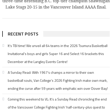
three-time defending B.C. top-tier champion Shawnigan
Lake Stags 20-15 in the Vancouver Island AAAA final.
RECENT POSTS
It’s TBI time! We unveil all 64 teams in the 2026 Tsumura Basketball
Invitational’s boys and girls Super 16 and Select 16 brackets this
December at the Langley Events Centre!
A Sunday Read: With 1967’s champs a mirror to their own
basketball souls, Van College’s 2026 Fighting Irish make own mark,
ending the curse after 59 years with emphatic win over Dover Bay!
Coming this weekend to VL: It’s a Sunday Read chronicling the end
of the Vancouver College Fighting Irish’ half-century-plus quest to