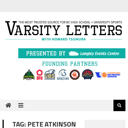
Skip
to
content
TAG:
PETE ATKINSON