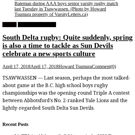
Bateman during AAA boys senior varsity rugby match
last Tuesday in Tsawwassen.
(Photo by Howard
Tsumura property of VarsityLetters.ca)
Feature
High School Rugby
South Delta rugby: Quite suddenly, spring
is also a time to tackle as Sun Devils
celebrate a new sports culture
April 17, 2018
April 17, 2018
Howard Tsumura
Comment(0)
TSAWWASSEN — Last season, perhaps the most talked-
about game at the B.C. high school boys rugby
championships was the opening-round Triple A contest
between Abbotsford’s No. 2-ranked Yale Lions and the
lightly-regarded South Delta Sun Devils.
Recent Posts