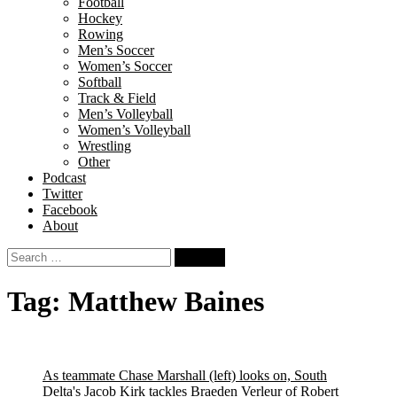
Football
Hockey
Rowing
Men’s Soccer
Women’s Soccer
Softball
Track & Field
Men’s Volleyball
Women’s Volleyball
Wrestling
Other
Podcast
Twitter
Facebook
About
Search
for:
Tag:
Matthew Baines
As teammate Chase Marshall (left) looks on, South
Delta's Jacob Kirk tackles Braeden Verleur of Robert