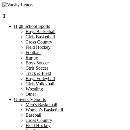
Skip
to
content
High School Sports
Boys Basketball
Girls Basketball
Cross Country
Field Hockey
Football
Rugby
Boys Soccer
Girls Soccer
Track & Field
Boys Volleyball
Girls Volleyball
Wrestling
Other
University Sports
Men’s Basketball
Women’s Basketball
Baseball
Cross Country
Field Hockey